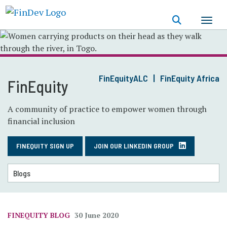
Skip
to
main
content
FinEquityALC
FinEquity Africa
FinEquity
A community of practice to empower women through
financial inclusion
FINEQUITY SIGN UP
JOIN OUR LINKEDIN GROUP
FINEQUITY BLOG
30 June 2020