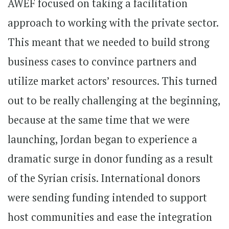
AWEF focused on taking a facilitation
approach to working with the private sector.
This meant that we needed to build strong
business cases to convince partners and
utilize market actors’ resources. This turned
out to be really challenging at the beginning,
because at the same time that we were
launching, Jordan began to experience a
dramatic surge in donor funding as a result
of the Syrian crisis. International donors
were sending funding intended to support
host communities and ease the integration