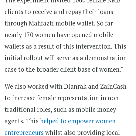
The experiment invited 1000 female NMB
clients to receive and repay their loans
through Mahfazti mobile wallet. So far
nearly 170 women have opened mobile
wallets as a result of this intervention. This
initial rollout will serve as a demonstration
case to the broader client base of women."
We also worked with Dianrak and ZainCash
to increase female representation in non-
traditional roles, such as mobile money
agents. This
helped to empower women
entrepreneurs
whilst also providing local