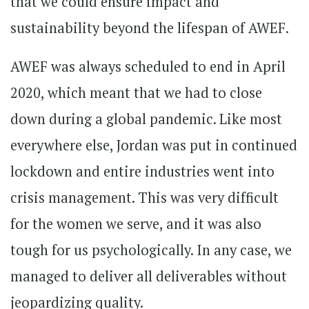
that we could ensure impact and
sustainability beyond the lifespan of AWEF.
AWEF was always scheduled to end in April
2020, which meant that we had to close
down during a global pandemic. Like most
everywhere else, Jordan was put in continued
lockdown and entire industries went into
crisis management. This was very difficult
for the women we serve, and it was also
tough for us psychologically. In any case, we
managed to deliver all deliverables without
jeopardizing quality.