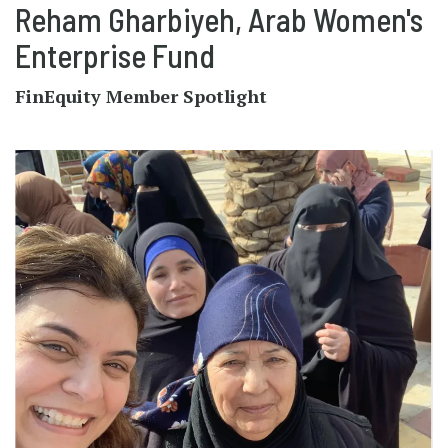
Reham Gharbiyeh, Arab Women's
Enterprise Fund
FinEquity Member Spotlight