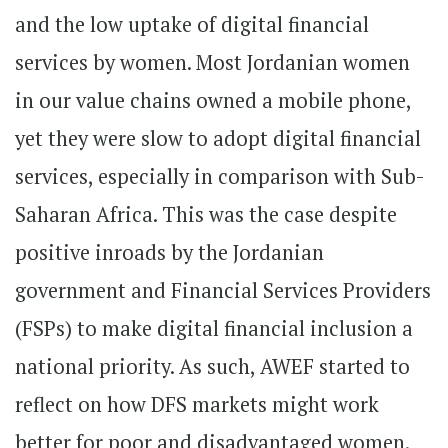
and the low uptake of digital financial
services by women. Most Jordanian women
in our value chains owned a mobile phone,
yet they were slow to adopt digital financial
services, especially in comparison with Sub-
Saharan Africa. This was the case despite
positive inroads by the Jordanian
government and Financial Services Providers
(FSPs) to make digital financial inclusion a
national priority. As such, AWEF started to
reflect on how DFS markets might work
better for poor and disadvantaged women.