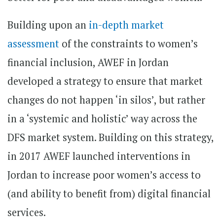
Building upon an
in-depth market
assessment
of the constraints to women’s
financial inclusion, AWEF in Jordan
developed a strategy to ensure that market
changes do not happen ‘in silos’, but rather
in a ‘systemic and holistic’ way across the
DFS market system. Building on this strategy,
in 2017 AWEF launched interventions in
Jordan to increase poor women’s access to
(and ability to benefit from) digital financial
services.