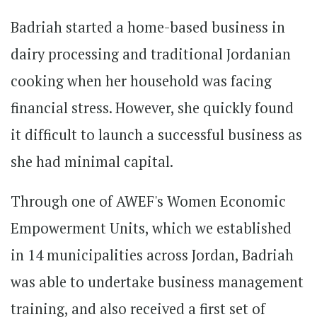
Badriah started a home-based business in
dairy processing and traditional Jordanian
cooking when her household was facing
financial stress. However, she quickly found
it difficult to launch a successful business as
she had minimal capital.
Through one of AWEF's Women Economic
Empowerment Units, which we established
in 14 municipalities across Jordan, Badriah
was able to undertake business management
training, and also received a first set of