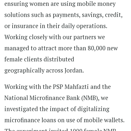
ensuring women are using mobile money
solutions such as payments, savings, credit,
or insurance in their daily operations.
Working closely with our partners we
managed to attract more than 80,000 new
female clients distributed
geographically across Jordan.
Working with the PSP Mahfazti and the
National Microfinance Bank (NMB), we
investigated the impact of digitalizing
microfinance loans on use of mobile wallets.