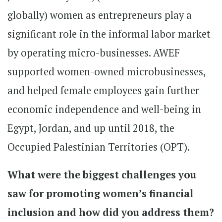
globally) women as entrepreneurs play a
significant role in the informal labor market
by operating micro-businesses. AWEF
supported women-owned microbusinesses,
and helped female employees gain further
economic independence and well-being in
Egypt, Jordan, and up until 2018, the
Occupied Palestinian Territories (OPT).
What were the biggest challenges you
saw for promoting women’s financial
inclusion and how did you address them?