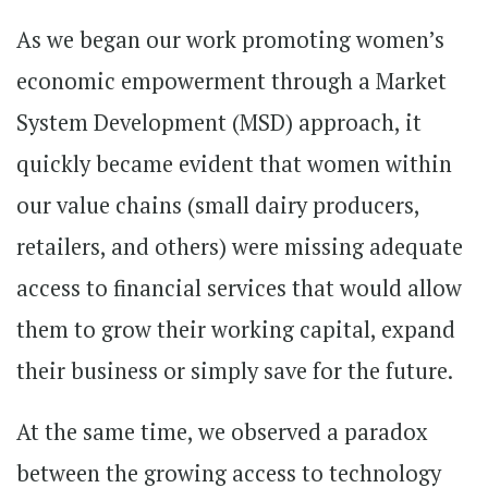
As we began our work promoting women’s
economic empowerment through a Market
System Development (MSD) approach, it
quickly became evident that women within
our value chains (small dairy producers,
retailers, and others) were missing adequate
access to financial services that would allow
them to grow their working capital, expand
their business or simply save for the future.
At the same time, we observed a paradox
between the growing access to technology