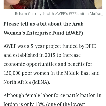
Reham Gharbiyeh with AWEF's WEE unit in Mafraq
Please tell us a bit about the Arab
Women's Enterprise Fund (AWEF)
AWEF was a 5-year project funded by DFID
and established in 2015 to increase
economic opportunities and benefits for
150,000 poor women in the Middle East and
North Africa (MENA).
Although female labor force participation in
Jordan is only 18%, (one of the lowest