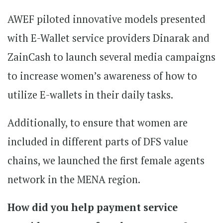
AWEF piloted innovative models presented
with E-Wallet service providers Dinarak and
ZainCash to launch several media campaigns
to increase women’s awareness of how to
utilize E-wallets in their daily tasks.
Additionally, to ensure that women are
included in different parts of DFS value
chains, we launched the first female agents
network in the MENA region.
How did you help payment service