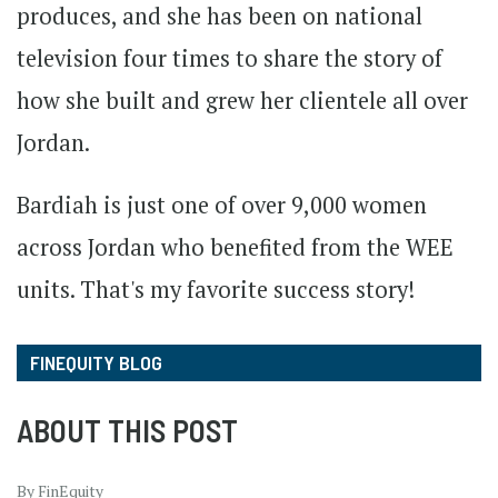
produces, and she has been on national
television four times to share the story of
how she built and grew her clientele all over
Jordan.
Bardiah is just one of over 9,000 women
across Jordan who benefited from the WEE
units. That's my favorite success story!
FINEQUITY BLOG
ABOUT THIS POST
By FinEquity