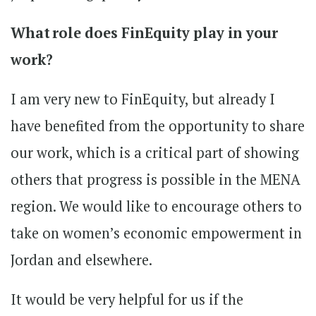
What role does FinEquity play in your
work?
I am very new to FinEquity, but already I
have benefited from the opportunity to share
our work, which is a critical part of showing
others that progress is possible in the MENA
region. We would like to encourage others to
take on women’s economic empowerment in
Jordan and elsewhere.
It would be very helpful for us if the