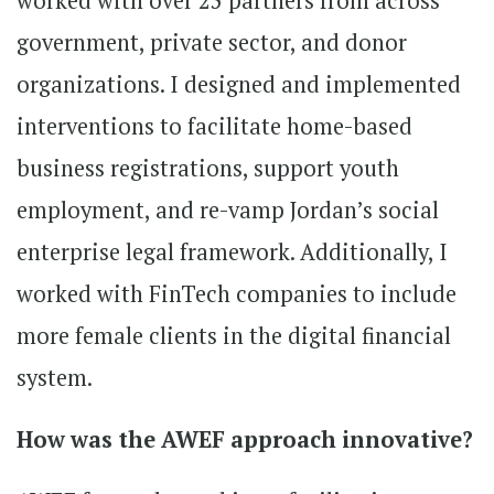
worked with over 25 partners from across
government, private sector, and donor
organizations. I designed and implemented
interventions to facilitate home-based
business registrations, support youth
employment, and re-vamp Jordan’s social
enterprise legal framework. Additionally, I
worked with FinTech companies to include
more female clients in the digital financial
system.
How was the AWEF approach innovative?