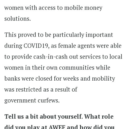
women with access to mobile money
solutions.
This proved to be particularly important
during COVID19, as female agents were able
to provide cash-in-cash out services to local
women in their own communities while
banks were closed for weeks and mobility
was restricted as a result of
government curfews.
Tell us a bit about yourself. What role
did you play at AWEF and how did you