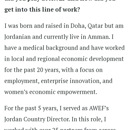
get into this line of work?
I was born and raised in Doha, Qatar but am
Jordanian and currently live in Amman. I
have a medical background and have worked
in local and regional economic development
for the past 20 years, with a focus on
employment, enterprise innovation, and
women’s economic empowerment.
For the past 5 years, I served as AWEF’s
Jordan Country Director. In this role, I