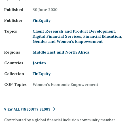
Published
30 June 2020
Publisher
FinEquity
Topics
Client Research and Product Development
,
Digital Financial Services
,
Financial Education
,
Gender and Women's Empowerment
Regions
Middle East and North Africa
Countries
Jordan
Collection
FinEquity
COP Topics
Women's Economic Empowerment
VIEW ALL FINEQUITY BLOGS
Contributed by a global financial inclusion community member.