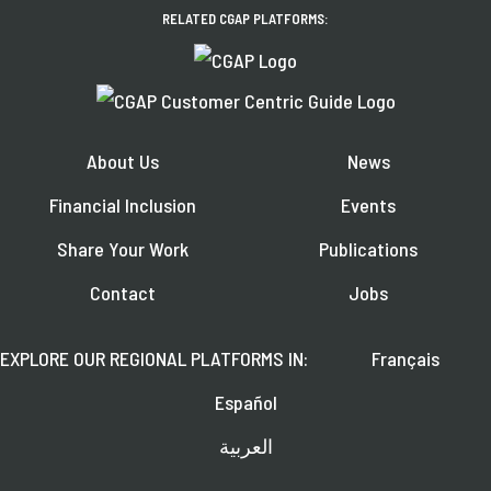
RELATED CGAP PLATFORMS:
About Us
News
Financial Inclusion
Events
Share Your Work
Publications
Contact
Jobs
EXPLORE OUR REGIONAL PLATFORMS IN:
Français
Español
العربية