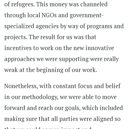
of refugees. This money was channeled
through local NGOs and government-
specialized agencies by way of programs and
projects. The result for us was that
incentives to work on the new innovative
approaches we were supporting were really
weak at the beginning of our work.
Nonetheless, with constant focus and belief
in our methodology, we were able to move
forward and reach our goals, which included
making sure that all parties were aligned so