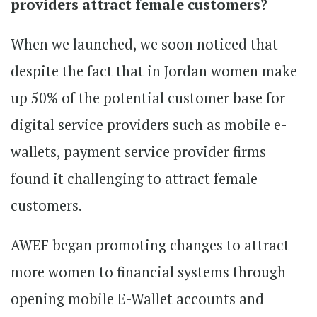
providers attract female customers?
When we launched, we soon noticed that
despite the fact that in Jordan women make
up 50% of the potential customer base for
digital service providers such as mobile e-
wallets, payment service provider firms
found it challenging to attract female
customers.
AWEF began promoting changes to attract
more women to financial systems through
opening mobile E-Wallet accounts and