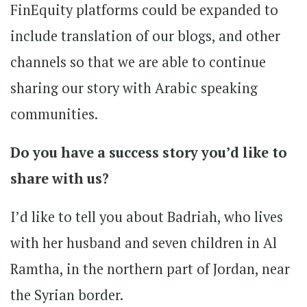
FinEquity platforms could be expanded to
include translation of our blogs, and other
channels so that we are able to continue
sharing our story with Arabic speaking
communities.
Do you have a success story you’d like to
share with us?
I’d like to tell you about Badriah, who lives
with her husband and seven children in Al
Ramtha, in the northern part of Jordan, near
the Syrian border.