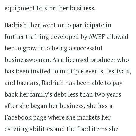
equipment to start her business.
Badriah then went onto participate in
further training developed by AWEF allowed
her to grow into being a successful
businesswoman. As a licensed producer who
has been invited to multiple events, festivals,
and bazaars, Badriah has been able to pay
back her family’s debt less than two years
after she began her business. She has a
Facebook page where she markets her
catering abilities and the food items she