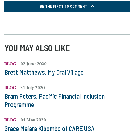
BE THE FIRST TO COMMENT
YOU MAY ALSO LIKE
BLOG
02 June 2020
Brett Matthews, My Oral Village
BLOG
31 July 2020
Bram Peters, Pacific Financial Inclusion
Programme
BLOG
04 May 2020
Grace Majara Kibombo of CARE USA