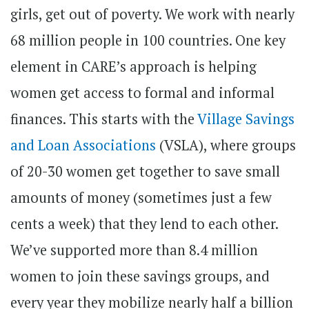
girls, get out of poverty. We work with nearly
68 million people in 100 countries. One key
element in CARE’s approach is helping
women get access to formal and informal
finances. This starts with the
Village Savings
and Loan Associations
(VSLA), where groups
of 20-30 women get together to save small
amounts of money (sometimes just a few
cents a week) that they lend to each other.
We’ve supported more than 8.4 million
women to join these savings groups, and
every year they mobilize nearly half a billion