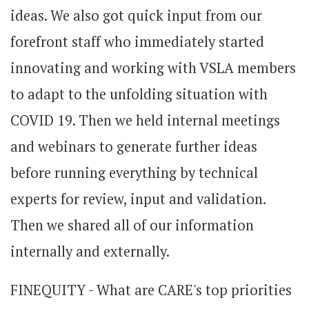
ideas. We also got quick input from our
forefront staff who immediately started
innovating and working with VSLA members
to adapt to the unfolding situation with
COVID 19. Then we held internal meetings
and webinars to generate further ideas
before running everything by technical
experts for review, input and validation.
Then we shared all of our information
internally and externally.
FINEQUITY - What are CARE's top priorities