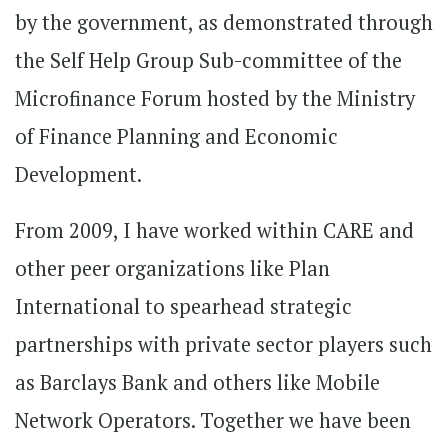
by the government, as demonstrated through
the Self Help Group Sub-committee of the
Microfinance Forum hosted by the Ministry
of Finance Planning and Economic
Development.
From 2009, I have worked within CARE and
other peer organizations like Plan
International to spearhead strategic
partnerships with private sector players such
as Barclays Bank and others like Mobile
Network Operators. Together we have been