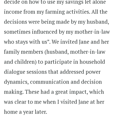
decide on how to use my savings let alone
income from my farming activities. All the
decisions were being made by my husband,
sometimes influenced by my mother-in-law
who stays with us”. We invited Jane and her
family members (husband, mother-in-law
and children) to participate in household
dialogue sessions that addressed power
dynamics, communication and decision
making. These had a great impact, which
was clear to me when I visited Jane at her
home a year later.