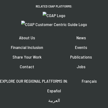
RELATED CGAP PLATFORMS:
About Us
News
Financial Inclusion
Events
Share Your Work
Publications
Contact
Jobs
EXPLORE OUR REGIONAL PLATFORMS IN:
Français
Español
العربية