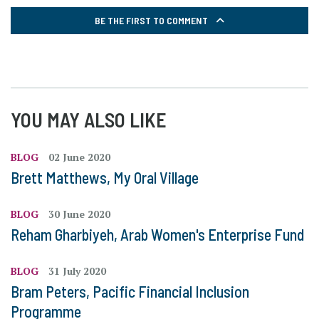
BE THE FIRST TO COMMENT
YOU MAY ALSO LIKE
BLOG
02 June 2020
Brett Matthews, My Oral Village
BLOG
30 June 2020
Reham Gharbiyeh, Arab Women's Enterprise Fund
BLOG
31 July 2020
Bram Peters, Pacific Financial Inclusion
Programme