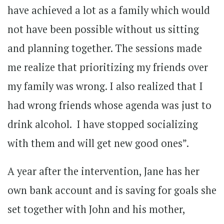
have achieved a lot as a family which would
not have been possible without us sitting
and planning together. The sessions made
me realize that prioritizing my friends over
my family was wrong. I also realized that I
had wrong friends whose agenda was just to
drink alcohol. I have stopped socializing
with them and will get new good ones”.
A year after the intervention, Jane has her
own bank account and is saving for goals she
set together with John and his mother,