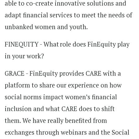
able to co-create innovative solutions and
adapt financial services to meet the needs of
unbanked women and youth.
FINEQUITY - What role does FinEquity play
in your work?
GRACE - FinEquity provides CARE with a
platform to share our experience on how
social norms impact women’s financial
inclusion and what CARE does to shift
them. We have really benefited from
exchanges through webinars and the Social