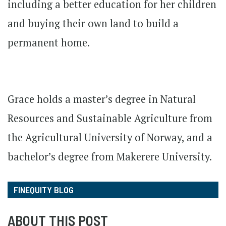
including a better education for her children
and buying their own land to build a
permanent home.
Grace holds a master’s degree in Natural
Resources and Sustainable Agriculture from
the Agricultural University of Norway, and a
bachelor’s degree from Makerere University.
FINEQUITY BLOG
ABOUT THIS POST