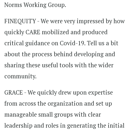
Norms Working Group.
FINEQUITY - We were very impressed by how
quickly CARE mobilized and produced
critical guidance on Covid-19. Tell us a bit
about the process behind developing and
sharing these useful tools with the wider
community.
GRACE - We quickly drew upon expertise
from across the organization and set up
manageable small groups with clear
leadership and roles in generating the initial