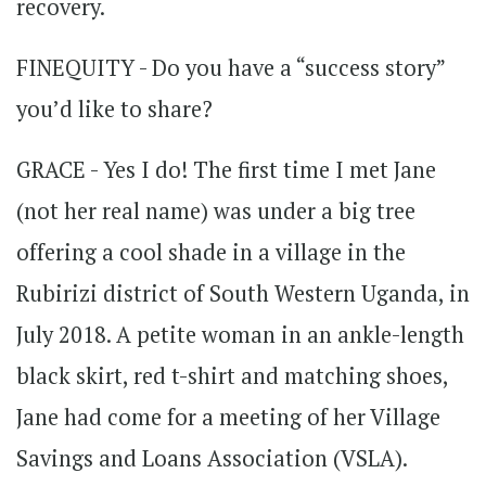
recovery.
FINEQUITY - Do you have a “success story”
you’d like to share?
GRACE - Yes I do! The first time I met Jane
(not her real name) was under a big tree
offering a cool shade in a village in the
Rubirizi district of South Western Uganda, in
July 2018. A petite woman in an ankle-length
black skirt, red t-shirt and matching shoes,
Jane had come for a meeting of her Village
Savings and Loans Association (VSLA).