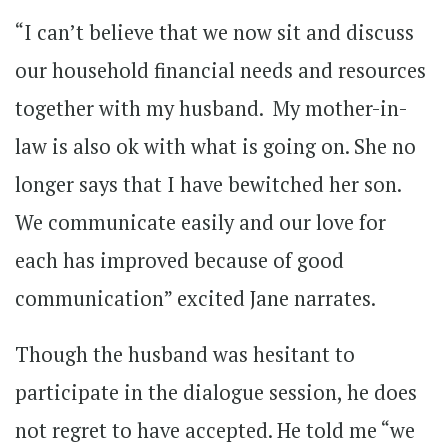
“I can’t believe that we now sit and discuss
our household financial needs and resources
together with my husband. My mother-in-
law is also ok with what is going on. She no
longer says that I have bewitched her son.
We communicate easily and our love for
each has improved because of good
communication” excited Jane narrates.
Though the husband was hesitant to
participate in the dialogue session, he does
not regret to have accepted. He told me “we