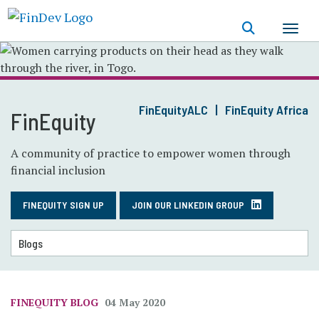
Skip
to
main
content
FinEquityALC
FinEquity Africa
FinEquity
A community of practice to empower women through
financial inclusion
FINEQUITY SIGN UP
JOIN OUR LINKEDIN GROUP
FINEQUITY BLOG
04 May 2020