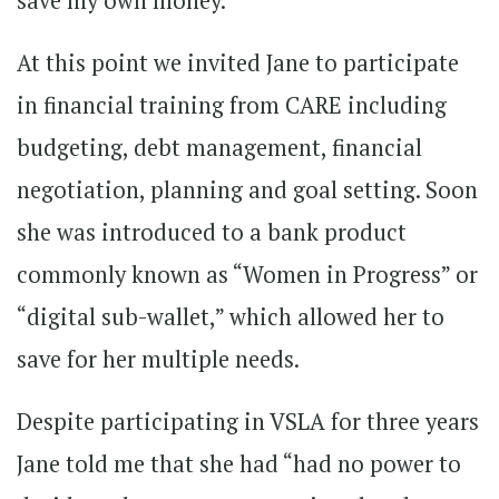
save my own money.”
At this point we invited Jane to participate
in financial training from CARE including
budgeting, debt management, financial
negotiation, planning and goal setting. Soon
she was introduced to a bank product
commonly known as “Women in Progress” or
“digital sub-wallet,” which allowed her to
save for her multiple needs.
Despite participating in VSLA for three years
Jane told me that she had “had no power to