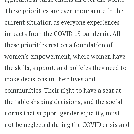
These priorities are even more acute in the
current situation as everyone experiences
impacts from the COVID 19 pandemic. All
these priorities rest on a foundation of
women’s empowerment, where women have
the skills, support, and policies they need to
make decisions in their lives and
communities. Their right to have a seat at
the table shaping decisions, and the social
norms that support gender equality, must
not be neglected during the COVID crisis and