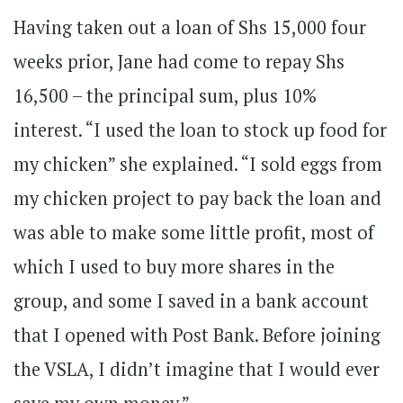
Having taken out a loan of Shs 15,000 four
weeks prior, Jane had come to repay Shs
16,500 – the principal sum, plus 10%
interest. “I used the loan to stock up food for
my chicken” she explained. “I sold eggs from
my chicken project to pay back the loan and
was able to make some little profit, most of
which I used to buy more shares in the
group, and some I saved in a bank account
that I opened with Post Bank. Before joining
the VSLA, I didn’t imagine that I would ever