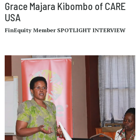
Grace Majara Kibombo of CARE
USA
FinEquity Member SPOTLIGHT INTERVIEW