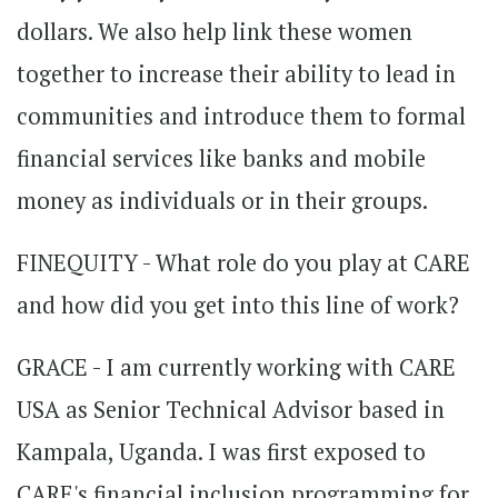
dollars. We also help link these women
together to increase their ability to lead in
communities and introduce them to formal
financial services like banks and mobile
money as individuals or in their groups.
FINEQUITY - What role do you play at CARE
and how did you get into this line of work?
GRACE - I am currently working with CARE
USA as Senior Technical Advisor based in
Kampala, Uganda. I was first exposed to
CARE's financial inclusion programming for