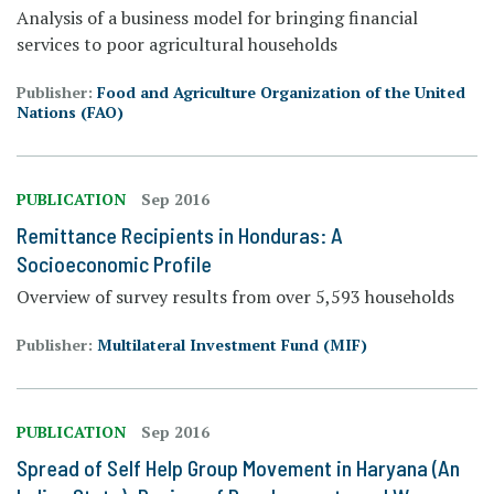
Analysis of a business model for bringing financial
services to poor agricultural households
Publisher:
Food and Agriculture Organization of the United
Nations (FAO)
PUBLICATION
Sep 2016
Remittance Recipients in Honduras: A
Socioeconomic Profile
Overview of survey results from over 5,593 households
Publisher:
Multilateral Investment Fund (MIF)
PUBLICATION
Sep 2016
Spread of Self Help Group Movement in Haryana (An