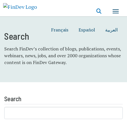
Skip
to
main
content
Français
Español
العربية
Search
Search FinDev’s collection of blogs, publications, events,
webinars, news, jobs, and over 2000 organizations whose
content is on FinDev Gateway.
Search