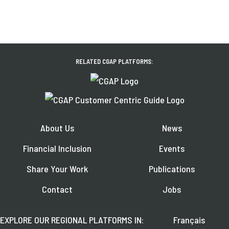
RELATED CGAP PLATFORMS:
About Us
News
Financial Inclusion
Events
Share Your Work
Publications
Contact
Jobs
EXPLORE OUR REGIONAL PLATFORMS IN:
Français