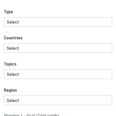
Type
Countries
Topics
Region
Showing 1 - 10 of 17664 results