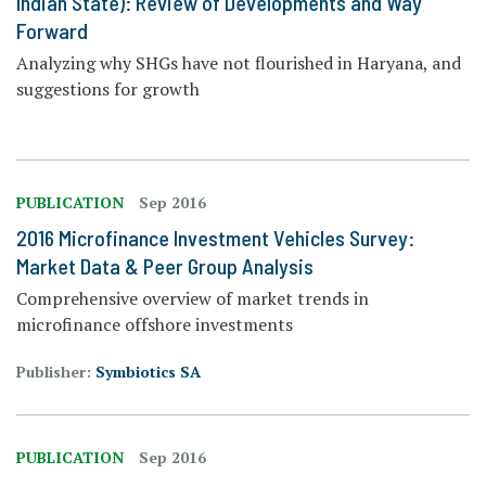
Indian State): Review of Developments and Way
Forward
Analyzing why SHGs have not flourished in Haryana, and
suggestions for growth
PUBLICATION
Sep 2016
2016 Microfinance Investment Vehicles Survey:
Market Data & Peer Group Analysis
Comprehensive overview of market trends in
microfinance offshore investments
Publisher:
Symbiotics SA
PUBLICATION
Sep 2016