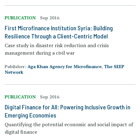
PUBLICATION
Sep 2016
First Microfinance Institution Syria: Building
Resilience Through a Client-Centric Model
Case study in disaster risk reduction and crisis
management during a civil war
Publisher:
Aga Khan Agency for Microfinance
,
The SEEP
Network
PUBLICATION
Sep 2016
Digital Finance for All: Powering Inclusive Growth in
Emerging Economies
Quantifying the potential economic and social impact of
digital finance