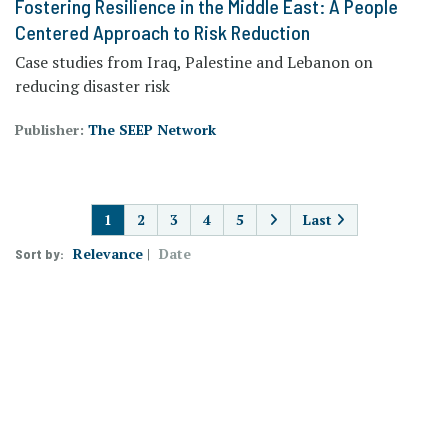
Fostering Resilience in the Middle East: A People
Centered Approach to Risk Reduction
Case studies from Iraq, Palestine and Lebanon on
reducing disaster risk
Publisher:
The SEEP Network
PAGINATION
1
2
3
4
5
Last
Relevance
Date
Sort by: