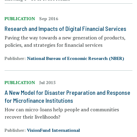
PUBLICATION
Sep 2016
Research and Impacts of Digital Financial Services
Paving the way towards a new generation of products,
policies, and strategies for financial services
Publisher:
National Bureau of Economic Research (NBER)
PUBLICATION
Jul 2015
A New Model for Disaster Preparation and Response
for Microfinance Institutions
How can micro-loans help people and communities
recover their livelihoods?
Publisher:
VisionFund International