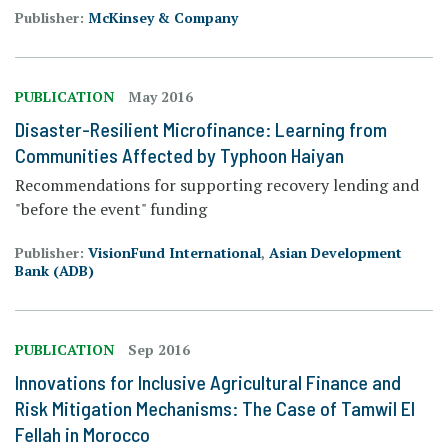
Publisher:
McKinsey & Company
PUBLICATION
May 2016
Disaster-Resilient Microfinance: Learning from
Communities Affected by Typhoon Haiyan
Recommendations for supporting recovery lending and
"before the event" funding
Publisher:
VisionFund International
,
Asian Development
Bank (ADB)
PUBLICATION
Sep 2016
Innovations for Inclusive Agricultural Finance and
Risk Mitigation Mechanisms: The Case of Tamwil El
Fellah in Morocco