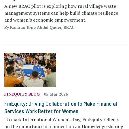
A new BRAC pilot is exploring how rural village waste
management systems can help build climate resilience
and women’s economic empowerment.
By Kamran Ibne Abdul Qader, BRAC
FINEQUITY BLOG
05 Mar 2026
FinEquity: Driving Collaboration to Make Financial
Services Work Better for Women
To mark International Women's Day, FinEquity reflects
on the importance of connection and knowledge sharing