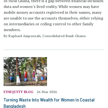
In rural Ghana, there is a gap between financial inclusion
data and women’s lived reality. While women may have
mobile money accounts registered in their names, many
are unable to use the accounts themselves, either relying
on intermediaries or ceding control to other family
members.
By Raphael Amponsah, Consolidated Bank Ghana
FINEQUITY BLOG
26 Mar 2026
Turning Waste Into Wealth for Women in Coastal
Bangladesh