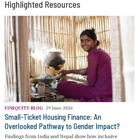
Highlighted Resources
FINEQUITY
BLOG
29 June 2026
Small-Ticket Housing Finance: An
Overlooked Pathway to Gender Impact?
Findings from India and Nepal show how inclusive