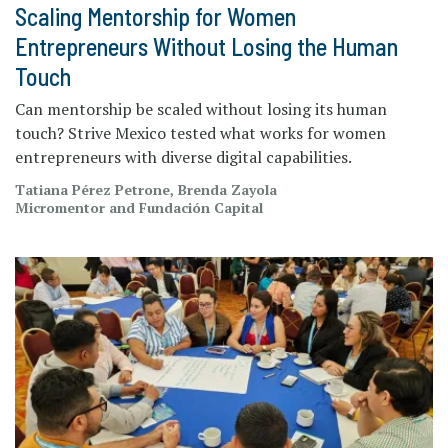
Scaling Mentorship for Women
Entrepreneurs Without Losing the Human
Touch
Can mentorship be scaled without losing its human
touch? Strive Mexico tested what works for women
entrepreneurs with diverse digital capabilities.
Tatiana Pérez Petrone, Brenda Zayola
Micromentor and Fundación Capital