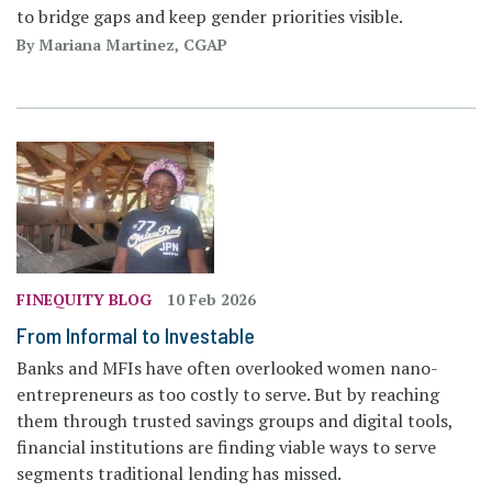
to bridge gaps and keep gender priorities visible.
By Mariana Martinez, CGAP
FINEQUITY BLOG
10 Feb 2026
From Informal to Investable
Banks and MFIs have often overlooked women nano-
entrepreneurs as too costly to serve. But by reaching
them through trusted savings groups and digital tools,
financial institutions are finding viable ways to serve
segments traditional lending has missed.