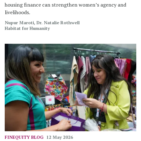
housing finance can strengthen women’s agency and
livelihoods.
Nupur Maroti, Dr. Natalie Rothwell
Habitat for Humanity
FINEQUITY
BLOG
12 May 2026