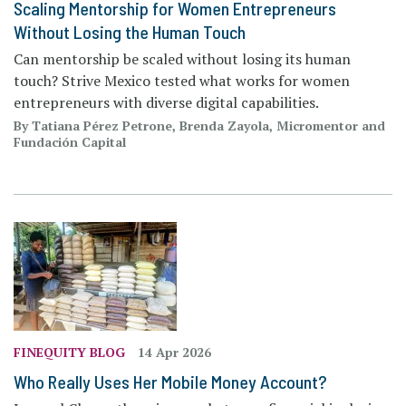
Scaling Mentorship for Women Entrepreneurs
Without Losing the Human Touch
Can mentorship be scaled without losing its human
touch? Strive Mexico tested what works for women
entrepreneurs with diverse digital capabilities.
By Tatiana Pérez Petrone, Brenda Zayola, Micromentor and
Fundación Capital
FINEQUITY BLOG
14 Apr 2026
Who Really Uses Her Mobile Money Account?