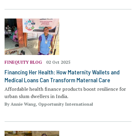
FINEQUITY BLOG
02 Oct 2025
Financing Her Health: How Maternity Wallets and
Medical Loans Can Transform Maternal Care
Affordable health finance products boost resilience for
urban slum dwellers in India.
By Annie Wang, Opportunity International