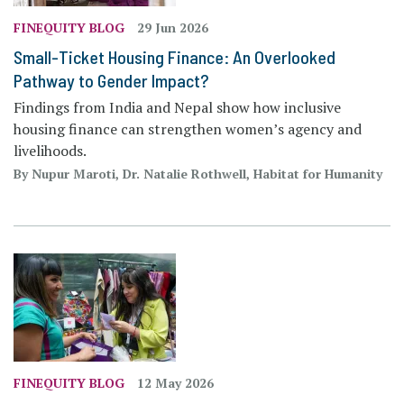
FINEQUITY BLOG
29 Jun 2026
Small-Ticket Housing Finance: An Overlooked
Pathway to Gender Impact?
Findings from India and Nepal show how inclusive
housing finance can strengthen women’s agency and
livelihoods.
By Nupur Maroti, Dr. Natalie Rothwell, Habitat for Humanity
FINEQUITY BLOG
12 May 2026