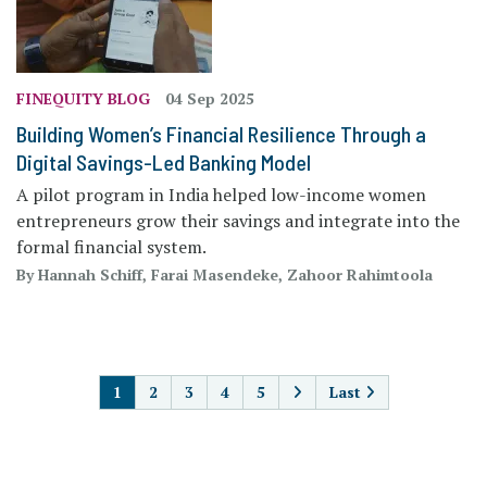
FINEQUITY BLOG
04 Sep 2025
Building Women’s Financial Resilience Through a
Digital Savings-Led Banking Model
A pilot program in India helped low-income women
entrepreneurs grow their savings and integrate into the
formal financial system.
By Hannah Schiff, Farai Masendeke, Zahoor Rahimtoola
PAGINATION
1
2
3
4
5
Last