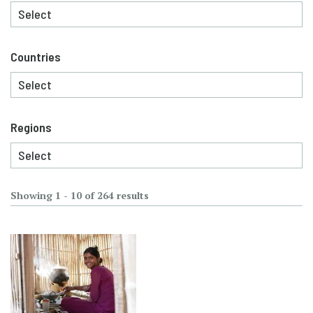
Countries
Regions
Showing 1 - 10 of 264 results