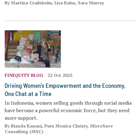
By Martina Crailsheim, Lisa Kuhn, Sara Murray
FINEQUITY BLOG
22 Oct 2025
Driving Women’s Empowerment and the Economy,
One Chat at a Time
In Indonesia, women selling goods through social media
have become a powerful economic force, but they need
more support.
By Bianda Kanani, Putu Monica Christy, MicroSave
Consulting (MSC)