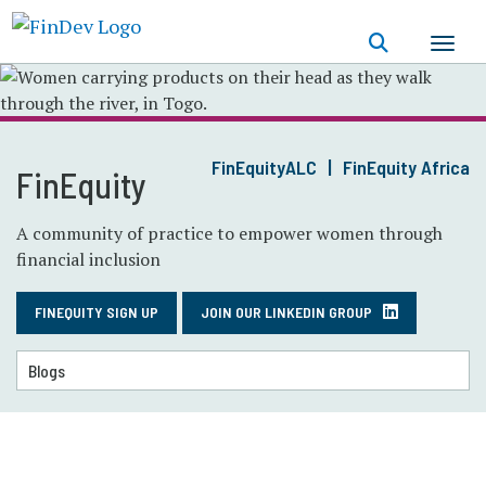
Skip
to
main
content
FinEquityALC
FinEquity Africa
FinEquity
A community of practice to empower women through
financial inclusion
FINEQUITY SIGN UP
JOIN OUR LINKEDIN GROUP