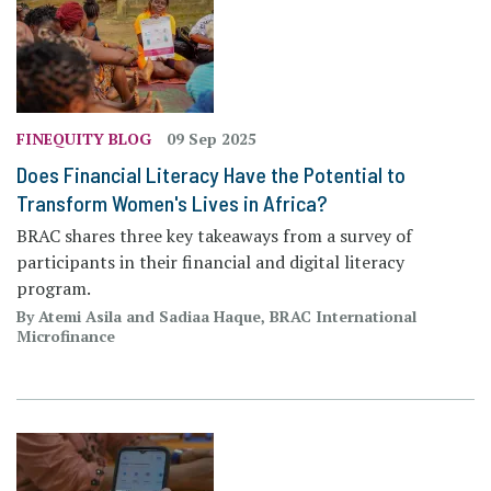
FINEQUITY BLOG
09 Sep 2025
Does Financial Literacy Have the Potential to
Transform Women's Lives in Africa?
BRAC shares three key takeaways from a survey of
participants in their financial and digital literacy
program.
By Atemi Asila and Sadiaa Haque, BRAC International
Microfinance