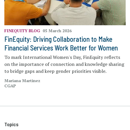
FINEQUITY
BLOG
05 March 2026
FinEquity: Driving Collaboration to Make
Financial Services Work Better for Women
To mark International Women's Day, FinEquity reflects
on the importance of connection and knowledge sharing
to bridge gaps and keep gender priorities visible.
Mariana Martinez
CGAP
Topics