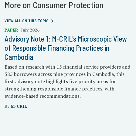
More on Consumer Protection
VIEW ALL ON THIS TOPIC
PAPER
July 2026
Advisory Note 1: M-CRIL's Microscopic View
of Responsible Financing Practices in
Cambodia
Based on research with 15 financial service providers and
585 borrowers across nine provinces in Cambodia, this
first advisory note highlights five priority areas for
strengthening responsible finance practices, with
evidence-based recommendations.
By
M-CRIL