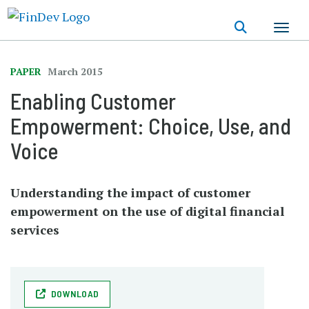
Skip
to
main
content
PAPER
March 2015
Enabling Customer
Empowerment: Choice, Use, and
Voice
Understanding the impact of customer
empowerment on the use of digital financial
services
DOWNLOAD