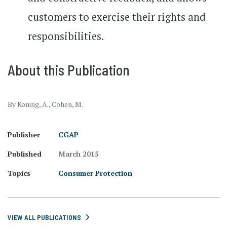
customers to exercise their rights and
responsibilities.
About this Publication
By Koning, A., Cohen, M.
Publisher
CGAP
Published
March 2015
Topics
Consumer Protection
VIEW ALL PUBLICATIONS