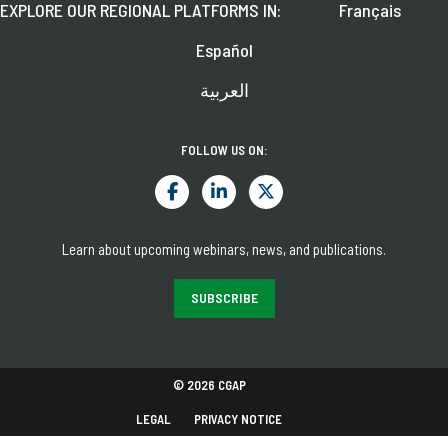
EXPLORE OUR REGIONAL PLATFORMS IN:
Français
Español
العربية
FOLLOW US ON:
Learn about upcoming webinars, news, and publications.
SUBSCRIBE
© 2026 CGAP
LEGAL
PRIVACY NOTICE