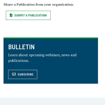
Share a Publication from your organization.
SUBMIT A PUBLICATION
BULLETIN
Learn about upcoming webinars, news and
publications.
SUBSCRIBE