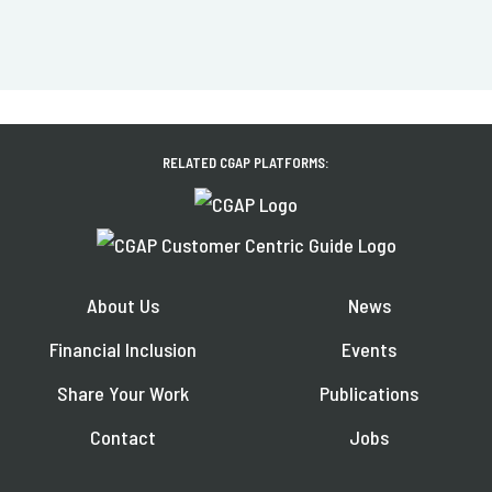
RELATED CGAP PLATFORMS:
About Us
News
Financial Inclusion
Events
Share Your Work
Publications
Contact
Jobs