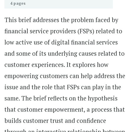
4 pages
This brief addresses the problem faced by
financial service providers (FSPs) related to
low active use of digital financial services
and some of its underlying causes related to
customer experiences. It explores how
empowering customers can help address the
issue and the role that FSPs can play in the
same. The brief reflects on the hypothesis
that customer empowerment, a process that
builds customer trust and confidence
through an interactive relationship between