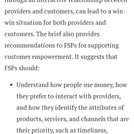
providers and customers, can lead to a win-
win situation for both providers and
customers. The brief also provides
recommendations to FSPs for supporting
customer empowerment. It suggests that
FSPs should:
Understand how people use money, how
they prefer to interact with providers,
and how they identify the attributes of
products, services, and channels that are
their priority, such as timeliness,