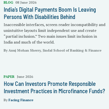
BLOG
08 June 2026
India’s Digital Payments Boom Is Leaving
Persons With Disabilities Behind
Inaccessible interfaces, screen reader incompatibility and
unintuitive layouts limit independent use and create
“partial inclusion.” Two main issues limit inclusion in
India and much of the world.
By Anuj Mohan Sherry, Jindal School of Banking & Finance
PAPER
June 2026
How Can Investors Promote Responsible
Investment Practices in Microfinance Funds?
By
Facing Finance