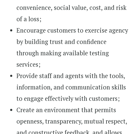
convenience, social value, cost, and risk
of a loss;
Encourage customers to exercise agency
by building trust and confidence
through making available testing
services;
Provide staff and agents with the tools,
information, and communication skills
to engage effectively with customers;
Create an environment that permits
openness, transparency, mutual respect,
and constructive feedback, and allows