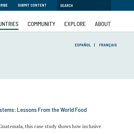
RIBE
SUBMIT CONTENT
UNTRIES
COMMUNITY
EXPLORE
ABOUT
ESPAÑOL
FRANÇAIS
ystems: Lessons From the World Food
Guatemala, this case study shows how inclusive