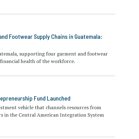
 and Footwear Supply Chains in Guatemala:
Guatemala, supporting four garment and footwear
inancial health of the workforce.
trepreneurship Fund Launched
estment vehicle that channels resources from
rs in the Central American Integration System