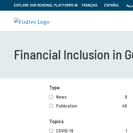
EXPLORE OUR REGIONAL PLATFORMS IN:
FRANÇAIS
ESPAÑOL
العر
Financial Inclusion in
Type
News
9
Publication
46
Topics
COVID-19
1