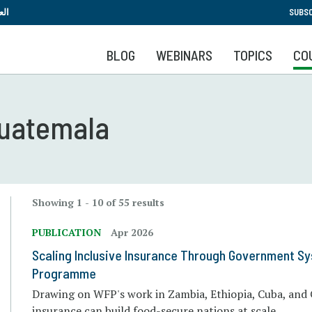
Skip
بية
SUBSC
to
main
BLOG
WEBINARS
TOPICS
CO
content
 Guatemala
Showing 1 - 10 of 55 results
PUBLICATION
Apr 2026
Scaling Inclusive Insurance Through Government S
Programme
Drawing on WFP's work in Zambia, Ethiopia, Cuba, and 
insurance can build food-secure nations at scale.