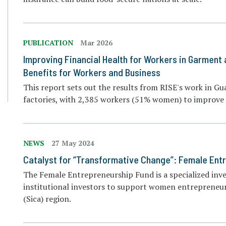
PUBLICATION
Mar 2026
Improving Financial Health for Workers in Garment
Benefits for Workers and Business
This report sets out the results from RISE's work in 
factories, with 2,385 workers (51% women) to improve f
NEWS
27 May 2024
Catalyst for “Transformative Change”: Female En
The Female Entrepreneurship Fund is a specialized inv
institutional investors to support women entrepreneu
(Sica) region.