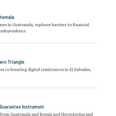
atemala
men in Guatemala, explores barriers to financial
l independence.
ern Triangle
s to boosting digital remittances in El Salvador,
 Guarantee Instrument
es from Guatemala and Bosnia and Herzegovina and