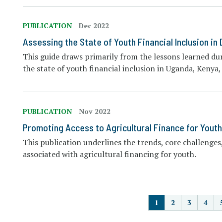
PUBLICATION
Dec 2022
Assessing the State of Youth Financial Inclusion in
This guide draws primarily from the lessons learned dur
the state of youth financial inclusion in Uganda, Keny
PUBLICATION
Nov 2022
Promoting Access to Agricultural Finance for Youth
This publication underlines the trends, core challenges,
associated with agricultural financing for youth.
P
1
2
3
4