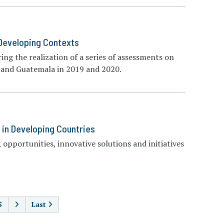
 Developing Contexts
ing the realization of a series of assessments on
a, and Guatemala in 2019 and 2020.
 in Developing Countries
 opportunities, innovative solutions and initiatives
AGINATION
5
Last