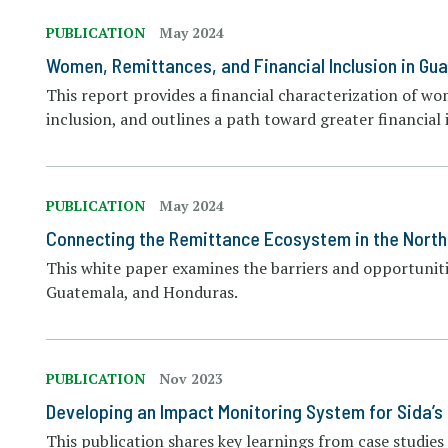
PUBLICATION
May 2024
Women, Remittances, and Financial Inclusion in Gu
This report provides a financial characterization of wo
inclusion, and outlines a path toward greater financia
PUBLICATION
May 2024
Connecting the Remittance Ecosystem in the North
This white paper examines the barriers and opportunitie
Guatemala, and Honduras.
PUBLICATION
Nov 2023
Developing an Impact Monitoring System for Sida’s
This publication shares key learnings from case studi