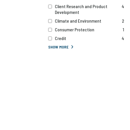
Client Research and Product
4
Development
Climate and Environment
2
Consumer Protection
1
Credit
4
SHOW MORE