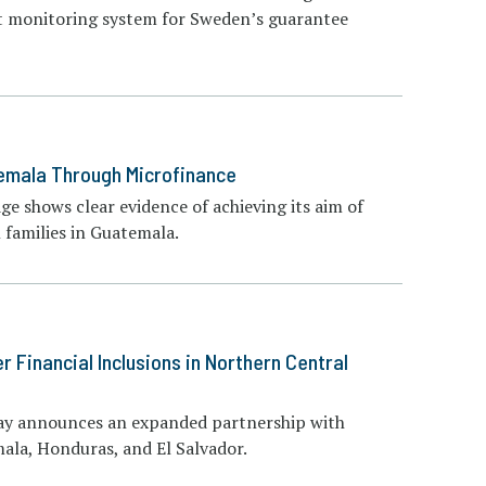
act monitoring system for Sweden’s guarantee
temala Through Microfinance
ge shows clear evidence of achieving its aim of
 families in Guatemala.
Financial Inclusions in Northern Central
day announces an expanded partnership with
mala, Honduras, and El Salvador.