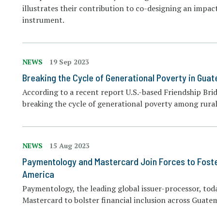
illustrates their contribution to co-designing an imp
instrument.
NEWS
19 Sep 2023
Breaking the Cycle of Generational Poverty in Gua
According to a recent report U.S.-based Friendship Brid
breaking the cycle of generational poverty among rural
NEWS
15 Aug 2023
Paymentology and Mastercard Join Forces to Foster 
America
Paymentology, the leading global issuer-processor, to
Mastercard to bolster financial inclusion across Guate