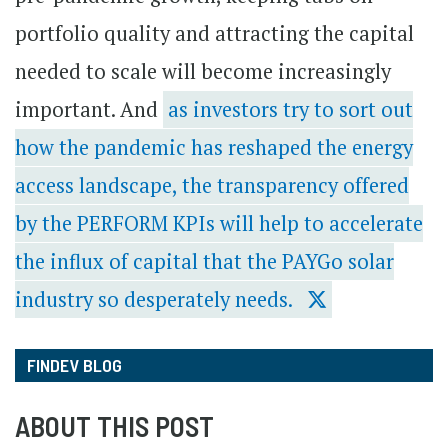
portfolio quality and attracting the capital
needed to scale will become increasingly
important. And
as investors try to sort out
how the pandemic has reshaped the energy
access landscape, the transparency offered
by the PERFORM KPIs will help to accelerate
the influx of capital that the PAYGo solar
industry so desperately needs.
FINDEV BLOG
ABOUT THIS POST