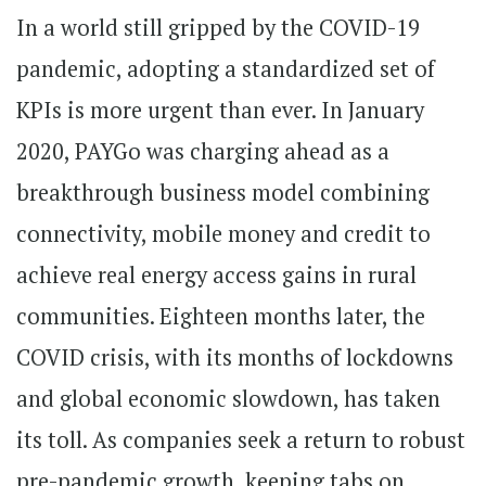
In a world still gripped by the COVID-19
pandemic, adopting a standardized set of
KPIs is more urgent than ever. In January
2020, PAYGo was charging ahead as a
breakthrough business model combining
connectivity, mobile money and credit to
achieve real energy access gains in rural
communities. Eighteen months later, the
COVID crisis, with its months of lockdowns
and global economic slowdown, has taken
its toll. As companies seek a return to robust
pre-pandemic growth, keeping tabs on