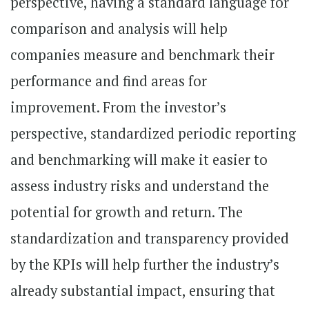
perspective, having a standard language for
comparison and analysis will help
companies measure and benchmark their
performance and find areas for
improvement. From the investor’s
perspective, standardized periodic reporting
and benchmarking will make it easier to
assess industry risks and understand the
potential for growth and return. The
standardization and transparency provided
by the KPIs will help further the industry’s
already substantial impact, ensuring that