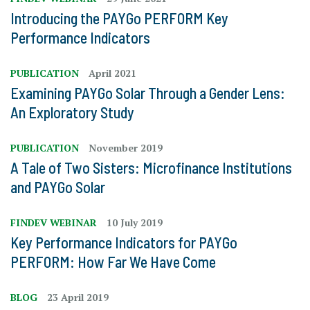
Introducing the PAYGo PERFORM Key
Performance Indicators
PUBLICATION
April 2021
Examining PAYGo Solar Through a Gender Lens:
An Exploratory Study
PUBLICATION
November 2019
A Tale of Two Sisters: Microfinance Institutions
and PAYGo Solar
FINDEV WEBINAR
10 July 2019
Key Performance Indicators for PAYGo
PERFORM: How Far We Have Come
BLOG
23 April 2019