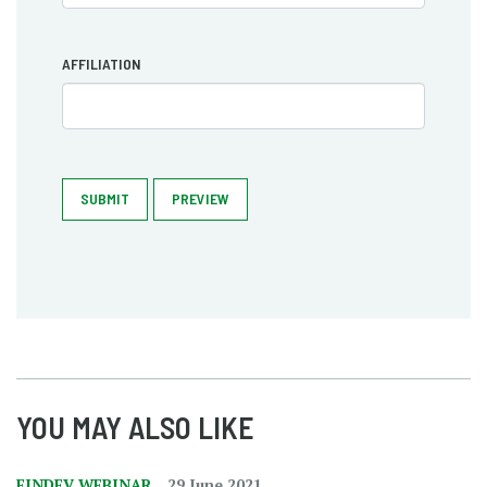
AFFILIATION
SUBMIT
PREVIEW
YOU MAY ALSO LIKE
FINDEV WEBINAR
29 June 2021