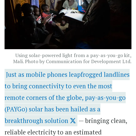
Using solar-powered light from a pay-as-you-go kit,
Mali. Photo by Communication for Development Ltd.
Just as mobile phones leapfrogged landlines
to bring connectivity to even the most
remote corners of the globe, pay-as-you-go
(PAYGo) solar has been hailed as a
breakthrough solution
— bringing clean,
reliable electricity to an estimated