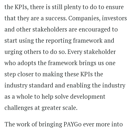
the KPIs, there is still plenty to do to ensure
that they are a success. Companies, investors
and other stakeholders are encouraged to
start using the reporting framework and
urging others to do so. Every stakeholder
who adopts the framework brings us one
step closer to making these KPIs the
industry standard and enabling the industry
as a whole to help solve development
challenges at greater scale.
The work of bringing PAYGo ever more into