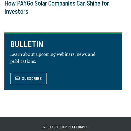
How PAYGo Solar Companies Can Shine for
Investors
BULLETIN
Learn about upcoming webinars, news and
publications.
SUBSCRIBE
RELATED CGAP PLATFORMS: