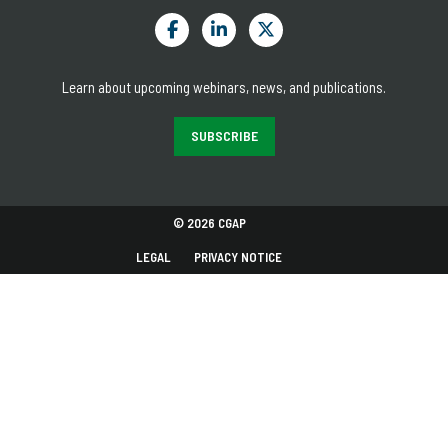
Learn about upcoming webinars, news, and publications.
SUBSCRIBE
© 2026 CGAP
LEGAL
PRIVACY NOTICE