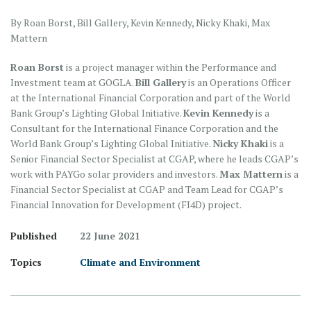
By Roan Borst, Bill Gallery, Kevin Kennedy, Nicky Khaki, Max
Mattern
Roan Borst
is a project manager within the Performance and
Investment team at GOGLA.
Bill Gallery
is an Operations Officer
at the International Financial Corporation and part of the World
Bank Group’s Lighting Global Initiative.
Kevin Kennedy
is a
Consultant for the International Finance Corporation and the
World Bank Group’s Lighting Global Initiative.
Nicky Khaki
is a
Senior Financial Sector Specialist at CGAP, where he leads CGAP’s
work with PAYGo solar providers and investors.
Max Mattern
is a
Financial Sector Specialist at CGAP and Team Lead for CGAP’s
Financial Innovation for Development (FI4D) project.
Published
22 June 2021
Topics
Climate and Environment