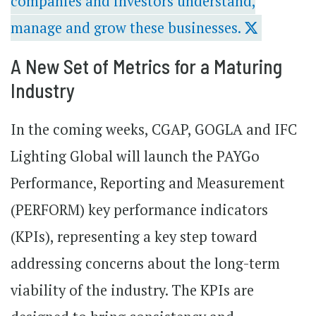
companies and investors understand,
manage and grow these businesses.
A New Set of Metrics for a Maturing
Industry
In the coming weeks, CGAP, GOGLA and IFC
Lighting Global will launch the PAYGo
Performance, Reporting and Measurement
(PERFORM) key performance indicators
(KPIs), representing a key step toward
addressing concerns about the long-term
viability of the industry. The KPIs are