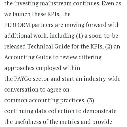
the investing mainstream continues. Even as
we launch these KPIs, the
PERFORM partners are moving forward with
additional work, including (1) a soon-to-be-
released Technical Guide for the KPIs, (2) an
Accounting Guide to review differing
approaches employed within
the PAYGo sector and start an industry-wide
conversation to agree on
common accounting practices, (3)
continuing data collection to demonstrate
the usefulness of the metrics and provide