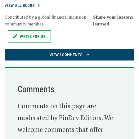
VIEW ALL BLOGS
Contributed by a global financial inclusion
Share your lessons
community member.
learned
WRITE FOR US
VIEW 1 COMMENTS
Comments
Comments on this page are
moderated by FinDev Editors. We
welcome comments that offer