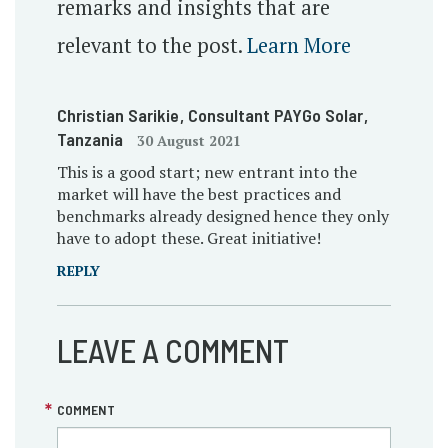
remarks and insights that are
relevant to the post.
Learn More
Christian Sarikie
, Consultant PAYGo Solar
,
Tanzania
30 August 2021
This is a good start; new entrant into the
market will have the best practices and
benchmarks already designed hence they only
have to adopt these. Great initiative!
REPLY
LEAVE A COMMENT
COMMENT