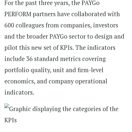
For the past three years, the PAYGo
PERFORM partners have collaborated with
600 colleagues from companies, investors
and the broader PAYGo sector to design and
pilot this new set of KPIs. The indicators
include 36 standard metrics covering
portfolio quality, unit and firm-level
economics, and company operational
indicators.