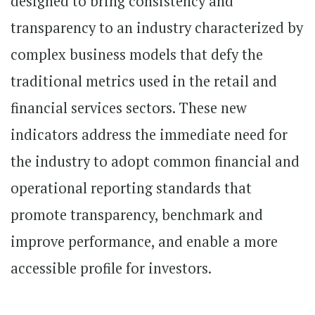
designed to bring consistency and
transparency to an industry characterized by
complex business models that defy the
traditional metrics used in the retail and
financial services sectors. These new
indicators address the immediate need for
the industry to adopt common financial and
operational reporting standards that
promote transparency, benchmark and
improve performance, and enable a more
accessible profile for investors.