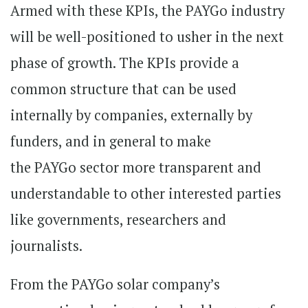
Armed with these KPIs, the PAYGo industry
will be well-positioned to usher in the next
phase of growth. The KPIs provide a
common structure that can be used
internally by companies, externally by
funders, and in general to make
the PAYGo sector more transparent and
understandable to other interested parties
like governments, researchers and
journalists.
From the PAYGo solar company’s