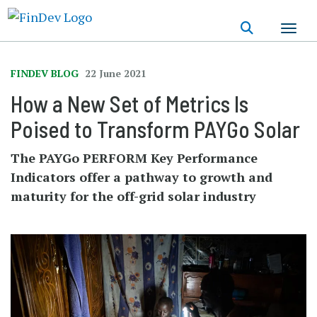
Skip
to
main
content
FINDEV BLOG
22 June 2021
How a New Set of Metrics Is
Poised to Transform PAYGo Solar
The PAYGo PERFORM Key Performance
Indicators offer a pathway to growth and
maturity for the off-grid solar industry