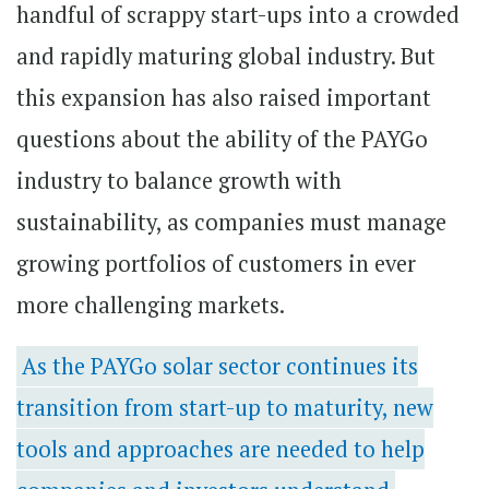
handful of scrappy start-ups into a crowded
and rapidly maturing global industry. But
this expansion has also raised important
questions about the ability of the PAYGo
industry to balance growth with
sustainability, as companies must manage
growing portfolios of customers in ever
more challenging markets.
As the PAYGo solar sector continues its
transition from start-up to maturity, new
tools and approaches are needed to help