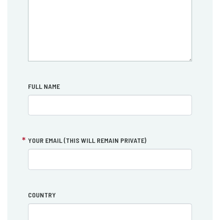
FULL NAME
YOUR EMAIL (THIS WILL REMAIN PRIVATE)
COUNTRY