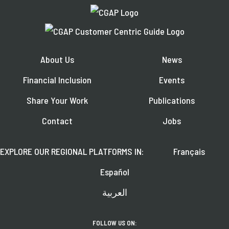
About Us
News
Financial Inclusion
Events
Share Your Work
Publications
Contact
Jobs
EXPLORE OUR REGIONAL PLATFORMS IN:
Français
Español
العربية
FOLLOW US ON: