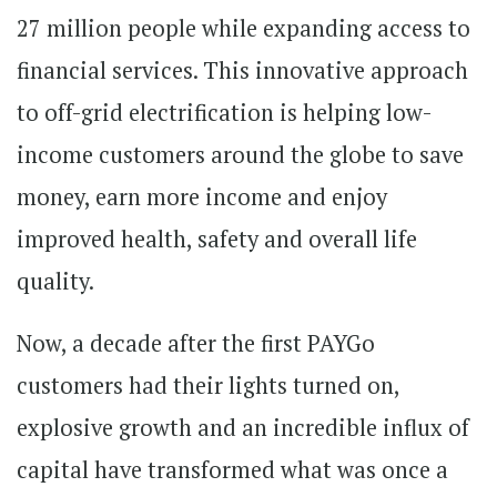
27 million people while expanding access to
financial services. This innovative approach
to off-grid electrification is helping low-
income customers around the globe to save
money, earn more income and enjoy
improved health, safety and overall life
quality.
Now, a decade after the first PAYGo
customers had their lights turned on,
explosive growth and an incredible influx of
capital have transformed what was once a