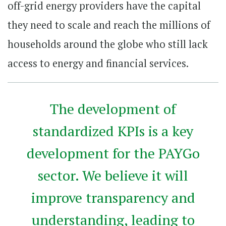
off-grid energy providers have the capital
they need to scale and reach the millions of
households around the globe who still lack
access to energy and financial services.
The development of
standardized KPIs is a key
development for the PAYGo
sector. We believe it will
improve transparency and
understanding, leading to