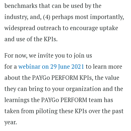
benchmarks that can be used by the
industry, and, (4) perhaps most importantly,
widespread outreach to encourage uptake
and use of the KPIs.
For now, we invite you to join us
for a
webinar on 29 June 2021
to learn more
about the PAYGo PERFORM KPIs, the value
they can bring to your organization and the
learnings the PAYGo PERFORM team has
taken from piloting these KPIs over the past
year.