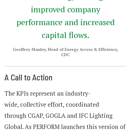
improved company
performance and increased
capital flows.
Geoffrey Manley, Head of Energy Access & Efficiency,
CDC
A Call to Action
The KPIs represent an industry-
wide, collective effort, coordinated
through CGAP, GOGLA and IFC Lighting
Global. As PERFORM launches this version of