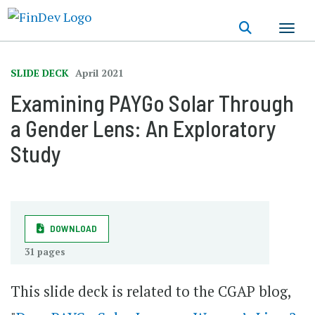
Skip
to
main
content
SLIDE DECK
April 2021
Examining PAYGo Solar Through
a Gender Lens: An Exploratory
Study
DOWNLOAD
31 pages
This slide deck is related to the CGAP blog,