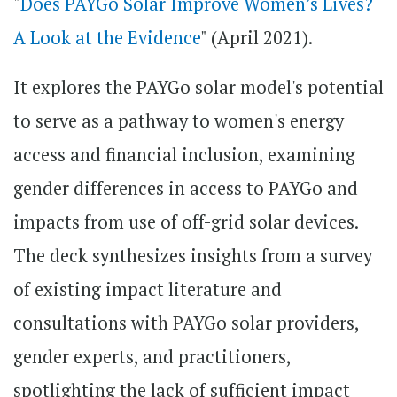
"
Does PAYGo Solar Improve Women’s Lives?
A Look at the Evidence
" (April 2021).
It explores the PAYGo solar model's potential
to serve as a pathway to women's energy
access and financial inclusion, examining
gender differences in access to PAYGo and
impacts from use of off-grid solar devices.
The deck synthesizes insights from a survey
of existing impact literature and
consultations with PAYGo solar providers,
gender experts, and practitioners,
spotlighting the lack of sufficient impact