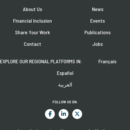
About Us
News
Financial Inclusion
Events
Share Your Work
Publications
Contact
Jobs
EXPLORE OUR REGIONAL PLATFORMS IN:
Français
Español
العربية
FOLLOW US ON: