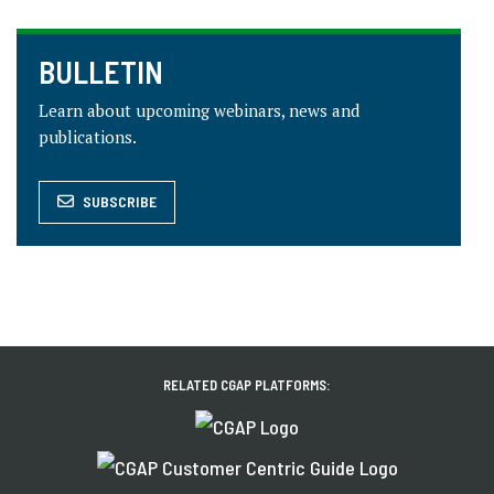
BULLETIN
Learn about upcoming webinars, news and
publications.
SUBSCRIBE
RELATED CGAP PLATFORMS: