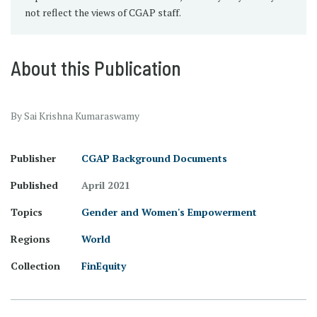
not reflect the views of CGAP staff.
About this Publication
By Sai Krishna Kumaraswamy
Publisher
CGAP Background Documents
Published
April 2021
Topics
Gender and Women's Empowerment
Regions
World
Collection
FinEquity