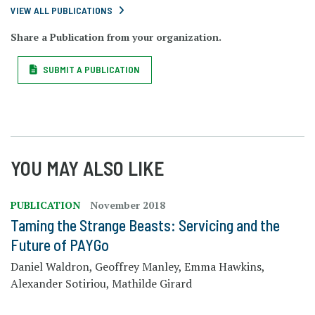
VIEW ALL PUBLICATIONS
Share a Publication from your organization.
SUBMIT A PUBLICATION
YOU MAY ALSO LIKE
PUBLICATION
November 2018
Taming the Strange Beasts: Servicing and the
Future of PAYGo
Daniel Waldron, Geoffrey Manley, Emma Hawkins,
Alexander Sotiriou, Mathilde Girard