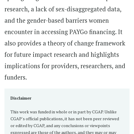
research, a lack of sex-disaggregated data,
and the gender-based barriers women
encounter in accessing PAYGo financing. It
also provides a theory of change framework
for future impact research and highlights
implications for providers, researchers, and
funders.
Disclaimer
This work was funded in whole or in part by CGAP. Unlike
CGAP's official publications, it has not been peer reviewed
or edited by CGAP, and any conclusions or viewpoints
expressed are those of the authors, and they may or may