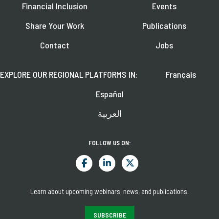
Financial Inclusion
Events
Share Your Work
Publications
Contact
Jobs
EXPLORE OUR REGIONAL PLATFORMS IN:
Français
Español
العربية
FOLLOW US ON:
Learn about upcoming webinars, news, and publications.
SUBSCRIBE