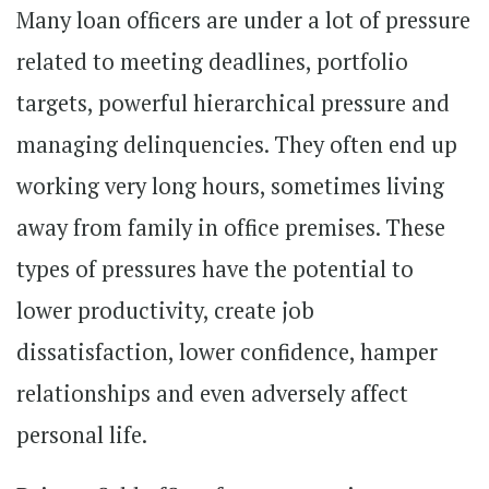
Many loan officers are under a lot of pressure
related to meeting deadlines, portfolio
targets, powerful hierarchical pressure and
managing delinquencies. They often end up
working very long hours, sometimes living
away from family in office premises. These
types of pressures have the potential to
lower productivity, create job
dissatisfaction, lower confidence, hamper
relationships and even adversely affect
personal life.