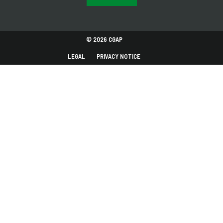
© 2026 CGAP
LEGAL
PRIVACY NOTICE