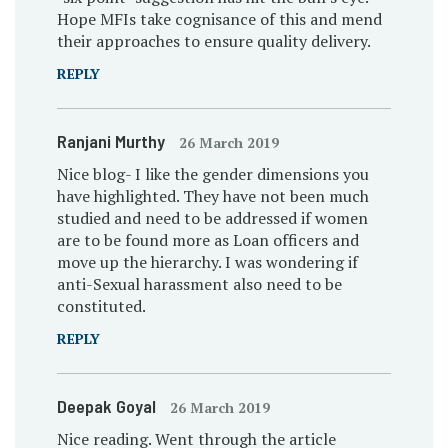
Hope MFIs take cognisance of this and mend
their approaches to ensure quality delivery.
REPLY
Ranjani Murthy
26 March 2019
Nice blog- I like the gender dimensions you
have highlighted. They have not been much
studied and need to be addressed if women
are to be found more as Loan officers and
move up the hierarchy. I was wondering if
anti-Sexual harassment also need to be
constituted.
REPLY
Deepak Goyal
26 March 2019
Nice reading. Went through the article