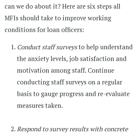
can we do about it? Here are six steps all
MFIs should take to improve working
conditions for loan officers:
Conduct staff surveys
to help understand
the anxiety levels, job satisfaction and
motivation among staff. Continue
conducting staff surveys on a regular
basis to gauge progress and re-evaluate
measures taken.
Respond to survey results with concrete