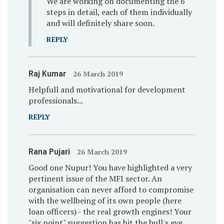
We are working on documenting the 6
steps in detail, each of them individually
and will definitely share soon.
REPLY
Raj Kumar
26 March 2019
Helpfull and motivational for development
professionals...
REPLY
Rana Pujari
26 March 2019
Good one Nupur! You have highlighted a very
pertinent issue of the MFI sector. An
organisation can never afford to compromise
with the wellbeing of its own people (here
loan officers) - the real growth engines! Your
"six point" suggestion has hit the bull's eye.