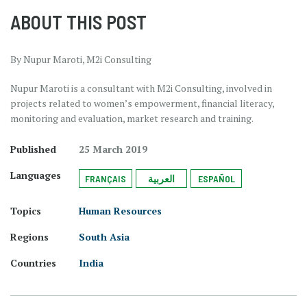
ABOUT THIS POST
By Nupur Maroti, M2i Consulting
Nupur Maroti is a consultant with M2i Consulting, involved in
projects related to women’s empowerment, financial literacy,
monitoring and evaluation, market research and training.
Published
25 March 2019
Languages
FRANÇAIS
العربية
ESPAÑOL
Topics
Human Resources
Regions
South Asia
Countries
India