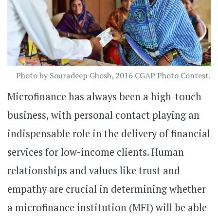
Photo by Souradeep Ghosh, 2016 CGAP Photo Contest.
Microfinance has always been a high-touch
business, with personal contact playing an
indispensable role in the delivery of financial
services for low-income clients. Human
relationships and values like trust and
empathy are crucial in determining whether
a microfinance institution (MFI) will be able