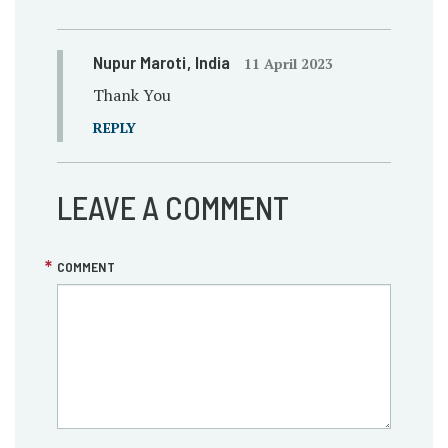
Nupur Maroti
, India
11 April 2023
Thank You
REPLY
LEAVE A COMMENT
COMMENT