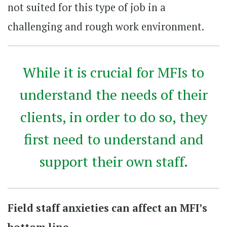
not suited for this type of job in a
challenging and rough work environment.
While it is crucial for MFIs to
understand the needs of their
clients, in order to do so, they
first need to understand and
support their own staff.
Field staff anxieties can affect an MFI’s