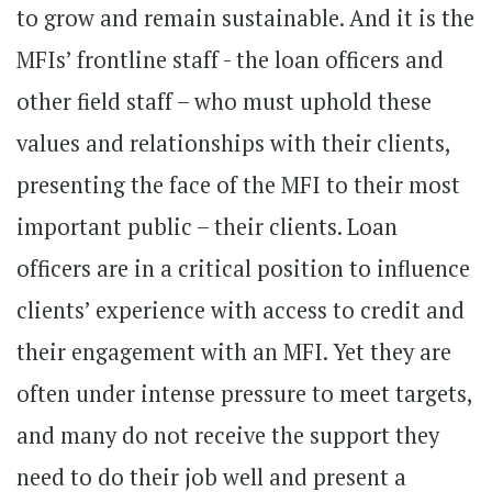
to grow and remain sustainable. And it is the
MFIs’ frontline staff - the loan officers and
other field staff – who must uphold these
values and relationships with their clients,
presenting the face of the MFI to their most
important public – their clients. Loan
officers are in a critical position to influence
clients’ experience with access to credit and
their engagement with an MFI. Yet they are
often under intense pressure to meet targets,
and many do not receive the support they
need to do their job well and present a