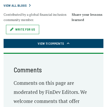
VIEW ALL BLOGS
Contributed by a global financial inclusion
Share your lessons
community member.
learned
WRITE FOR US
VIEW 11 COMMENTS
Comments
Comments on this page are
moderated by FinDev Editors. We
welcome comments that offer