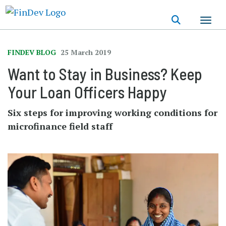
Skip
to
main
content
FINDEV BLOG
25 March 2019
Want to Stay in Business? Keep
Your Loan Officers Happy
Six steps for improving working conditions for
microfinance field staff