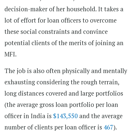
decision-maker of her household. It takes a
lot of effort for loan officers to overcome
these social constraints and convince
potential clients of the merits of joining an
MFI.
The job is also often physically and mentally
exhausting considering the rough terrain,
long distances covered and large portfolios
(the average gross loan portfolio per loan
officer in India is
$143,550
and the average
number of clients per loan officer is
467
).