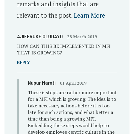
remarks and insights that are
relevant to the post.
Learn More
AJIFERUKE OLUDAYO
28 March 2019
HOW CAN THIS BE IMPLEMENTED IN MFI
THAT IS GROWING?
REPLY
Nupur Maroti
01 April 2019
These 6 steps are rather more important
for a MFI which is growing. The idea is to
take necessary actions before it is too
late for such actions, and what better a
time than being a growing MFI.
Embedding these steps would help to
develop employee centric culture in the