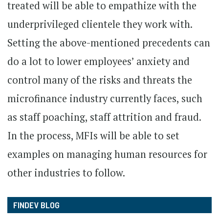
treated will be able to empathize with the
underprivileged clientele they work with.
Setting the above-mentioned precedents can
do a lot to lower employees’ anxiety and
control many of the risks and threats the
microfinance industry currently faces, such
as staff poaching, staff attrition and fraud.
In the process, MFIs will be able to set
examples on managing human resources for
other industries to follow.
FINDEV BLOG