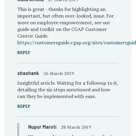
This is great - thanks for highlighting an
important, but often over-looked, issue. For
more on employee empowerment, see our
guide and toolkit on the CGAP Customer
Centric Guide.
https://customersguide.cgap.org/sites/customersguid
REPLY
shashank
26 March 2019
Insightful article. Waiting for a followup to it,
detailing the six steps mentioned and how
can they be implemented with ease.
REPLY
Nupur Maroti
28 March 2019