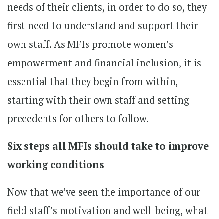
needs of their clients, in order to do so, they
first need to understand and support their
own staff. As MFIs promote women’s
empowerment and financial inclusion, it is
essential that they begin from within,
starting with their own staff and setting
precedents for others to follow.
Six steps all MFIs should take to improve
working conditions
Now that we’ve seen the importance of our
field staff’s motivation and well-being, what