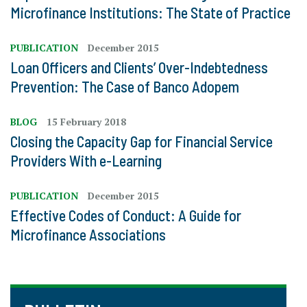
Microfinance Institutions: The State of Practice
PUBLICATION
December 2015
Loan Officers and Clients’ Over-Indebtedness
Prevention: The Case of Banco Adopem
BLOG
15 February 2018
Closing the Capacity Gap for Financial Service
Providers With e-Learning
PUBLICATION
December 2015
Effective Codes of Conduct: A Guide for
Microfinance Associations