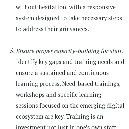
without hesitation, with a responsive
system designed to take necessary steps
to address their grievances.
Ensure proper capacity-building for staff.
Identify key gaps and training needs and
ensure a sustained and continuous
learning process. Need-based trainings,
workshops and specific learning
sessions focused on the emerging digital
ecosystem are key. Training is an
investment not just in one’s own staff,