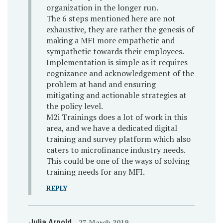
organization in the longer run.
The 6 steps mentioned here are not
exhaustive, they are rather the genesis of
making a MFI more empathetic and
sympathetic towards their employees.
Implementation is simple as it requires
cognizance and acknowledgement of the
problem at hand and ensuring
mitigating and actionable strategies at
the policy level.
M2i Trainings does a lot of work in this
area, and we have a dedicated digital
training and survey platform which also
caters to microfinance industry needs.
This could be one of the ways of solving
training needs for any MFI.
REPLY
Julia Arnold
27 March 2019