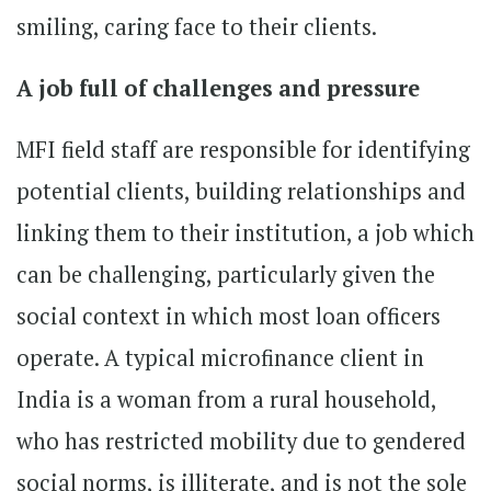
smiling, caring face to their clients.
A job full of challenges and pressure
MFI field staff are responsible for identifying
potential clients, building relationships and
linking them to their institution, a job which
can be challenging, particularly given the
social context in which most loan officers
operate. A typical microfinance client in
India is a woman from a rural household,
who has restricted mobility due to gendered
social norms, is illiterate, and is not the sole