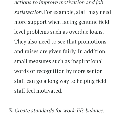
actions to improve motivation and job
satisfaction.
For example, staff may need
more support when facing genuine field
level problems such as overdue loans.
They also need to see that promotions
and raises are given fairly. In addition,
small measures such as inspirational
words or recognition by more senior
staff can go a long way to helping field
staff feel motivated.
Create standards for work-life balance.