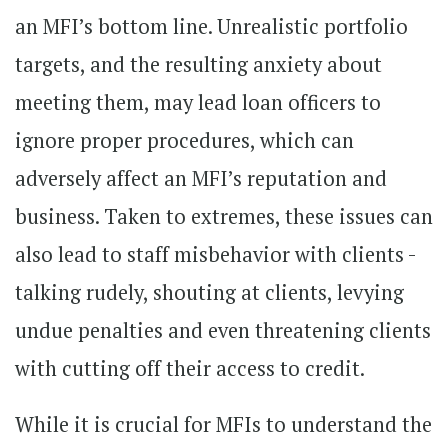
an MFI’s bottom line. Unrealistic portfolio
targets, and the resulting anxiety about
meeting them, may lead loan officers to
ignore proper procedures, which can
adversely affect an MFI’s reputation and
business. Taken to extremes, these issues can
also lead to staff misbehavior with clients -
talking rudely, shouting at clients, levying
undue penalties and even threatening clients
with cutting off their access to credit.
While it is crucial for MFIs to understand the