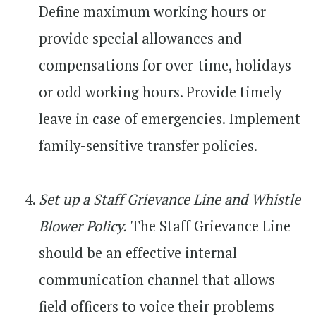
Define maximum working hours or
provide special allowances and
compensations for over-time, holidays
or odd working hours. Provide timely
leave in case of emergencies. Implement
family-sensitive transfer policies.
Set up a Staff Grievance Line and Whistle
Blower Policy.
The Staff Grievance Line
should be an effective internal
communication channel that allows
field officers to voice their problems