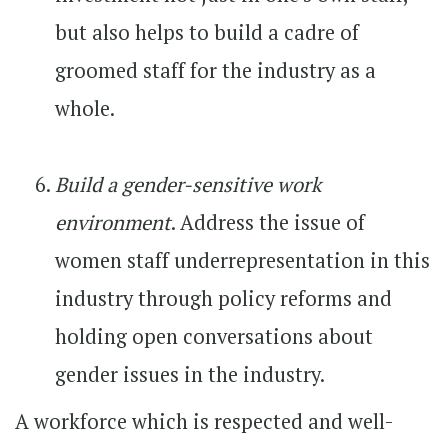
but also helps to build a cadre of
groomed staff for the industry as a
whole.
Build a gender-sensitive work
environment
. Address the issue of
women staff underrepresentation in this
industry through policy reforms and
holding open conversations about
gender issues in the industry.
A workforce which is respected and well-