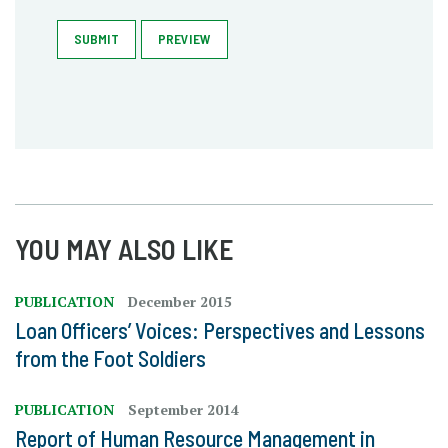
SUBMIT
PREVIEW
YOU MAY ALSO LIKE
PUBLICATION
December 2015
Loan Officers’ Voices: Perspectives and Lessons
from the Foot Soldiers
PUBLICATION
September 2014
Report of Human Resource Management in