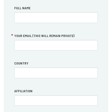
FULL NAME
YOUR EMAIL (THIS WILL REMAIN PRIVATE)
COUNTRY
AFFILIATION