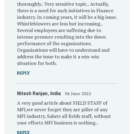
thoroughly.. Very sensitive topic.. Actually,
there is a need for such initiatives in Finance
industry. In coming years, it will be a big issue.
Whistleblowers are less but increasing..
Several employees are suffering due to
intense pressure resulting into the down
performance of the organizations.
Organizations will have to understand and
address the issue to make it a win-win
situation for both.
REPLY
Nitesh Ranjan
, India
04 June 2022
A very good article about FIELD STAFF of
MFI,we never forget they are piller of any
MFI industry. Salute all fields staff, without
your efforts MFI business is nothing..
REPLY