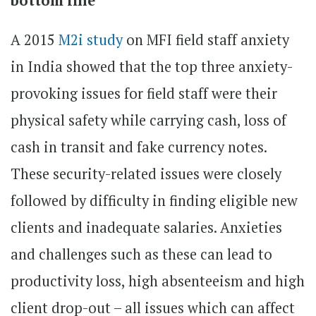
bottom line
A 2015
M2i study
on MFI field staff anxiety
in India showed that the top three anxiety-
provoking issues for field staff were their
physical safety while carrying cash, loss of
cash in transit and fake currency notes.
These security-related issues were closely
followed by difficulty in finding eligible new
clients and inadequate salaries. Anxieties
and challenges such as these can lead to
productivity loss, high absenteeism and high
client drop-out – all issues which can affect