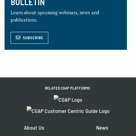
BULLETIN
Learn about upcoming webinars, news and
publications.
SUBSCRIBE
RELATED CGAP PLATFORMS:
About Us
News