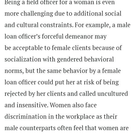
Being a field officer for a woman is even
more challenging due to additional social
and cultural constraints. For example, a male
loan officer’s forceful demeanor may
be acceptable to female clients because of
socialization with gendered behavioral
norms, but the same behavior by a female
loan officer could put her at risk of being
rejected by her clients and called uncultured
and insensitive. Women also face
discrimination in the workplace as their
male counterparts often feel that women are