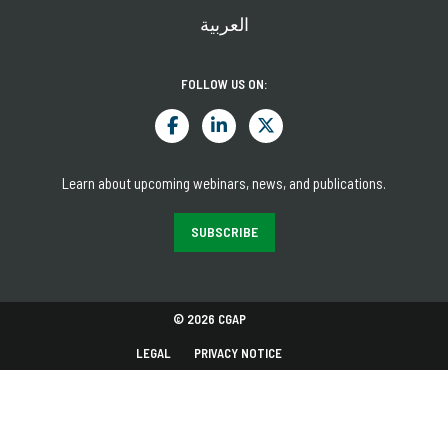
العربية
FOLLOW US ON:
Learn about upcoming webinars, news, and publications.
SUBSCRIBE
© 2026 CGAP
LEGAL
PRIVACY NOTICE