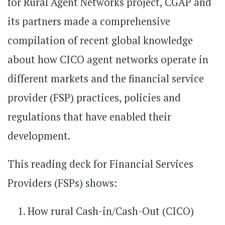
for Rural Agent Networks project, CGAP and
its partners made a comprehensive
compilation of recent global knowledge
about how CICO agent networks operate in
different markets and the financial service
provider (FSP) practices, policies and
regulations that have enabled their
development.
This reading deck for Financial Services
Providers (FSPs) shows:
How rural Cash-in/Cash-Out (CICO)