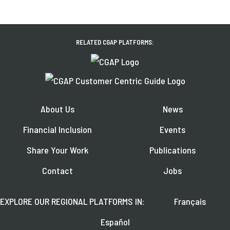
RELATED CGAP PLATFORMS:
About Us
News
Financial Inclusion
Events
Share Your Work
Publications
Contact
Jobs
EXPLORE OUR REGIONAL PLATFORMS IN:
Français
Español