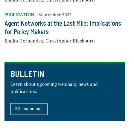
PUBLICATION
September 2022
Agent Networks​ at the Last Mile: Implications
for Policy Makers
Emilio Hernandez, Christopher Blackburn
BULLETIN
Learn about upcoming webinars, news and
publications.
SUBSCRIBE