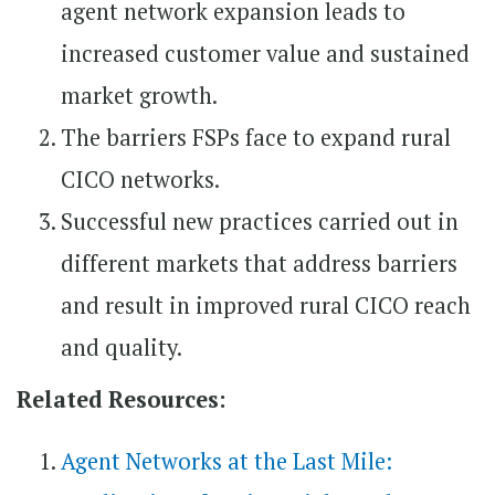
agent network expansion leads to
increased customer value and sustained
market growth.
The barriers FSPs face to expand rural
CICO networks.
Successful new practices carried out in
different markets that address barriers
and result in improved rural CICO reach
and quality.
Related Resources:
Agent Networks at the Last Mile​: