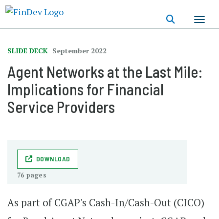
Skip
to
main
content
SLIDE DECK
September 2022
Agent Networks ​at the Last Mile:
Implications for Financial​
Service Providers
DOWNLOAD
76 pages
As part of CGAP's Cash-In/Cash-Out (CICO)