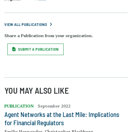
VIEW ALL PUBLICATIONS
Share a Publication from your organization.
SUBMIT A PUBLICATION
YOU MAY ALSO LIKE
PUBLICATION
September 2022
Agent Networks at the Last Mile: Implications
for Financial Regulators
Emilio Hernandez, Christopher Blackburn