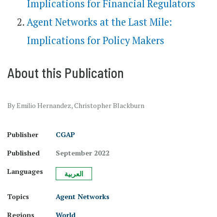
Implications for Financial Regulators
Agent Networks​ at the Last Mile​:
Implications for Policy Makers
About this Publication
By Emilio Hernandez, Christopher Blackburn
Publisher
CGAP
Published
September 2022
Languages
العربية
Topics
Agent Networks
Regions
World