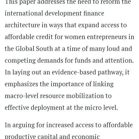
This paper addresses the need to reform the
international development finance
architecture in ways that expand access to
affordable credit for women entrepreneurs in
the Global South at a time of many loud and
competing demands for funds and attention.
In laying out an evidence-based pathway, it
emphasizes the importance of linking
macro-level resource mobilization to
effective deployment at the micro level.
In arguing for increased access to affordable
productive capital and economic