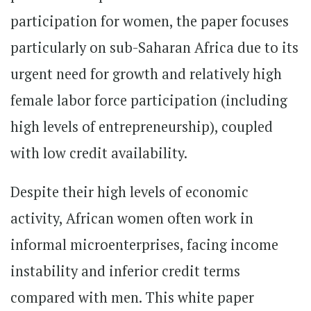
participation for women, the paper focuses
particularly on sub-Saharan Africa due to its
urgent need for growth and relatively high
female labor force participation (including
high levels of entrepreneurship), coupled
with low credit availability.
Despite their high levels of economic
activity, African women often work in
informal microenterprises, facing income
instability and inferior credit terms
compared with men. This white paper