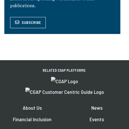
publications.
SUBSCRIBE
RELATED CGAP PLATFORMS:
About Us
News
Financial Inclusion
Events