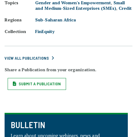
Topics
Gender and Women's Empowerment
,
Small
and Medium-Sized Enterprises (SMEs)
,
Credit
Regions
Sub-Saharan Africa
Collection
FinEquity
VIEW ALL PUBLICATIONS
Share a Publication from your organization.
SUBMIT A PUBLICATION
BULLETIN
Learn about upcoming webinars, news and