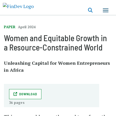
Skip
to
main
content
PAPER
April 2024
Women and Equitable Growth in
a Resource-Constrained World
Unleashing Capital for Women Entrepreneurs
in Africa
DOWNLOAD
36 pages