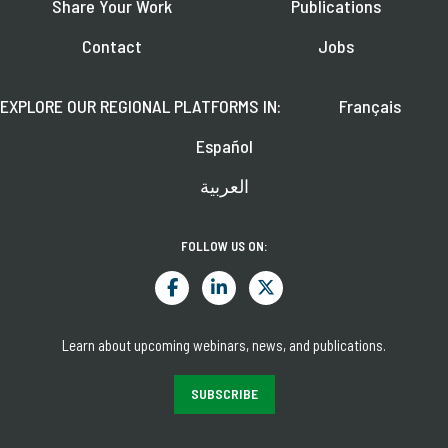
Share Your Work
Publications
Contact
Jobs
EXPLORE OUR REGIONAL PLATFORMS IN:
Français
Español
العربية
FOLLOW US ON:
Learn about upcoming webinars, news, and publications.
SUBSCRIBE