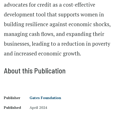
advocates for credit as a cost-effective
development tool that supports women in
building resilience against economic shocks,
managing cash flows, and expanding their
businesses, leading to a reduction in poverty
and increased economic growth.
About this Publication
Publisher
Gates Foundation
Published
April 2024