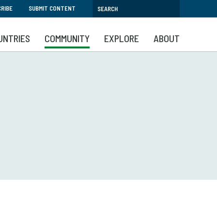
RIBE
SUBMIT CONTENT
UNTRIES
COMMUNITY
EXPLORE
ABOUT