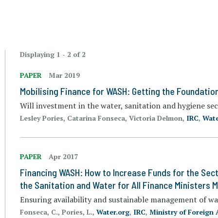
Displaying 1 - 2 of 2
PAPER
Mar 2019
Mobilising Finance for WASH: Getting the Foundation
Will investment in the water, sanitation and hygiene sec
Lesley Pories, Catarina Fonseca, Victoria Delmon,
IRC
,
Wate
PAPER
Apr 2017
Financing WASH: How to Increase Funds for the Sect
the Sanitation and Water for All Finance Ministers 
Ensuring availability and sustainable management of wa
Fonseca, C., Pories, L.,
Water.org
,
IRC
,
Ministry of Foreign 