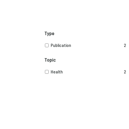
Type
Publication
2
Topic
Health
2