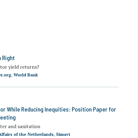
 Right
tor yield returns?
r.org
,
World Bank
or While Reducing Inequities: Position Paper for
Meeting
ter and sanitation
Affairs of the Netherlands
,
Simavi