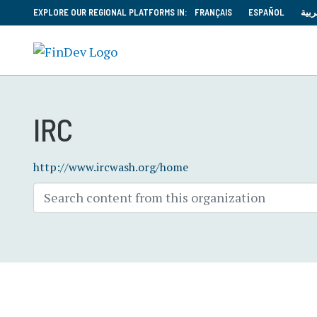
EXPLORE OUR REGIONAL PLATFORMS IN:
FRANÇAIS
ESPAÑOL
العر
IRC
http://www.ircwash.org/home