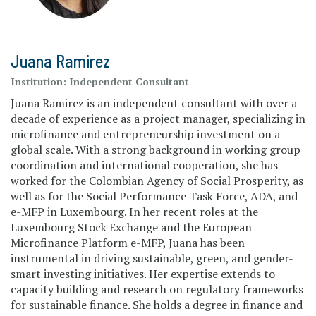
Juana Ramirez
Institution:
Independent Consultant
Juana Ramirez is an independent consultant with over a
decade of experience as a project manager, specializing in
microfinance and entrepreneurship investment on a
global scale. With a strong background in working group
coordination and international cooperation, she has
worked for the Colombian Agency of Social Prosperity, as
well as for the Social Performance Task Force, ADA, and
e-MFP in Luxembourg. In her recent roles at the
Luxembourg Stock Exchange and the European
Microfinance Platform e-MFP, Juana has been
instrumental in driving sustainable, green, and gender-
smart investing initiatives. Her expertise extends to
capacity building and research on regulatory frameworks
for sustainable finance. She holds a degree in finance and