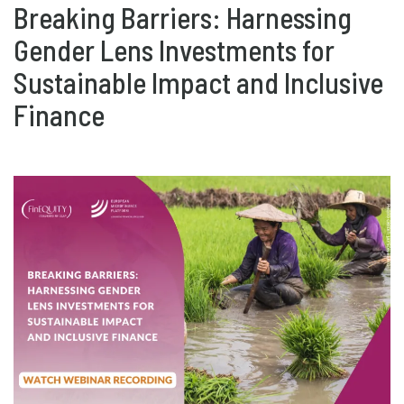
Breaking Barriers: Harnessing
Gender Lens Investments for
Sustainable Impact and Inclusive
Finance