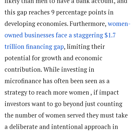
likely than men to have a bank account, and
this gap reaches 9 percentage points in
developing economies. Furthermore,
women-
owned businesses face a staggering $1.7
trillion financing gap
, limiting their
potential for growth and economic
contribution. While investing in
microfinance has often been seen as a
strategy to reach more women , if impact
investors want to go beyond just counting
the number of women served they must take
a deliberate and intentional approach in