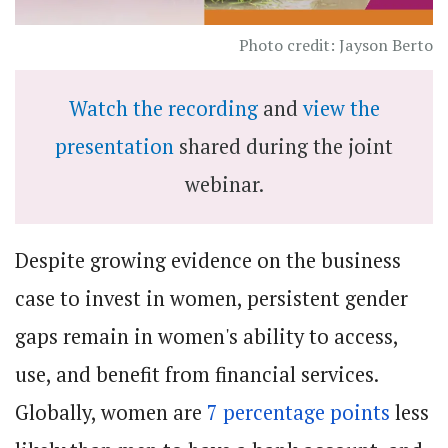
Photo credit: Jayson Berto
Watch the recording
and
view the
presentation
shared during the joint
webinar.
Despite growing evidence on the business
case to invest in women, persistent gender
gaps remain in women's ability to access,
use, and benefit from financial services.
Globally, women are
7 percentage points
less