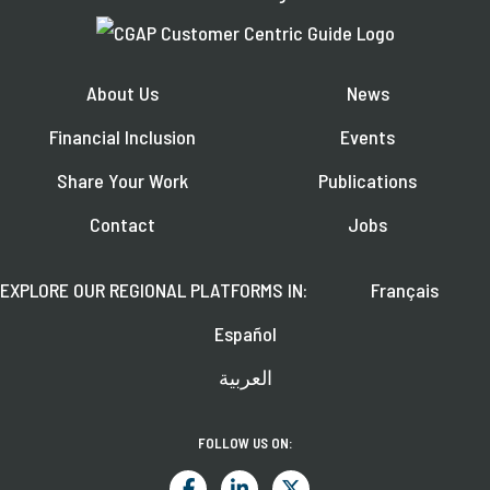
About Us
News
Financial Inclusion
Events
Share Your Work
Publications
Contact
Jobs
EXPLORE OUR REGIONAL PLATFORMS IN:
Français
Español
العربية
FOLLOW US ON: