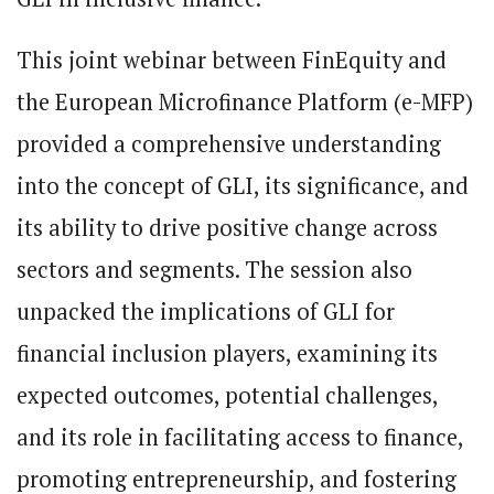
This joint webinar between FinEquity and
the European Microfinance Platform (e-MFP)
provided a comprehensive understanding
into the concept of GLI, its significance, and
its ability to drive positive change across
sectors and segments. The session also
unpacked the implications of GLI for
financial inclusion players, examining its
expected outcomes, potential challenges,
and its role in facilitating access to finance,
promoting entrepreneurship, and fostering