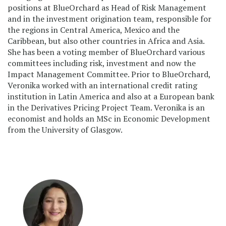
positions at BlueOrchard as Head of Risk Management
and in the investment origination team, responsible for
the regions in Central America, Mexico and the
Caribbean, but also other countries in Africa and Asia.
She has been a voting member of BlueOrchard various
committees including risk, investment and now the
Impact Management Committee. Prior to BlueOrchard,
Veronika worked with an international credit rating
institution in Latin America and also at a European bank
in the Derivatives Pricing Project Team. Veronika is an
economist and holds an MSc in Economic Development
from the University of Glasgow.