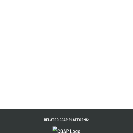
RELATED CGAP PLATFORMS: