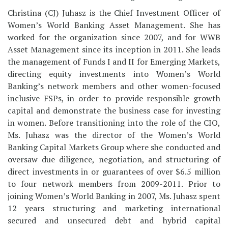
Christina (CJ) Juhasz is the Chief Investment Officer of
Women’s World Banking Asset Management. She has
worked for the organization since 2007, and for WWB
Asset Management since its inception in 2011. She leads
the management of Funds I and II for Emerging Markets,
directing equity investments into Women’s World
Banking’s network members and other women-focused
inclusive FSPs, in order to provide responsible growth
capital and demonstrate the business case for investing
in women. Before transitioning into the role of the CIO,
Ms. Juhasz was the director of the Women’s World
Banking Capital Markets Group where she conducted and
oversaw due diligence, negotiation, and structuring of
direct investments in or guarantees of over $6.5 million
to four network members from 2009-2011. Prior to
joining Women’s World Banking in 2007, Ms. Juhasz spent
12 years structuring and marketing international
secured and unsecured debt and hybrid capital