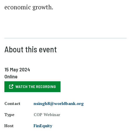
economic growth.
About this event
15 May 2024
Online
WATCH THE RECORDING
Contact
nsingh8@worldbank.org
Type
COP Webinar
Host
FinEquity