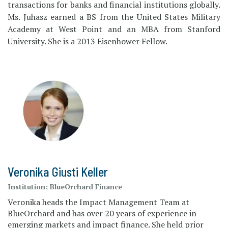
transactions for banks and financial institutions globally.
Ms. Juhasz earned a BS from the United States Military
Academy at West Point and an MBA from Stanford
University. She is a 2013 Eisenhower Fellow.
Veronika Giusti Keller
Institution:
BlueOrchard Finance
Veronika heads the Impact Management Team at
BlueOrchard and has over 20 years of experience in
emerging markets and impact finance. She held prior