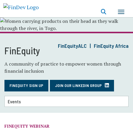
Skip
to
main
content
FinEquityALC
FinEquity Africa
FinEquity
A community of practice to empower women through
financial inclusion
FINEQUITY SIGN UP
JOIN OUR LINKEDIN GROUP
FINEQUITY WEBINAR