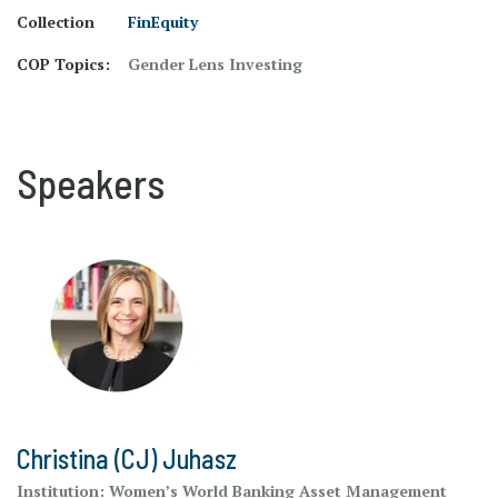
Collection
FinEquity
COP Topics:
Gender Lens Investing
Speakers
Christina (CJ) Juhasz
Institution:
Women’s World Banking Asset Management