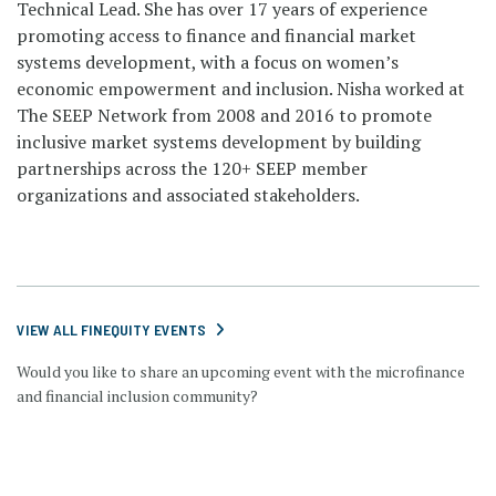
Technical Lead. She has over 17 years of experience
promoting access to finance and financial market
systems development, with a focus on women’s
economic empowerment and inclusion. Nisha worked at
The SEEP Network from 2008 and 2016 to promote
inclusive market systems development by building
partnerships across the 120+ SEEP member
organizations and associated stakeholders.
VIEW ALL FINEQUITY EVENTS
Would you like to share an upcoming event with the microfinance
and financial inclusion community?