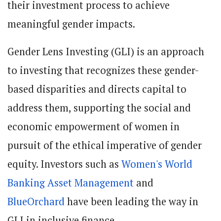
their investment process to achieve
meaningful gender impacts.
Gender Lens Investing (GLI) is an approach
to investing that recognizes these gender-
based disparities and directs capital to
address them, supporting the social and
economic empowerment of women in
pursuit of the ethical imperative of gender
equity. Investors such as
Women's World
Banking Asset Management
and
BlueOrchard
have been leading the way in
GLI in inclusive finance.