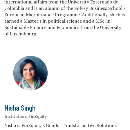
international affairs from the University Externado de
Colombia and is an alumni of the Solvay Business School -
European Microfinance Programme. Additionally, she has
earned a Master's in political science and a MSc. in
Sustainable Finance and Economics from the University
of Luxembourg.
Nisha Singh
Institution:
FinEquity
Nisha is FinEquity's Gender Transformative Solutions