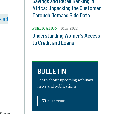
Savings and Retail Banking in
Africa: Unpacking the Customer
Through Demand Side Data
head
PUBLICATION
May 2022
Understanding Women’s Access
to Credit and Loans
BULLETIN
Learn about upcoming webinars,
news and publications.
SUBSCRIBE