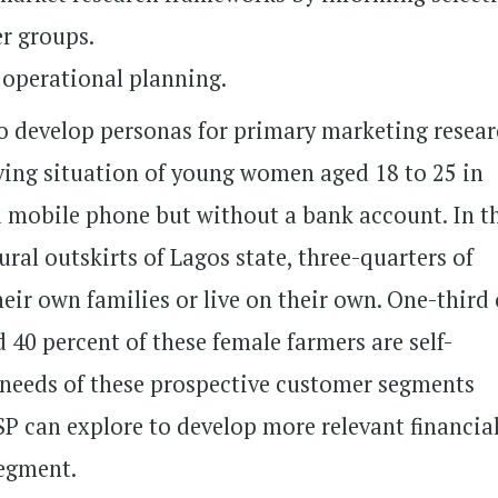
r groups.
 operational planning.
to develop personas for primary marketing resea
iving situation of young women aged 18 to 25 in
a mobile phone but without a bank account. In t
rural outskirts of Lagos state, three-quarters of
ir own families or live on their own. One-third 
40 percent of these female farmers are self-
 needs of these prospective customer segments
SP can explore to develop more relevant financia
segment.