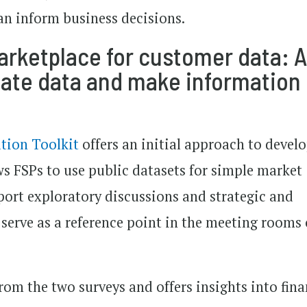
an inform business decisions.
ketplace for customer data: 
date data and make information
tion Toolkit
offers an initial approach to devel
ws FSPs to use public datasets for simple market
port exploratory discussions and strategic and
erve as a reference point in the meeting rooms 
rom the two surveys and offers insights into fina