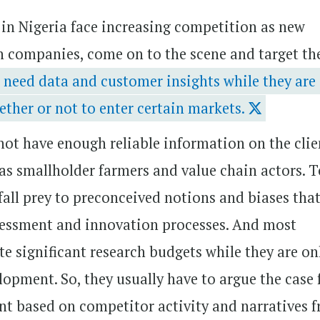
) in Nigeria face increasing competition as new
ch companies, come on to the scene and target th
 need data and customer insights while they are 
ether or not to enter certain markets.
 not have enough reliable information on the clie
as smallholder farmers and value chain actors. 
fall prey to preconceived notions and biases tha
assessment and innovation processes. And most
 significant research budgets while they are on
elopment. So, they usually have to argue the case 
t based on competitor activity and narratives 