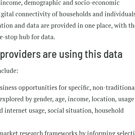
nd income, demographic and socio-economic
igital connectivity of households and individual
ation and data are provided in one place, with th
ne-stop hub for data.
providers are using this data
nclude:
iness opportunities for specific, non-traditiona
xplored by gender, age, income, location, usage
d internet usage, social situation, household
 market research frameworks by informing select