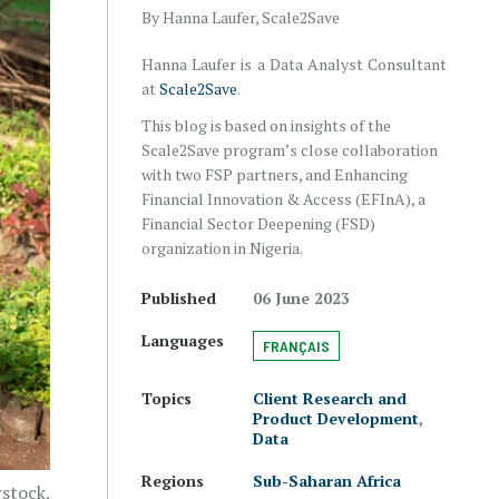
By Hanna Laufer, Scale2Save
Hanna Laufer is a Data Analyst Consultant
at
Scale2Save
.
This blog is based on insights of the
Scale2Save program’s close collaboration
with two FSP partners, and Enhancing
Financial Innovation & Access (EFInA), a
Financial Sector Deepening (FSD)
organization in Nigeria.
Published
06 June 2023
Languages
FRANÇAIS
Topics
Client Research and
Product Development
,
Data
Regions
Sub-Saharan Africa
rstock.