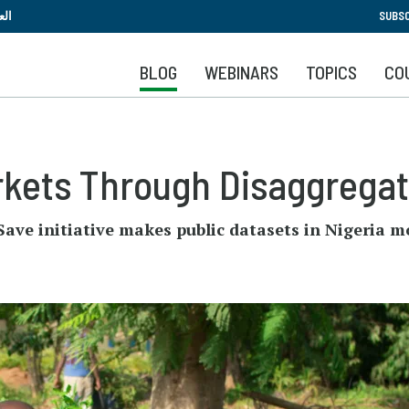
Skip
بية
SUBSC
to
main
BLOG
WEBINARS
TOPICS
CO
content
rkets Through Disaggrega
ave initiative makes public datasets in Nigeria m