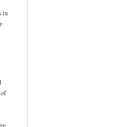
s in
e
l
 of
ive