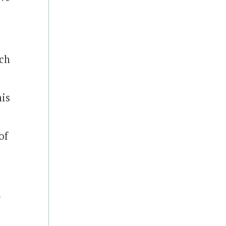
rch
his
of
l