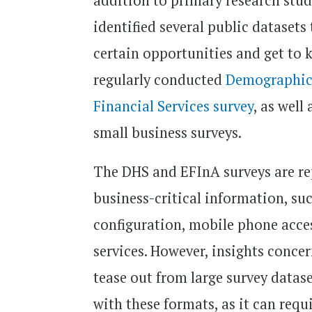
addition to primary research studi
identified several public datasets
certain opportunities and get to 
regularly conducted
Demographic 
Financial Services survey
, as well
small business surveys.
The DHS and EFInA surveys are rep
business-critical information, su
configuration, mobile phone acces
services. However, insights conce
tease out from large survey datas
with these formats, as it can requi