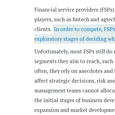
Financial service providers (FSPs
players, such as fintech and agte
clients.
In order to compete, FSPs
exploratory stages of deciding wh
Unfortunately, most FSPs still do
segments they aim to reach, such 
often, they rely on anecdotes and 
affect strategic decisions, risk 
management teams cannot allocate
the initial stages of business dev
expansion and market developmen