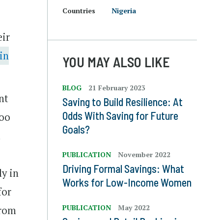
Countries
Nigeria
eir
in
YOU MAY ALSO LIKE
BLOG
21 February 2023
nt
Saving to Build Resilience: At
Odds With Saving for Future
Too
Goals?
t
PUBLICATION
November 2022
Driving Formal Savings: What
ly in
Works for Low-Income Women
for
PUBLICATION
May 2022
from