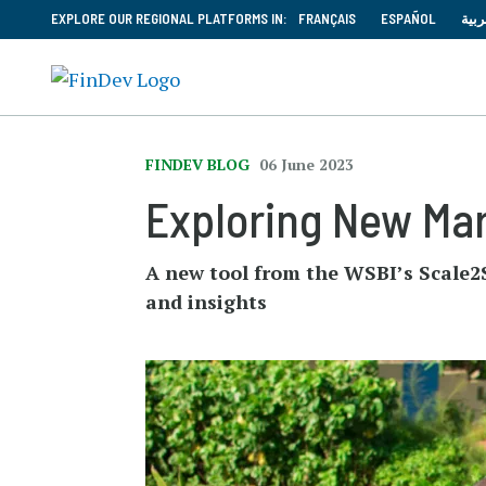
EXPLORE OUR REGIONAL PLATFORMS IN:
FRANÇAIS
ESPAÑOL
العر
FINDEV BLOG
06 June 2023
Exploring New Ma
A new tool from the WSBI’s Scale2S
and insights