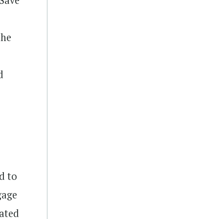
2Save
the
d
d to
gage
cated