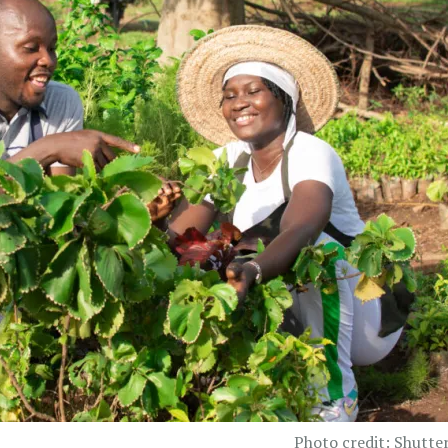
Photo credit: Shutte