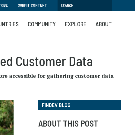
RIBE
SUBMIT CONTENT
UNTRIES
COMMUNITY
EXPLORE
ABOUT
ted Customer Data
ore accessible for gathering customer data
FINDEV BLOG
ABOUT THIS POST