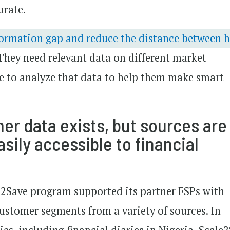
urate.
formation gap and reduce the distance between 
They need relevant data on different market
e to analyze that data to help them make smart
r data exists, but sources are
sily accessible to financial
le2Save program supported its partner FSPs with
customer segments from a variety of sources. In