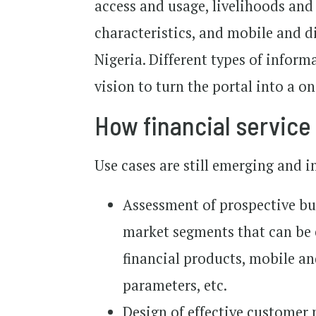
access and usage, livelihoods a
characteristics, and mobile and d
Nigeria. Different types of inform
vision to turn the portal into a o
How financial service 
Use cases are still emerging and i
Assessment of prospective bus
market segments that can be e
financial products, mobile an
parameters, etc.
Design of effective customer