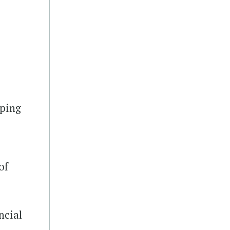
A
oping
of
ncial