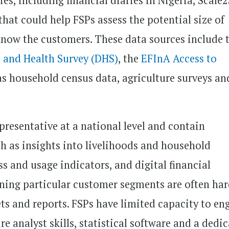
es, including financial diaries in Nigeria, Scale
 that could help FSPs assess the potential size of
know the customers. These data sources include 
and Health Survey (DHS)
, the
EFInA Access to
 as household census data, agriculture surveys an
resentative at a national level and contain
ch as insights into livelihoods and household
s and usage indicators, and digital financial
rning particular customer segments are often har
ets and reports. FSPs have limited capacity to en
re analyst skills, statistical software and a dedi