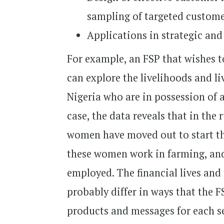
sampling of targeted custome
Applications in strategic and
For example, an FSP that wishes 
can explore the livelihoods and l
Nigeria who are in possession of 
case, the data reveals that in the 
women have moved out to start the
these women work in farming, and 
employed. The financial lives and
probably differ in ways that the F
products and messages for each 