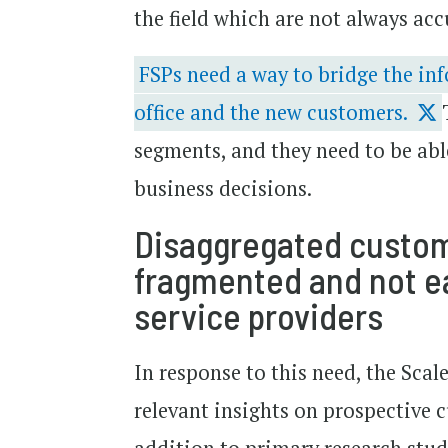
the field which are not always acc
FSPs need a way to bridge the in
office and the new customers.
segments, and they need to be abl
business decisions.
Disaggregated custome
fragmented and not ea
service providers
In response to this need, the Sca
relevant insights on prospective 