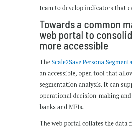
team to develop indicators that c
Towards a common mar
web portal to consoli
more accessible
The
Scale2Save Persona Segmenta
an accessible, open tool that allo
segmentation analysis. It can sup
operational decision-making and s
banks and MFIs.
The web portal collates the data f