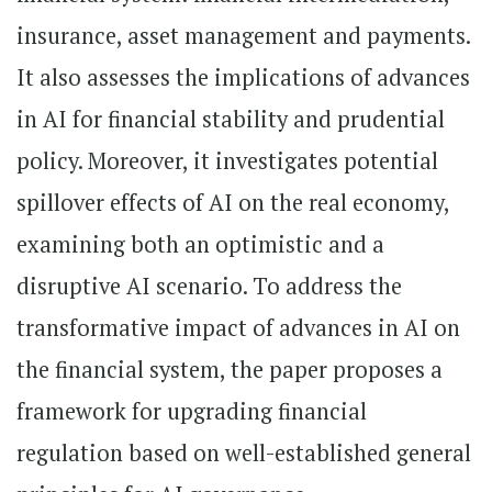
insurance, asset management and payments.
It also assesses the implications of advances
in AI for financial stability and prudential
policy. Moreover, it investigates potential
spillover effects of AI on the real economy,
examining both an optimistic and a
disruptive AI scenario. To address the
transformative impact of advances in AI on
the financial system, the paper proposes a
framework for upgrading financial
regulation based on well-established general