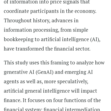
of information into price signals that
coordinate participants in the economy.
Throughout history, advances in
information processing, from simple
bookkeeping to artificial intelligence (AI),
have transformed the financial sector.
This study uses this framing to analyze how
generative AI (GenAI) and emerging AI
agents as well as, more speculatively,
artificial general intelligence will impact
finance. It focuses on four functions of the
financial system: financial intermediation,