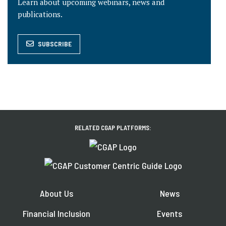
Learn about upcoming webinars, news and
publications.
SUBSCRIBE
RELATED CGAP PLATFORMS:
About Us
News
Financial Inclusion
Events