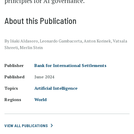
principles for AI governance.
About this Publication
By Iñaki Aldasoro, Leonardo Gambacorta, Anton Korinek, Vatsala
Shreeti, Merlin Stein
Publisher
Bank for International Settlements
Published
June 2024
Topics
Artificial Intelligence
Regions
World
VIEW ALL PUBLICATIONS