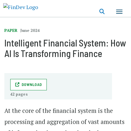
Skip
to
main
content
PAPER
June 2024
Intelligent Financial System: How
AI Is Transforming Finance
DOWNLOAD
42 pages
At the core of the financial system is the
processing and aggregation of vast amounts