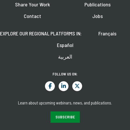
Share Your Work
Publications
Contact
Jobs
EXPLORE OUR REGIONAL PLATFORMS IN:
Français
Español
العربية
FOLLOW US ON:
Learn about upcoming webinars, news, and publications.
SUBSCRIBE