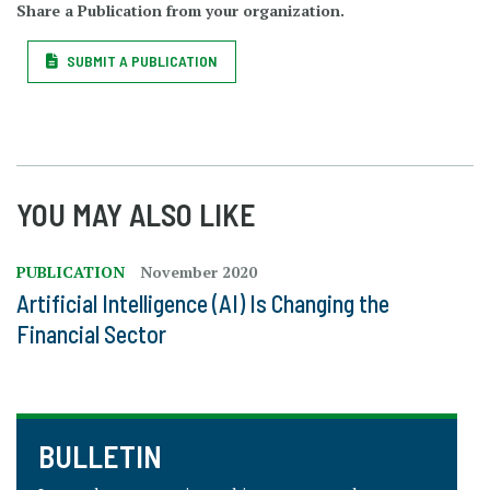
Share a Publication from your organization.
SUBMIT A PUBLICATION
YOU MAY ALSO LIKE
PUBLICATION
November 2020
Artificial Intelligence (AI) Is Changing the
Financial Sector
BULLETIN