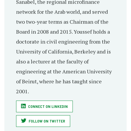
Sanabel, the regional microfinance
network for the Arab world, and served
two two-year terms as Chairman of the
Board in 2008 and 2015. Youssef holds a
doctorate in civil engineering from the
University of California, Berkeley and is
also a lecturer at the faculty of
engineering at the American University
of Beirut, where he has taught since
2001.
CONNECT ON LINKEDIN
FOLLOW ON TWITTER