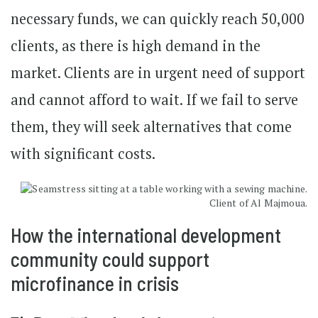
necessary funds, we can quickly reach 50,000
clients, as there is high demand in the
market. Clients are in urgent need of support
and cannot afford to wait. If we fail to serve
them, they will seek alternatives that come
with significant costs.
Client of Al Majmoua.
How the international development
community could support
microfinance in crisis