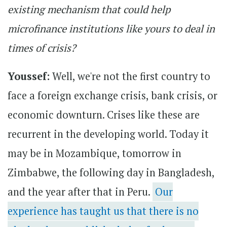
existing mechanism that could help
microfinance institutions like yours to deal in
times of crisis?
Youssef:
Well, we're not the first country to
face a foreign exchange crisis, bank crisis, or
economic downturn. Crises like these are
recurrent in the developing world. Today it
may be in Mozambique, tomorrow in
Zimbabwe, the following day in Bangladesh,
and the year after that in Peru.
Our
experience has taught us that there is no