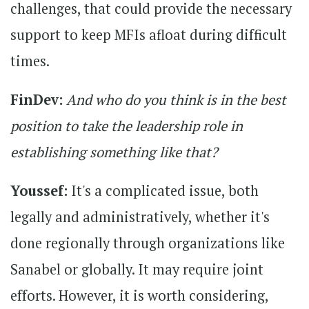
challenges, that could provide the necessary
support to keep MFIs afloat during difficult
times.
FinDev:
And who do you think is in the best
position to take the leadership role in
establishing something like that?
Youssef:
It's a complicated issue, both
legally and administratively, whether it's
done regionally through organizations like
Sanabel or globally. It may require joint
efforts. However, it is worth considering,