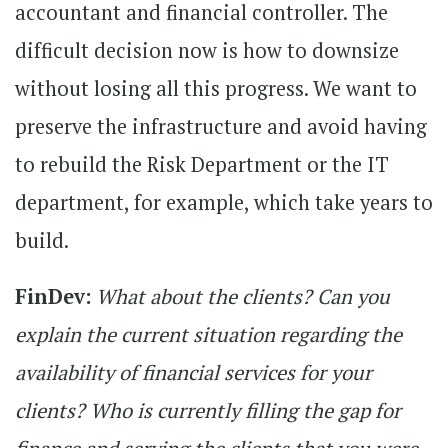
accountant and financial controller. The
difficult decision now is how to downsize
without losing all this progress. We want to
preserve the infrastructure and avoid having
to rebuild the Risk Department or the IT
department, for example, which take years to
build.
FinDev:
What about the clients? Can you
explain the current situation regarding the
availability of financial services for your
clients? Who is currently filling the gap for