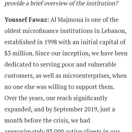
provide a brief overview of the institution?
Youssef Fawaz:
Al Majmoua is one of the
oldest microfinance institutions in Lebanon,
established in 1998 with an initial capital of
$3 million. Since our inception, we have been
dedicated to serving poor and vulnerable
customers, as well as microenterprises, when
no one else was willing to support them.
Over the years, our reach significantly
expanded, and by September 2019, just a
month before the crisis, we had
approximately 93,000 active clients in our