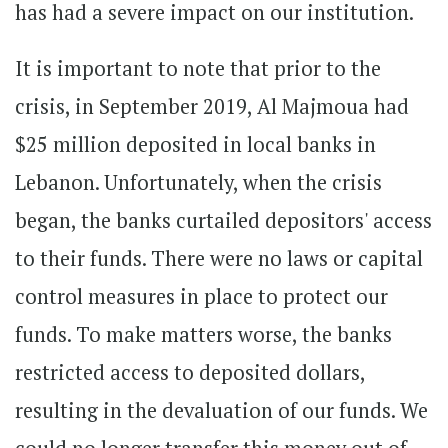
has had a severe impact on our institution.
It is important to note that prior to the
crisis, in September 2019, Al Majmoua had
$25 million deposited in local banks in
Lebanon. Unfortunately, when the crisis
began, the banks curtailed depositors' access
to their funds. There were no laws or capital
control measures in place to protect our
funds. To make matters worse, the banks
restricted access to deposited dollars,
resulting in the devaluation of our funds. We