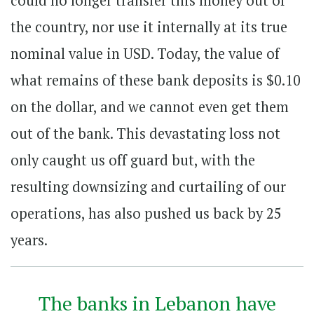
could no longer transfer this money out of
the country, nor use it internally at its true
nominal value in USD. Today, the value of
what remains of these bank deposits is $0.10
on the dollar, and we cannot even get them
out of the bank. This devastating loss not
only caught us off guard but, with the
resulting downsizing and curtailing of our
operations, has also pushed us back by 25
years.
The banks in Lebanon have