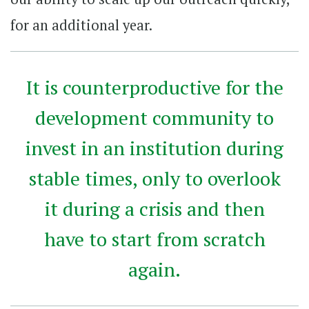
for an additional year.
It is counterproductive for the
development community to
invest in an institution during
stable times, only to overlook
it during a crisis and then
have to start from scratch
again.