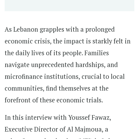
As Lebanon grapples with a prolonged
economic crisis, the impact is starkly felt in
the daily lives of its people. Families
navigate unprecedented hardships, and
microfinance institutions, crucial to local
communities, find themselves at the
forefront of these economic trials.
In this interview with Youssef Fawaz,
Executive Director of Al Majmoua, a