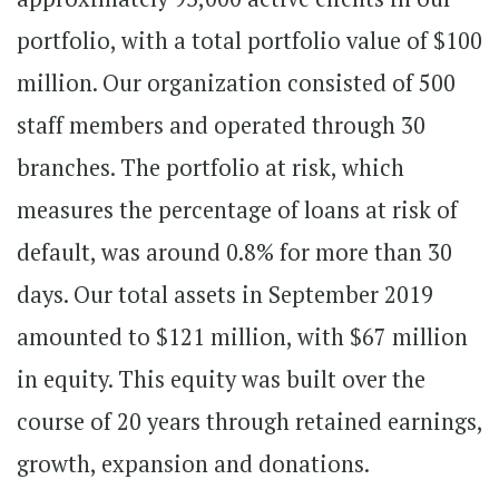
portfolio, with a total portfolio value of $100
million. Our organization consisted of 500
staff members and operated through 30
branches. The portfolio at risk, which
measures the percentage of loans at risk of
default, was around 0.8% for more than 30
days. Our total assets in September 2019
amounted to $121 million, with $67 million
in equity. This equity was built over the
course of 20 years through retained earnings,
growth, expansion and donations.