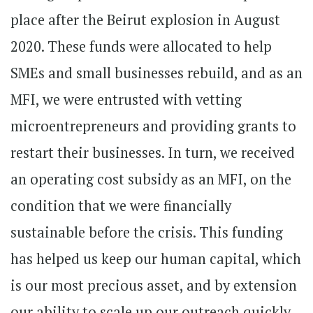
place after the Beirut explosion in August
2020. These funds were allocated to help
SMEs and small businesses rebuild, and as an
MFI, we were entrusted with vetting
microentrepreneurs and providing grants to
restart their businesses. In turn, we received
an operating cost subsidy as an MFI, on the
condition that we were financially
sustainable before the crisis. This funding
has helped us keep our human capital, which
is our most precious asset, and by extension
our ability to scale up our outreach quickly,