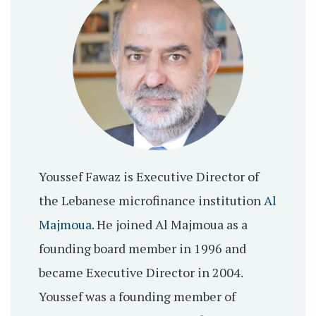
Youssef Fawaz is Executive Director of
the Lebanese microfinance institution
Al
Majmoua
. He joined Al Majmoua as a
founding board member in 1996 and
became Executive Director in 2004.
Youssef was a founding member of