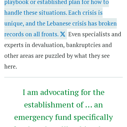
playbook or established plan for how to
handle these situations. Each crisis is
unique, and the Lebanese crisis has broken
records on all fronts.
Even specialists and
experts in devaluation, bankruptcies and
other areas are puzzled by what they see
here.
I am advocating for the
establishment of ... an
emergency fund specifically