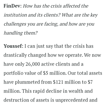
FinDev:
How has the crisis affected the
institution and its clients? What are the key
challenges you are facing, and how are you
handling them?
Youssef:
I can just say that the crisis has
drastically changed how we operate. We now
have only 26,000 active clients and a
portfolio value of $5 million. Our total assets
have plummeted from $121 million to $7
million. This rapid decline in wealth and
destruction of assets is unprecedented and