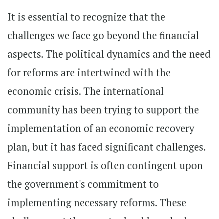
It is essential to recognize that the
challenges we face go beyond the financial
aspects. The political dynamics and the need
for reforms are intertwined with the
economic crisis. The international
community has been trying to support the
implementation of an economic recovery
plan, but it has faced significant challenges.
Financial support is often contingent upon
the government's commitment to
implementing necessary reforms. These