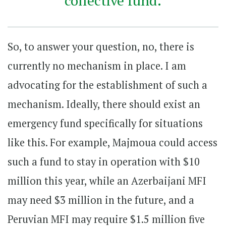
collective fund.
So, to answer your question, no, there is
currently no mechanism in place. I am
advocating for the establishment of such a
mechanism. Ideally, there should exist an
emergency fund specifically for situations
like this. For example, Majmoua could access
such a fund to stay in operation with $10
million this year, while an Azerbaijani MFI
may need $3 million in the future, and a
Peruvian MFI may require $1.5 million five