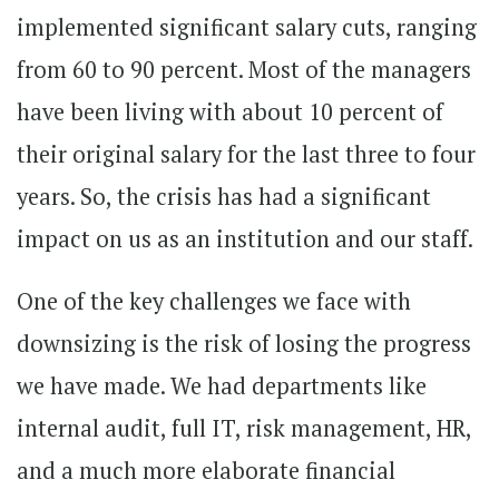
implemented significant salary cuts, ranging
from 60 to 90 percent. Most of the managers
have been living with about 10 percent of
their original salary for the last three to four
years. So, the crisis has had a significant
impact on us as an institution and our staff.
One of the key challenges we face with
downsizing is the risk of losing the progress
we have made. We had departments like
internal audit, full IT, risk management, HR,
and a much more elaborate financial