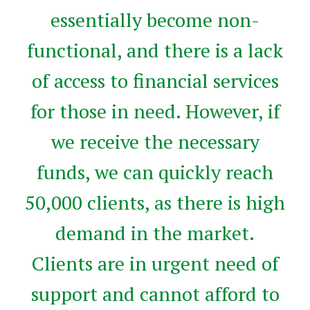
essentially become non-
functional, and there is a lack
of access to financial services
for those in need. However, if
we receive the necessary
funds, we can quickly reach
50,000 clients, as there is high
demand in the market.
Clients are in urgent need of
support and cannot afford to