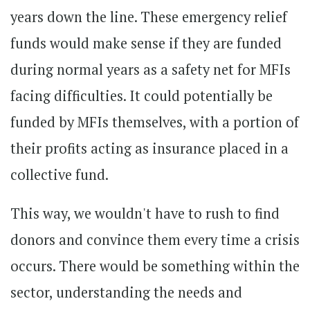
years down the line. These emergency relief
funds would make sense if they are funded
during normal years as a safety net for MFIs
facing difficulties. It could potentially be
funded by MFIs themselves, with a portion of
their profits acting as insurance placed in a
collective fund.
This way, we wouldn't have to rush to find
donors and convince them every time a crisis
occurs. There would be something within the
sector, understanding the needs and