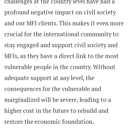
challenges at the country level have had a
profound negative impact on civil society
and our MFI clients. This makes it even more
crucial for the international community to
stay engaged and support civil society and
MFIs, as they have a direct link to the most
vulnerable people in the country. Without
adequate support at any level, the
consequences for the vulnerable and
marginalized will be severe, leading to a
higher cost in the future to rebuild and
restore the economic foundation.