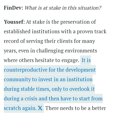
FinDev:
What is at stake in this situation?
Youssef:
At stake is the preservation of
established institutions with a proven track
record of serving their clients for many
years, even in challenging environments
where others hesitate to engage.
It is
counterproductive for the development
community to invest in an institution
during stable times, only to overlook it
during a crisis and then have to start from
scratch again.
There needs to be a better