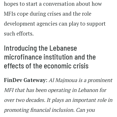
hopes to start a conversation about how
MFIs cope during crises and the role
development agencies can play to support
such efforts.
Introducing the Lebanese
microfinance institution and the
effects of the economic crisis
FinDev Gateway:
Al Majmoua is a prominent
MFI that has been operating in Lebanon for
over two decades. It plays an important role in
promoting financial inclusion. Can you