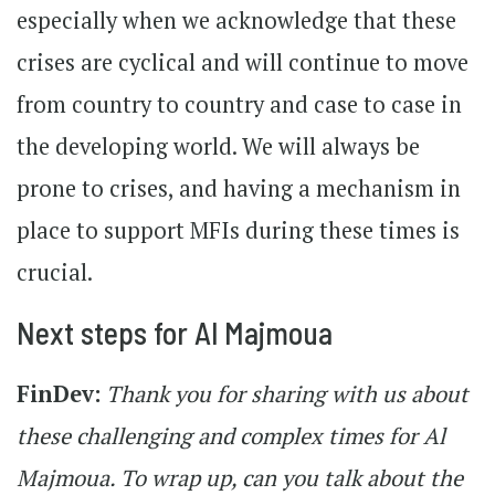
especially when we acknowledge that these
crises are cyclical and will continue to move
from country to country and case to case in
the developing world. We will always be
prone to crises, and having a mechanism in
place to support MFIs during these times is
crucial.
Next steps for Al Majmoua
FinDev:
Thank you for sharing with us about
these challenging and complex times for Al
Majmoua. To wrap up, can you talk about the