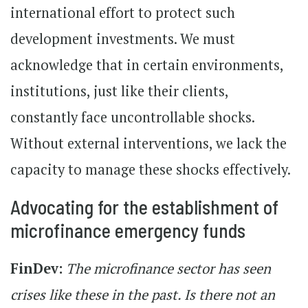
international effort to protect such
development investments. We must
acknowledge that in certain environments,
institutions, just like their clients,
constantly face uncontrollable shocks.
Without external interventions, we lack the
capacity to manage these shocks effectively.
Advocating for the establishment of
microfinance emergency funds
FinDev:
The microfinance sector has seen
crises like these in the past. Is there not an