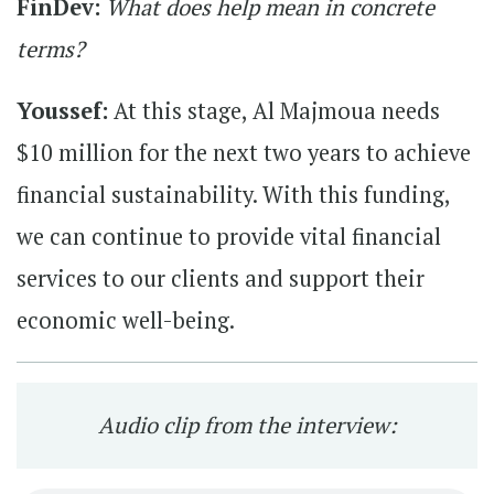
FinDev:
What does help mean in concrete
terms?
Youssef:
At this stage, Al Majmoua needs
$10 million for the next two years to achieve
financial sustainability. With this funding,
we can continue to provide vital financial
services to our clients and support their
economic well-being.
Audio clip from the interview: