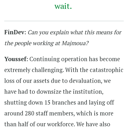
wait.
FinDev:
Can you explain what this means for
the people working at Majmoua?
Youssef:
Continuing operation has become
extremely challenging. With the catastrophic
loss of our assets due to devaluation, we
have had to downsize the institution,
shutting down 15 branches and laying off
around 280 staff members, which is more
than half of our workforce. We have also