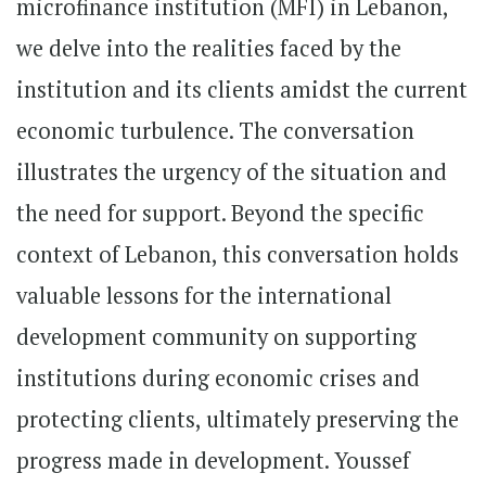
microfinance institution (MFI) in Lebanon,
we delve into the realities faced by the
institution and its clients amidst the current
economic turbulence. The conversation
illustrates the urgency of the situation and
the need for support. Beyond the specific
context of Lebanon, this conversation holds
valuable lessons for the international
development community on supporting
institutions during economic crises and
protecting clients, ultimately preserving the
progress made in development. Youssef