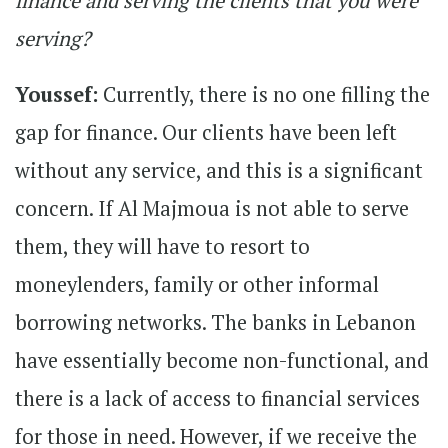
finance and serving the clients that you were
serving?
Youssef:
Currently, there is no one filling the
gap for finance. Our clients have been left
without any service, and this is a significant
concern. If Al Majmoua is not able to serve
them, they will have to resort to
moneylenders, family or other informal
borrowing networks. The banks in Lebanon
have essentially become non-functional, and
there is a lack of access to financial services
for those in need. However, if we receive the