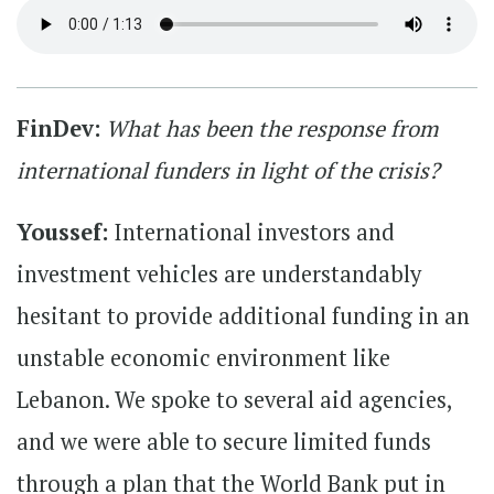
FinDev:
What has been the response from
international funders in light of the crisis?
Youssef:
International investors and
investment vehicles are understandably
hesitant to provide additional funding in an
unstable economic environment like
Lebanon. We spoke to several aid agencies,
and we were able to secure limited funds
through a plan that the World Bank put in