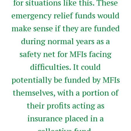
for situations like this. These
emergency relief funds would
make sense if they are funded
during normal years as a
safety net for MFIs facing
difficulties. It could
potentially be funded by MFIs
themselves, with a portion of
their profits acting as
insurance placed in a