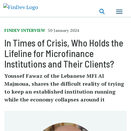
Skip
to
main
content
FINDEV INTERVIEW
30 January 2024
In Times of Crisis, Who Holds the
Lifeline for Microfinance
Institutions and Their Clients?
Youssef Fawaz of the Lebanese MFI Al
Majmoua, shares the difficult reality of trying
to keep an established institution running
while the economy collapses around it