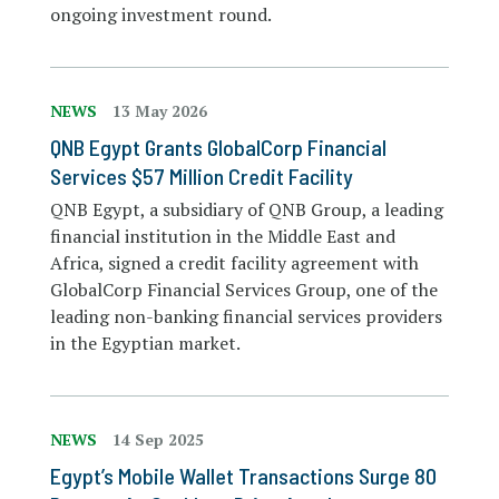
ongoing investment round.
NEWS
13 May 2026
QNB Egypt Grants GlobalCorp Financial
Services $57 Million Credit Facility
QNB Egypt, a subsidiary of QNB Group, a leading
financial institution in the Middle East and
Africa, signed a credit facility agreement with
GlobalCorp Financial Services Group, one of the
leading non-banking financial services providers
in the Egyptian market.
NEWS
14 Sep 2025
Egypt’s Mobile Wallet Transactions Surge 80