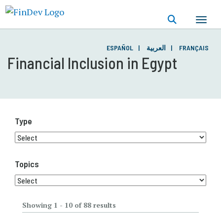
Skip
to
main
content
ESPAÑOL
العربية
FRANÇAIS
Financial Inclusion in Egypt
Type
Topics
Showing 1 - 10 of 88 results