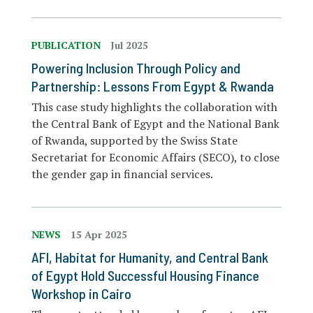
PUBLICATION
Jul 2025
Powering Inclusion Through Policy and
Partnership: Lessons From Egypt & Rwanda
This case study highlights the collaboration with
the Central Bank of Egypt and the National Bank
of Rwanda, supported by the Swiss State
Secretariat for Economic Affairs (SECO), to close
the gender gap in financial services.
NEWS
15 Apr 2025
AFI, Habitat for Humanity, and Central Bank
of Egypt Hold Successful Housing Finance
Workshop in Cairo