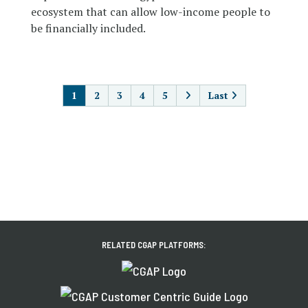
ecosystem that can allow low-income people to
be financially included.
PAGINATION
1
2
3
4
5
Last
RELATED CGAP PLATFORMS: