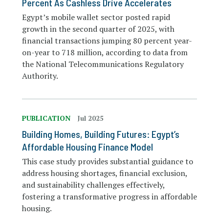
Percent As Cashless Drive Accelerates
Egypt’s mobile wallet sector posted rapid
growth in the second quarter of 2025, with
financial transactions jumping 80 percent year-
on-year to 718 million, according to data from
the National Telecommunications Regulatory
Authority.
PUBLICATION
Jul 2025
Building Homes, Building Futures: Egypt’s
Affordable Housing Finance Model
This case study provides substantial guidance to
address housing shortages, financial exclusion,
and sustainability challenges effectively,
fostering a transformative progress in affordable
housing.