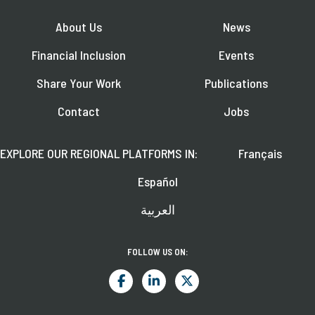
About Us
News
Financial Inclusion
Events
Share Your Work
Publications
Contact
Jobs
EXPLORE OUR REGIONAL PLATFORMS IN:
Français
Español
العربية
FOLLOW US ON: