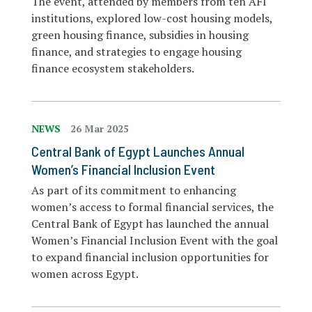
The event, attended by members from ten AFI
institutions, explored low-cost housing models,
green housing finance, subsidies in housing
finance, and strategies to engage housing
finance ecosystem stakeholders.
NEWS
26 Mar 2025
Central Bank of Egypt Launches Annual
Women’s Financial Inclusion Event
As part of its commitment to enhancing
women’s access to formal financial services, the
Central Bank of Egypt has launched the annual
Women’s Financial Inclusion Event with the goal
to expand financial inclusion opportunities for
women across Egypt.