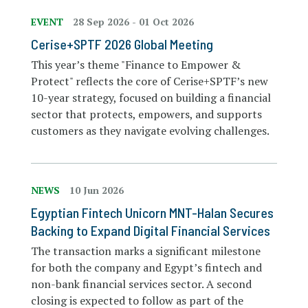
EVENT
28 Sep 2026
-
01 Oct 2026
Cerise+SPTF 2026 Global Meeting
This year’s theme "Finance to Empower &
Protect" reflects the core of Cerise+SPTF’s new
10-year strategy, focused on building a financial
sector that protects, empowers, and supports
customers as they navigate evolving challenges.
NEWS
10 Jun 2026
Egyptian Fintech Unicorn MNT-Halan Secures
Backing to Expand Digital Financial Services
The transaction marks a significant milestone
for both the company and Egypt’s fintech and
non-bank financial services sector. A second
closing is expected to follow as part of the