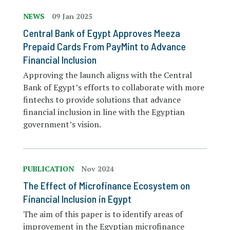
NEWS
09 Jan 2025
Central Bank of Egypt Approves Meeza
Prepaid Cards From PayMint to Advance
Financial Inclusion
Approving the launch aligns with the Central
Bank of Egypt’s efforts to collaborate with more
fintechs to provide solutions that advance
financial inclusion in line with the Egyptian
government’s vision.
PUBLICATION
Nov 2024
The Effect of Microfinance Ecosystem on
Financial Inclusion in Egypt
The aim of this paper is to identify areas of
improvement in the Egyptian microfinance