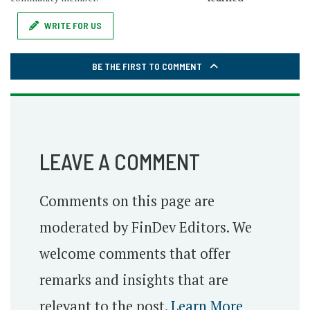
WRITE FOR US
BE THE FIRST TO COMMENT
LEAVE A COMMENT
Comments on this page are
moderated by FinDev Editors. We
welcome comments that offer
remarks and insights that are
relevant to the post.
Learn More