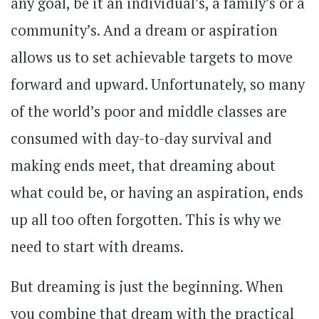
any goal, be it an individual’s, a family’s or a
community’s. And a dream or aspiration
allows us to set achievable targets to move
forward and upward. Unfortunately, so many
of the world’s poor and middle classes are
consumed with day-to-day survival and
making ends meet, that dreaming about
what could be, or having an aspiration, ends
up all too often forgotten. This is why we
need to start with dreams.
But dreaming is just the beginning. When
you combine that dream with the practical