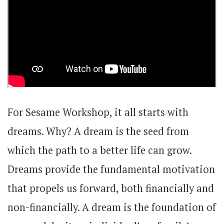
For Sesame Workshop, it all starts with
dreams. Why? A dream is the seed from
which the path to a better life can grow.
Dreams provide the fundamental motivation
that propels us forward, both financially and
non-financially. A dream is the foundation of