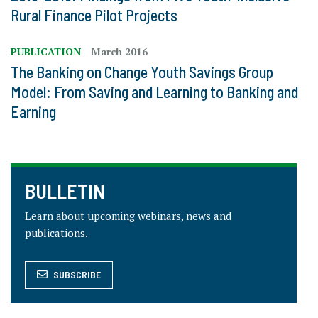
Rural Finance Pilot Projects
PUBLICATION
March 2016
The Banking on Change Youth Savings Group
Model: From Saving and Learning to Banking and
Earning
BULLETIN
Learn about upcoming webinars, news and
publications.
SUBSCRIBE