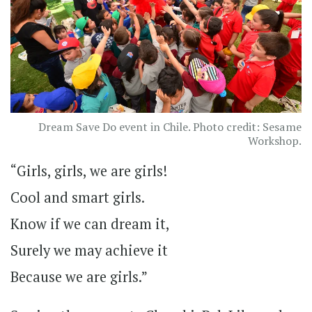
Dream Save Do event in Chile. Photo credit: Sesame
Workshop.
“Girls, girls, we are girls!
Cool and smart girls.
Know if we can dream it,
Surely we may achieve it
Because we are girls.”