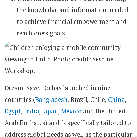
the knowledge and information needed
to achieve financial empowerment and
reach one’s goals.
Dream, Save, Do has launched in nine
countries (
Bangladesh
, Brazil, Chile,
China
,
Egypt
,
India
,
Japan
,
Mexico
and the United
Arab Emirates) and is specifically tailored to
address global needs as well as the particular