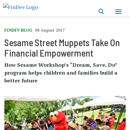
Skip
to
main
content
FINDEV BLOG
08 August 2017
Sesame Street Muppets Take On
Financial Empowerment
How Sesame Workshop’s “Dream, Save, Do”
program helps children and families build a
better future