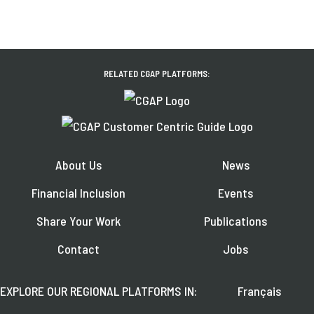
RELATED CGAP PLATFORMS:
About Us
News
Financial Inclusion
Events
Share Your Work
Publications
Contact
Jobs
EXPLORE OUR REGIONAL PLATFORMS IN:
Français