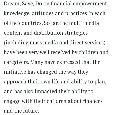
Dream, Save, Do on financial empowerment
knowledge, attitudes and practices in each
of the countries. So far, the multi-media
content and distribution strategies
(including mass media and direct services)
have been very well received by children and
caregivers. Many have expressed that the
initiative has changed the way they
approach their own life and ability to plan,
and has also impacted their ability to
engage with their children about finances
and the future.