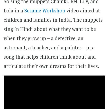
So sing the muppets Chamki, Bel, Lily, and
Lola in a
Sesame Workshop
video aimed at
children and families in India. The muppets
sing in Hindi about what they want to be
when they grow up – a detective, an
astronaut, a teacher, and a painter – in a
song that helps children think about and
articulate their own dreams for their lives.