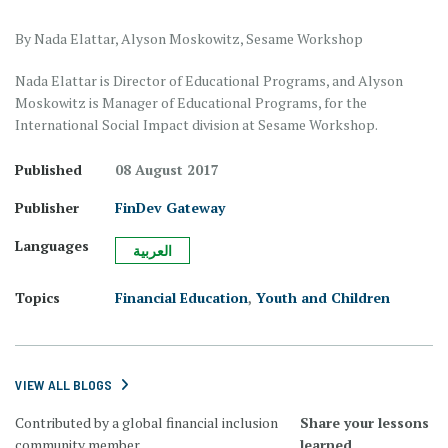
By Nada Elattar, Alyson Moskowitz, Sesame Workshop
Nada Elattar is Director of Educational Programs, and Alyson
Moskowitz is Manager of Educational Programs, for the
International Social Impact division at Sesame Workshop.
Published
08 August 2017
Publisher
FinDev Gateway
Languages
العربية
Topics
Financial Education
,
Youth and Children
VIEW ALL BLOGS
Contributed by a global financial inclusion
Share your lessons
community member.
learned