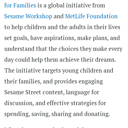
for Families
is a global initiative from
Sesame Workshop
and
MetLife Foundation
to help children and the adults in their lives
set goals, have aspirations, make plans, and
understand that the choices they make every
day could help them achieve their dreams.
The initiative targets young children and
their families, and provides engaging
Sesame Street content, language for
discussion, and effective strategies for
spending, saving, sharing and donating.