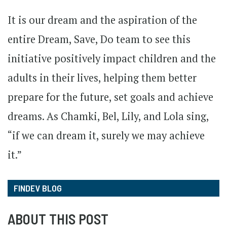
It is our dream and the aspiration of the
entire Dream, Save, Do team to see this
initiative positively impact children and the
adults in their lives, helping them better
prepare for the future, set goals and achieve
dreams. As Chamki, Bel, Lily, and Lola sing,
“if we can dream it, surely we may achieve
it.”
FINDEV BLOG
ABOUT THIS POST