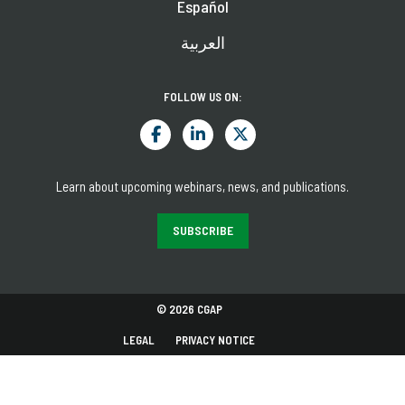
Español
العربية
FOLLOW US ON:
Learn about upcoming webinars, news, and publications.
SUBSCRIBE
© 2026 CGAP
LEGAL
PRIVACY NOTICE