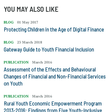
YOU MAY ALSO LIKE
BLOG
01 May 2017
Protecting Children in the Age of Digital Finance
BLOG
23 March 2018
Gateway Guide to Youth Financial Inclusion
PUBLICATION
March 2016
Assessment of the Effects and Behavioural
Changes of Financial and Non-Financial Services
on Youth
PUBLICATION
March 2016
Rural Youth Economic Empowerment Program
2013-2016: Findings from Five Youth-Inclusive