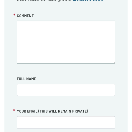
COMMENT
FULL NAME
YOUR EMAIL (THIS WILL REMAIN PRIVATE)