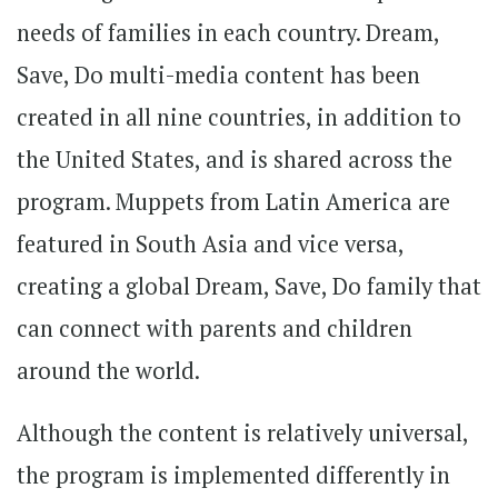
needs of families in each country. Dream,
Save, Do multi-media content has been
created in all nine countries, in addition to
the United States, and is shared across the
program. Muppets from Latin America are
featured in South Asia and vice versa,
creating a global Dream, Save, Do family that
can connect with parents and children
around the world.
Although the content is relatively universal,
the program is implemented differently in