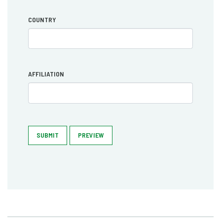
COUNTRY
AFFILIATION
SUBMIT
PREVIEW