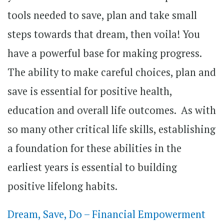
tools needed to save, plan and take small
steps towards that dream, then voila! You
have a powerful base for making progress.
The ability to make careful choices, plan and
save is essential for positive health,
education and overall life outcomes. As with
so many other critical life skills, establishing
a foundation for these abilities in the
earliest years is essential to building
positive lifelong habits.
Dream, Save, Do – Financial Empowerment