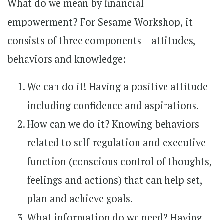
What do we mean by financial
empowerment? For Sesame Workshop, it
consists of three components – attitudes,
behaviors and knowledge:
We can do it! Having a positive attitude
including confidence and aspirations.
How can we do it? Knowing behaviors
related to self-regulation and executive
function (conscious control of thoughts,
feelings and actions) that can help set,
plan and achieve goals.
What information do we need? Having