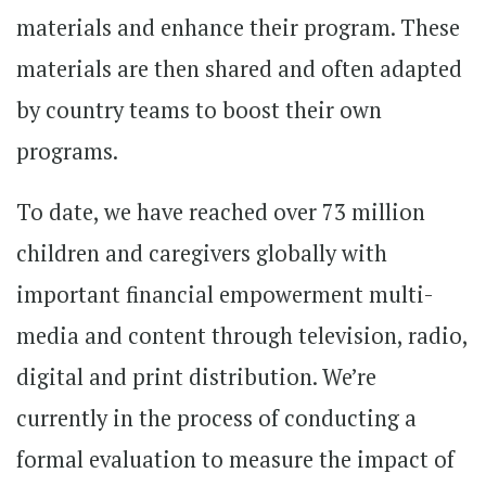
materials and enhance their program. These
materials are then shared and often adapted
by country teams to boost their own
programs.
To date, we have reached over 73 million
children and caregivers globally with
important financial empowerment multi-
media and content through television, radio,
digital and print distribution. We’re
currently in the process of conducting a
formal evaluation to measure the impact of