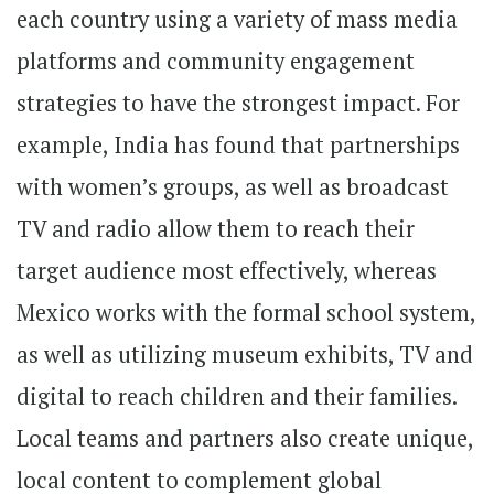
each country using a variety of mass media
platforms and community engagement
strategies to have the strongest impact. For
example, India has found that partnerships
with women’s groups, as well as broadcast
TV and radio allow them to reach their
target audience most effectively, whereas
Mexico works with the formal school system,
as well as utilizing museum exhibits, TV and
digital to reach children and their families.
Local teams and partners also create unique,
local content to complement global