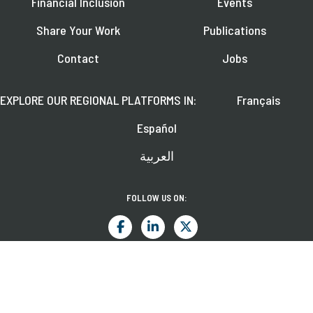
Financial Inclusion
Events
Share Your Work
Publications
Contact
Jobs
EXPLORE OUR REGIONAL PLATFORMS IN:
Français
Español
العربية
FOLLOW US ON:
Learn about upcoming webinars, news, and publications.
SUBSCRIBE