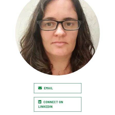
EMAIL
CONNECT ON
LINKEDIN