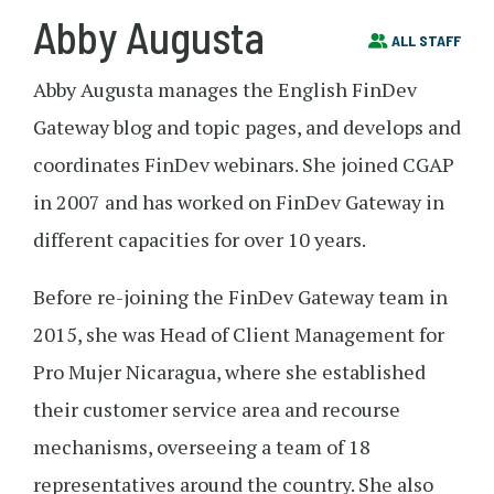
Abby Augusta
ALL STAFF
Abby Augusta manages the English FinDev
Gateway blog and topic pages, and develops and
coordinates FinDev webinars. She joined CGAP
in 2007 and has worked on FinDev Gateway in
different capacities for over 10 years.
Before re-joining the FinDev Gateway team in
2015, she was Head of Client Management for
Pro Mujer Nicaragua, where she established
their customer service area and recourse
mechanisms, overseeing a team of 18
representatives around the country. She also