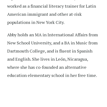
worked as a financial literacy trainer for Latin
American immigrant and other at-risk
populations in New York City.
Abby holds an MA in International Affairs from
New School University, and a BA in Music from
Dartmouth College, and is fluent in Spanish
and English. She lives in León, Nicaragua,
where she has co-founded an alternative
education elementary school in her free time.