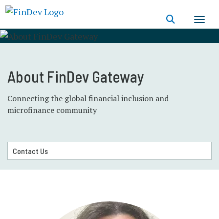
Skip
to
main
content
About FinDev Gateway
Connecting the global financial inclusion and
microfinance community