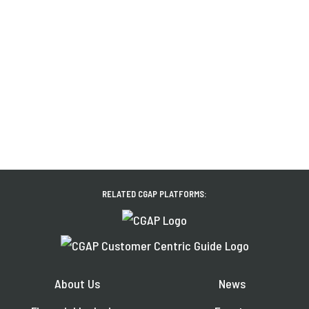
RELATED CGAP PLATFORMS:
About Us
News