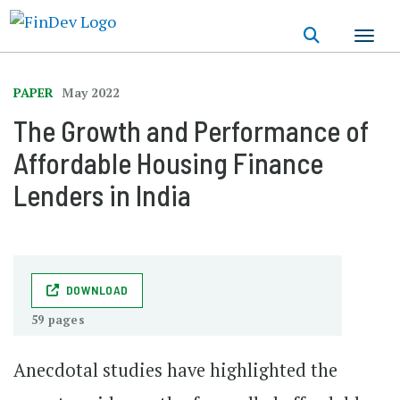
Skip
to
main
content
PAPER
May 2022
The Growth and Performance of
Affordable Housing Finance
Lenders in India
DOWNLOAD
59 pages
Anecdotal studies have highlighted the