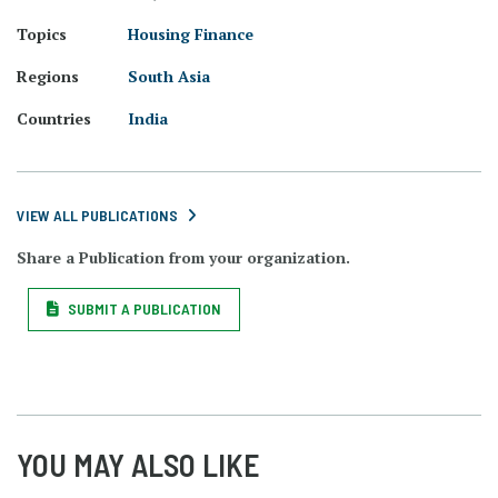
Topics
Housing Finance
Regions
South Asia
Countries
India
VIEW ALL PUBLICATIONS
Share a Publication from your organization.
SUBMIT A PUBLICATION
YOU MAY ALSO LIKE