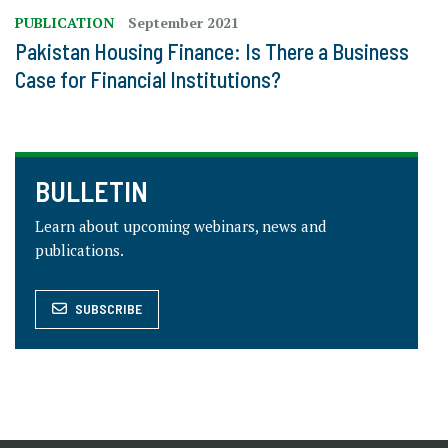
PUBLICATION
September 2021
Pakistan Housing Finance: Is There a Business
Case for Financial Institutions?
BULLETIN
Learn about upcoming webinars, news and
publications.
SUBSCRIBE