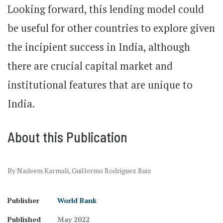
Looking forward, this lending model could
be useful for other countries to explore given
the incipient success in India, although
there are crucial capital market and
institutional features that are unique to
India.
About this Publication
By Nadeem Karmali, Guillermo Rodriguez Ruiz
Publisher
World Bank
Published
May 2022