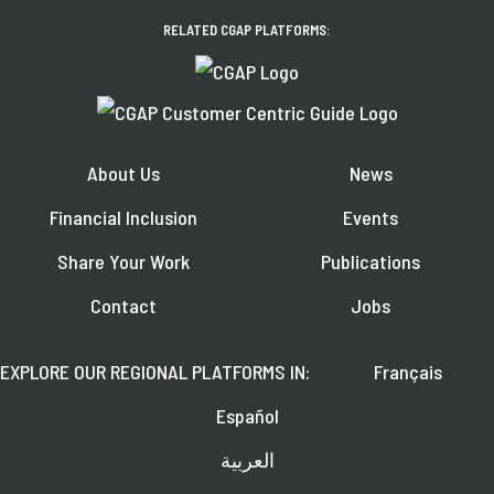
RELATED CGAP PLATFORMS:
About Us
News
Financial Inclusion
Events
Share Your Work
Publications
Contact
Jobs
EXPLORE OUR REGIONAL PLATFORMS IN:
Français
Español
العربية