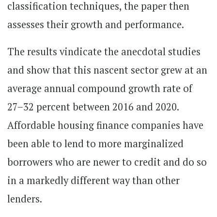
classification techniques, the paper then
assesses their growth and performance.
The results vindicate the anecdotal studies
and show that this nascent sector grew at an
average annual compound growth rate of
27–32 percent between 2016 and 2020.
Affordable housing finance companies have
been able to lend to more marginalized
borrowers who are newer to credit and do so
in a markedly different way than other
lenders.