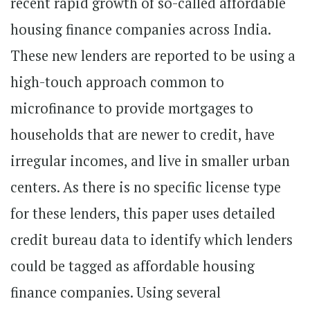
recent rapid growth of so-called affordable
housing finance companies across India.
These new lenders are reported to be using a
high-touch approach common to
microfinance to provide mortgages to
households that are newer to credit, have
irregular incomes, and live in smaller urban
centers. As there is no specific license type
for these lenders, this paper uses detailed
credit bureau data to identify which lenders
could be tagged as affordable housing
finance companies. Using several