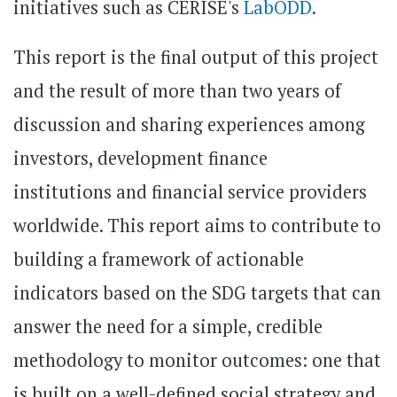
initiatives such as CERISE's
LabODD
.
This report is the final output of this project
and the result of more than two years of
discussion and sharing experiences among
investors, development finance
institutions and financial service providers
worldwide. This report aims to contribute to
building a framework of actionable
indicators based on the SDG targets that can
answer the need for a simple, credible
methodology to monitor outcomes: one that
is built on a well-defined social strategy and