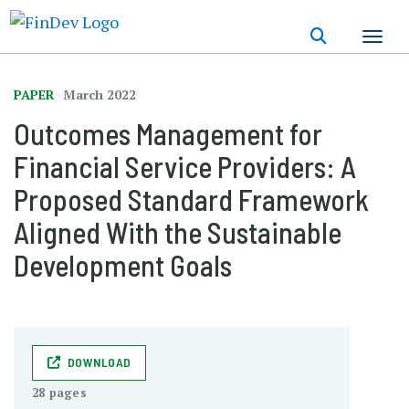
Skip
to
main
content
PAPER
March 2022
Outcomes Management for
Financial Service Providers: A
Proposed Standard Framework
Aligned With the Sustainable
Development Goals
DOWNLOAD
28 pages