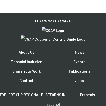
RELATED CGAP PLATFORMS:
About Us
News
Financial Inclusion
Events
Share Your Work
Publications
Contact
Jobs
EXPLORE OUR REGIONAL PLATFORMS IN:
Français
Español