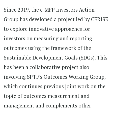
Since 2019, the e-MFP Investors Action
Group has developed a project led by CERISE
to explore innovative approaches for
investors on measuring and reporting
outcomes using the framework of the
Sustainable Development Goals (SDGs). This
has been a collaborative project also
involving SPTF's Outcomes Working Group,
which continues previous joint work on the
topic of outcomes measurement and
management and complements other