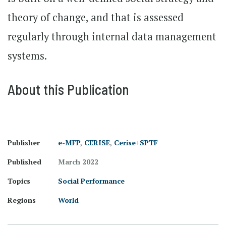
theory of change, and that is assessed
regularly through internal data management
systems.
About this Publication
Publisher
e-MFP
,
CERISE
,
Cerise+SPTF
Published
March 2022
Topics
Social Performance
Regions
World