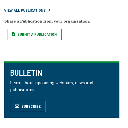
VIEW ALL PUBLICATIONS
Share a Publication from your organization.
SUBMIT A PUBLICATION
BULLETIN
Learn about upcoming webinars, news and
publications.
SUBSCRIBE