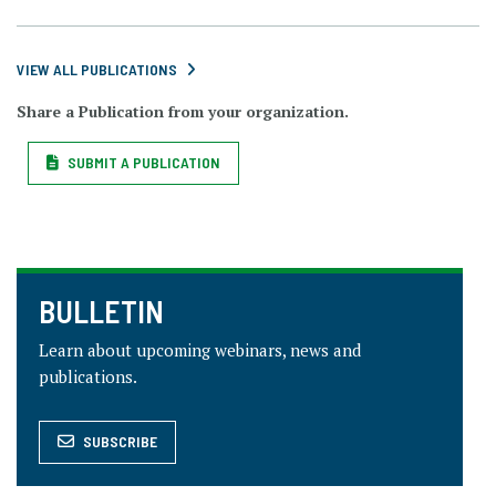
VIEW ALL PUBLICATIONS
Share a Publication from your organization.
SUBMIT A PUBLICATION
BULLETIN
Learn about upcoming webinars, news and
publications.
SUBSCRIBE