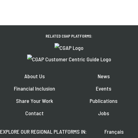
RELATED CGAP PLATFORMS:
About Us
News
Financial Inclusion
Events
Share Your Work
Publications
Contact
Jobs
EXPLORE OUR REGIONAL PLATFORMS IN:
Français