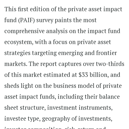
This first edition of the private asset impact
fund (PAIF) survey paints the most
comprehensive analysis on the impact fund
ecosystem, with a focus on private asset
strategies targeting emerging and frontier
markets. The report captures over two-thirds
of this market estimated at $33 billion, and
sheds light on the business model of private
asset impact funds, including their balance
sheet structure, investment instruments,
investee type, geography of investments,