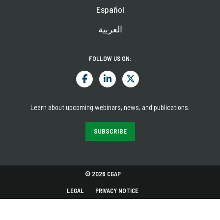
Español
العربية
FOLLOW US ON:
Learn about upcoming webinars, news, and publications.
SUBSCRIBE
© 2026 CGAP
LEGAL
PRIVACY NOTICE