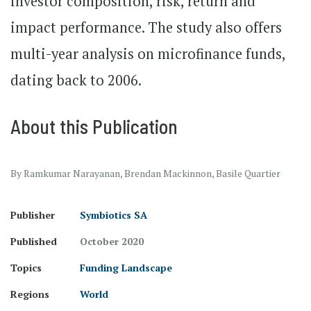
investor composition, risk, return and
impact performance. The study also offers
multi-year analysis on microfinance funds,
dating back to 2006.
About this Publication
By Ramkumar Narayanan, Brendan Mackinnon, Basile Quartier
Publisher
Symbiotics SA
Published
October 2020
Topics
Funding Landscape
Regions
World