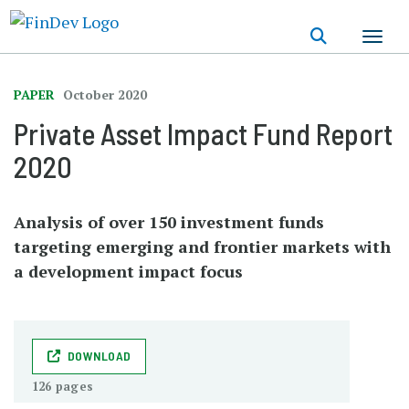
Skip
to
main
content
PAPER
October 2020
Private Asset Impact Fund Report
2020
Analysis of over 150 investment funds
targeting emerging and frontier markets with
a development impact focus
DOWNLOAD
126 pages