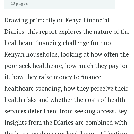
40 pages
Drawing primarily on Kenya Financial
Diaries, this report explores the nature of the
healthcare financing challenge for poor
Kenyan households, looking at how often the
poor seek healthcare, how much they pay for
it, how they raise money to finance
healthcare spending, how they perceive their
health risks and whether the costs of health
services deter them from seeking access. Key
insights from the Diaries are combined with
the latest evidence on healthcare utilization