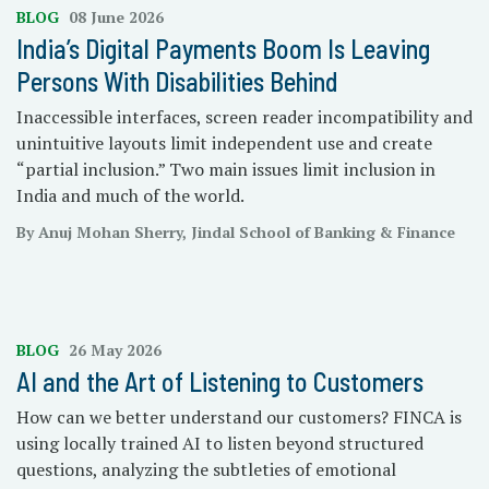
BLOG
08 June 2026
India’s Digital Payments Boom Is Leaving
Persons With Disabilities Behind
Inaccessible interfaces, screen reader incompatibility and
unintuitive layouts limit independent use and create
“partial inclusion.” Two main issues limit inclusion in
India and much of the world.
By Anuj Mohan Sherry, Jindal School of Banking & Finance
BLOG
26 May 2026
AI and the Art of Listening to Customers
How can we better understand our customers? FINCA is
using locally trained AI to listen beyond structured
questions, analyzing the subtleties of emotional