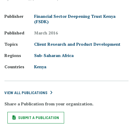
Publisher
Financial Sector Deepening Trust Kenya
(FSDK)
Published
March 2016
Topics
Client Research and Product Development
Regions
Sub-Saharan Africa
Countries
Kenya
VIEW ALL PUBLICATIONS
Share a Publication from your organization.
SUBMIT A PUBLICATION