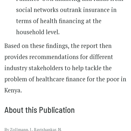
social networks outrank insurance in
terms of health financing at the
household level.
Based on these findings, the report then
provides recommendations for different
industry stakeholders to help tackle the
problem of healthcare finance for the poor in
Kenya.
About this Publication
By Zollmann, J., Ravishankar, N.