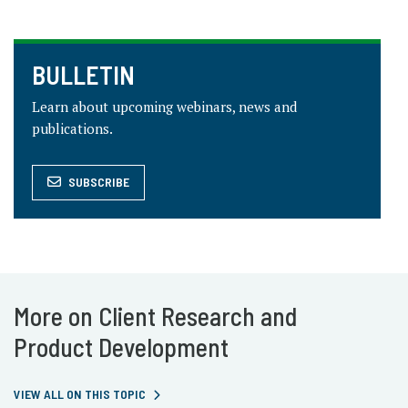
BULLETIN
Learn about upcoming webinars, news and
publications.
SUBSCRIBE
More on Client Research and
Product Development
VIEW ALL ON THIS TOPIC