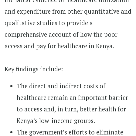
and expenditure from other quantitative and
qualitative studies to provide a
comprehensive account of how the poor
access and pay for healthcare in Kenya.
Key findings include:
The direct and indirect costs of
healthcare remain an important barrier
to access and, in turn, better health for
Kenya’s low-income groups.
The government’s efforts to eliminate