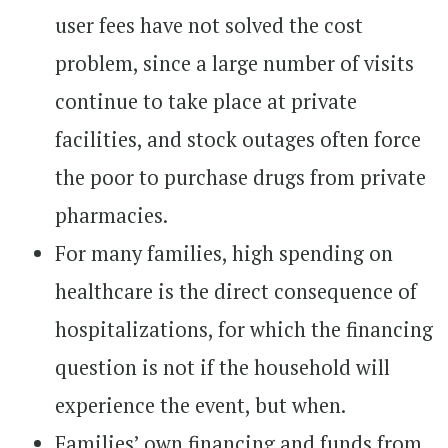
user fees have not solved the cost
problem, since a large number of visits
continue to take place at private
facilities, and stock outages often force
the poor to purchase drugs from private
pharmacies.
For many families, high spending on
healthcare is the direct consequence of
hospitalizations, for which the financing
question is not if the household will
experience the event, but when.
Families’ own financing and funds from