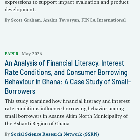
expressions to support impact evaluation and product
development.
By Scott Graham, Anahit Tevosyan, FINCA International
PAPER
May 2026
An Analysis of Financial Literacy, Interest
Rate Conditions, and Consumer Borrowing
Behaviour in Ghana: A Case Study of Small-
Borrowers
This study examined how financial literacy and interest
rate conditions influence borrowing behavior among
small borrowers in Asante Akim North Municipality of
the Ashanti Region of Ghana.
By
Social Science Research Network (SSRN)