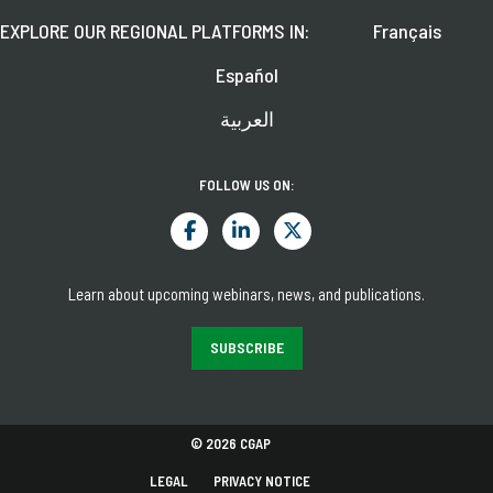
EXPLORE OUR REGIONAL PLATFORMS IN:
Français
Español
العربية
FOLLOW US ON:
Learn about upcoming webinars, news, and publications.
SUBSCRIBE
© 2026 CGAP
LEGAL
PRIVACY NOTICE