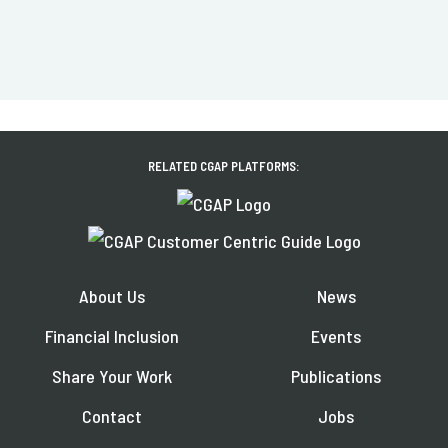
RELATED CGAP PLATFORMS:
About Us
News
Financial Inclusion
Events
Share Your Work
Publications
Contact
Jobs