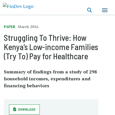
Skip
to
main
content
PAPER
March 2016
Struggling To Thrive: How
Kenya’s Low-income Families
(Try To) Pay for Healthcare
Summary of findings from a study of 298
household incomes, expenditures and
financing behaviors
DOWNLOAD