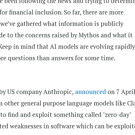
ave been following the news and trying to determi
or financial inclusion. So far, there are more
 we’ve gathered what information is publicly
ide to the concerns raised by Mythos and what it
 Keep in mind that AI models are evolving rapidl
more questions than answers for some time.
 by US company Anthropic,
announced
on 7 Apri
om other general purpose language models like C
 to find and exploit something called "zero-day"
cted weaknesses in software which can be exploi