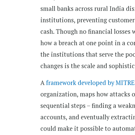
small banks across rural India di
institutions, preventing custome
cash. Though no financial losses w
how a breach at one point in a co
the institutions that serve the 
changes is the scale and sophisti
A
framework developed by MITRE
organization, maps how attacks on
sequential steps – finding a wea
accounts, and eventually extracti
could make it possible to automat