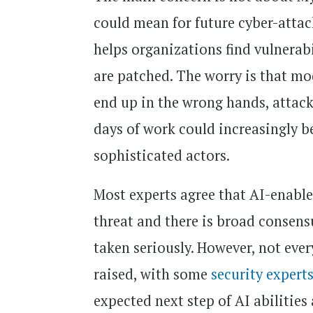
could mean for future cyber-attac
helps organizations find vulnerabi
are patched. The worry is that mode
end up in the wrong hands, attack
days of work could increasingly be 
sophisticated actors.
Most experts agree that AI-enable
threat and there is broad consens
taken seriously. However, not ever
raised, with some
security expert
expected next step of AI abilities