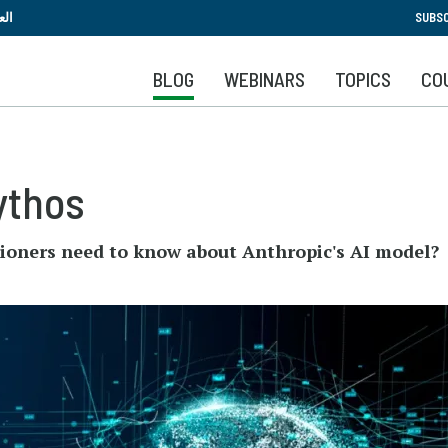
Skip
بية
SUBSC
to
main
BLOG
WEBINARS
TOPICS
CO
content
ythos
tioners need to know about Anthropic's AI model?