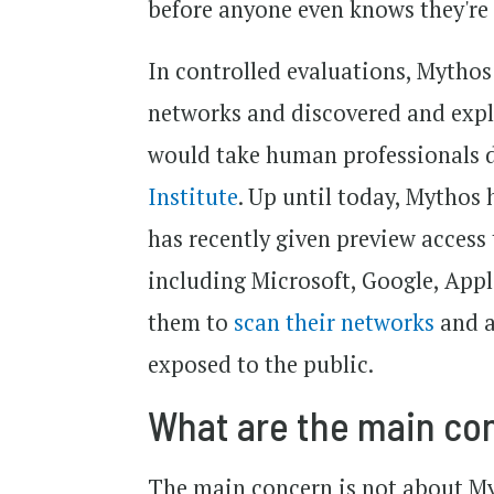
before anyone even knows they're
In controlled evaluations, Mythos
networks and discovered and expl
would take human professionals d
Institute
. Up until today, Mythos
has recently given preview access 
including Microsoft, Google, App
them to
scan their networks
and a
exposed to the public.
What are the main co
The main concern is not about Myt