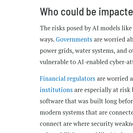
Who could be impacted
The risks posed by AI models like
ways.
Governments
are worried abo
power grids, water systems, and o
vulnerable to AI-enabled cyber-at
Financial regulators
are worried a
institutions
are especially at ris
software that was built long befo
modern systems that are connecte
connect are where security weakne