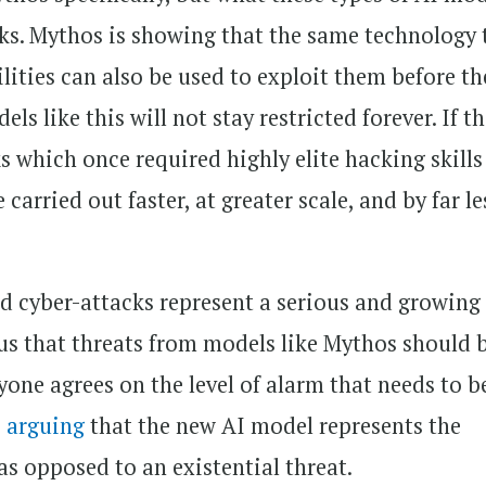
ks. Mythos is showing that the same technology 
lities can also be used to exploit them before th
ls like this will not stay restricted forever. If t
s which once required highly elite hacking skill
carried out faster, at greater scale, and by far le
d cyber-attacks represent a serious and growing
us that threats from models like Mythos should 
yone agrees on the level of alarm that needs to b
s arguing
that the new AI model represents the
 as opposed to an existential threat.