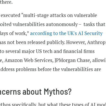
 there.
 executed “multi-stage attacks on vulnerable
oited vulnerabilities autonomously – tasks that
ays of work,”
according to the UK's AI Security
 has not been released publicly. However, Anthrop
to several major US tech and financial firms
le, Amazon Web Services, JPMorgan Chase, allow
ddress problems before the vulnerabilities are
ncerns about Mythos?
hos specifically, but what these types of AI mo