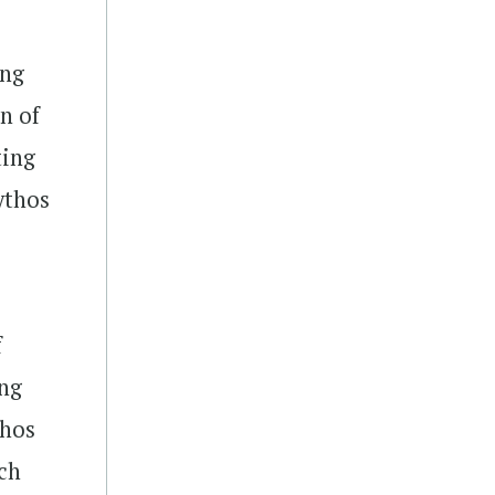
ing
on of
ting
ythos
f
ing
thos
ich