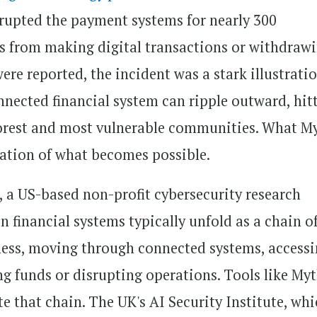
srupted the payment systems for nearly 300
rs from making digital transactions or withdraw
ere reported, the incident was a stark illustrati
nnected financial system can ripple outward, hit
poorest and most vulnerable communities. What M
cation of what becomes possible.
, a US-based non-profit cybersecurity research
 financial systems typically unfold as a chain o
kness, moving through connected systems, access
ng funds or disrupting operations. Tools like My
e that chain. The UK's AI Security Institute, wh