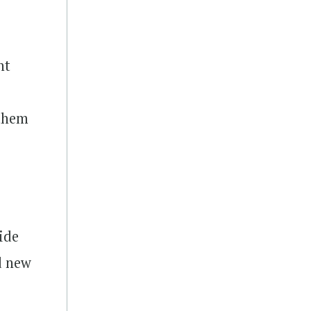
nt
e
 them
ide
d new