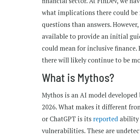
financial sector. At FinDev, we h
what implications there could be f
questions than answers. However,
available to provide an initial gu
could mean for inclusive finance.
there will likely continue to be 
What is Mythos?
Mythos is an AI model developed
2026. What makes it different fr
or ChatGPT is its
reported
ability
vulnerabilities. These are undete