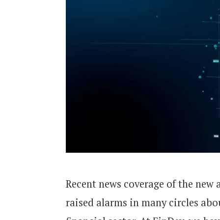
Recent news coverage of the new ar
raised alarms in many circles abou