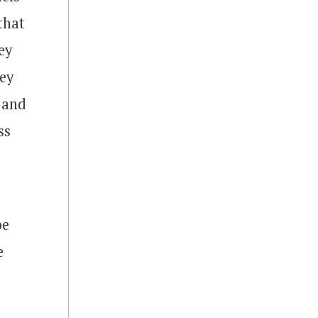
that
ey
hey
s and
ss
be
e