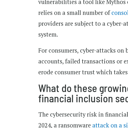
vulnerabilities a tool like Mythos
relies on a small number of
conso
providers are subject to a cyber-a
system.
For consumers, cyber-attacks on
accounts, failed transactions or 
erode consumer trust which takes 
What do these growing
financial inclusion se
The cybersecurity risk in financia
2024, a ransomware
attack on a s