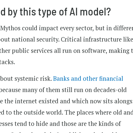
 by this type of AI model?
 Mythos could impact every sector, but in differe
ut national security. Critical infrastructure lik
ther public services all run on software, making
tacks.
bout systemic risk.
Banks and other financial
k because many of them still run on decades-old
re the internet existed and which now sits alongs
d to the outside world. The places where old an
sses tend to hide and those are the kinds of