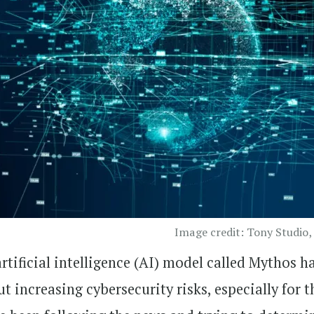
Image credit: Tony Studio,
tificial intelligence (AI) model called Mythos h
t increasing cybersecurity risks, especially for t