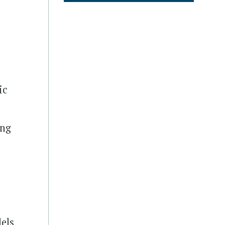
ic
ing
dels