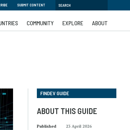
RIBE
SUBMIT CONTENT
UNTRIES
COMMUNITY
EXPLORE
ABOUT
FINDEV GUIDE
ABOUT THIS GUIDE
Published
23 April 2026