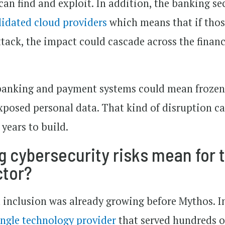
 can find and exploit. In addition, the banking se
lidated cloud providers
which means that if tho
ttack, the impact could cascade across the financ
 banking and payment systems could mean froze
exposed personal data. That kind of disruption c
years to build.
 cybersecurity risks mean for 
ctor?
l inclusion was already growing before Mythos. In
ingle technology provider
that served hundreds o