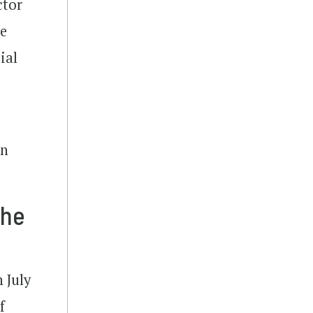
ctor
se
ial
n
an
the
 July
f