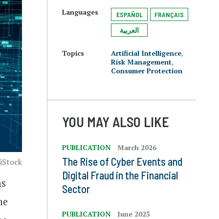
Languages
ESPAÑOL
FRANÇAIS
العربية
Topics
Artificial Intelligence
,
Risk Management
,
Consumer Protection
YOU MAY ALSO LIKE
PUBLICATION
March 2026
The Rise of Cyber Events and
 iStock
Digital Fraud in the Financial
as
Sector
he
PUBLICATION
June 2025