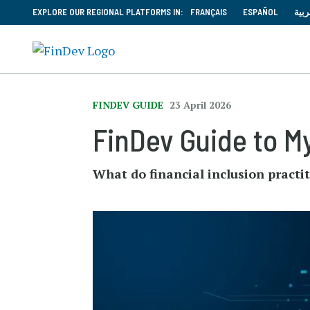
EXPLORE OUR REGIONAL PLATFORMS IN:
FRANÇAIS
ESPAÑOL
العر
FINDEV GUIDE
23 April 2026
FinDev Guide to M
What do financial inclusion practi