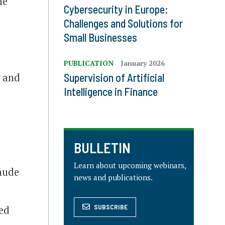
ne
Cybersecurity in Europe:
Challenges and Solutions for
Small Businesses
PUBLICATION
January 2026
y and
Supervision of Artificial
Intelligence in Finance
BULLETIN
l
Learn about upcoming webinars,
laude
news and publications.
SUBSCRIBE
ted