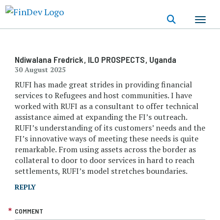
Skip
to
main
content
Ndiwalana Fredrick
, ILO PROSPECTS
, Uganda
30 August 2025
RUFI has made great strides in providing financial
services to Refugees and host communities. I have
worked with RUFI as a consultant to offer technical
assistance aimed at expanding the FI’s outreach.
RUFI’s understanding of its customers’ needs and the
FI’s innovative ways of meeting these needs is quite
remarkable. From using assets across the border as
collateral to door to door services in hard to reach
settlements, RUFI’s model stretches boundaries.
REPLY
COMMENT