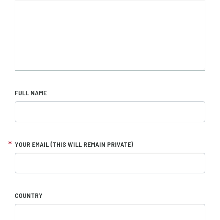
FULL NAME
YOUR EMAIL (THIS WILL REMAIN PRIVATE)
COUNTRY