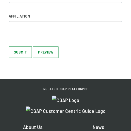
AFFILIATION
SUBMIT
PREVIEW
RELATED CGAP PLATFORMS:
About Us
News