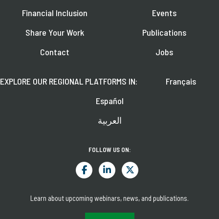
Financial Inclusion
Events
Share Your Work
Publications
Contact
Jobs
EXPLORE OUR REGIONAL PLATFORMS IN:
Français
Español
العربية
FOLLOW US ON:
Learn about upcoming webinars, news, and publications.