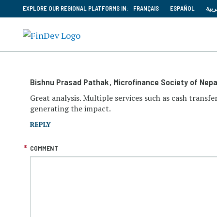
EXPLORE OUR REGIONAL PLATFORMS IN:
FRANÇAIS
ESPAÑOL
العر
Bishnu Prasad Pathak
, Microfinance Society of Nepa
Great analysis. Multiple services such as cash transfe
generating the impact.
REPLY
COMMENT