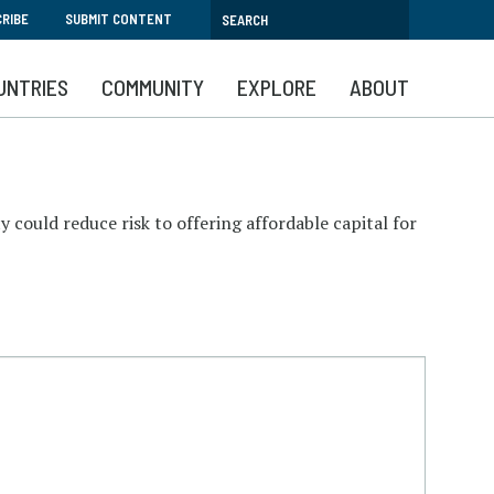
RIBE
SUBMIT CONTENT
UNTRIES
COMMUNITY
EXPLORE
ABOUT
y could reduce risk to offering affordable capital for