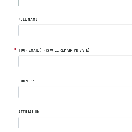
FULL NAME
YOUR EMAIL (THIS WILL REMAIN PRIVATE)
COUNTRY
AFFILIATION