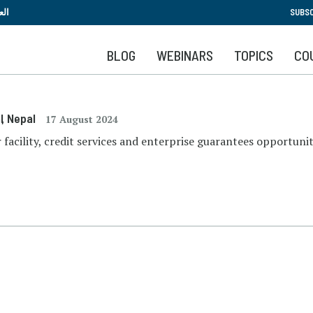
Skip
بية
SUBSC
to
main
BLOG
WEBINARS
TOPICS
CO
content
l
, Nepal
17 August 2024
r facility, credit services and enterprise guarantees opportunit