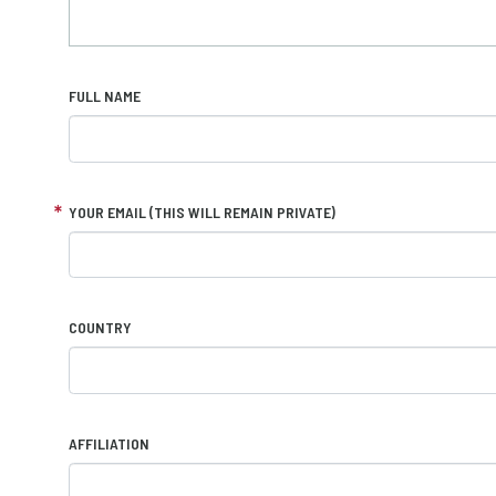
FULL NAME
YOUR EMAIL (THIS WILL REMAIN PRIVATE)
COUNTRY
AFFILIATION