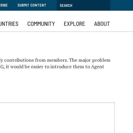
RIBE
SUBMIT CONTENT
UNTRIES
COMMUNITY
EXPLORE
ABOUT
aily contributions from members. The major problem
G, it would be easier to introduce them to Agent