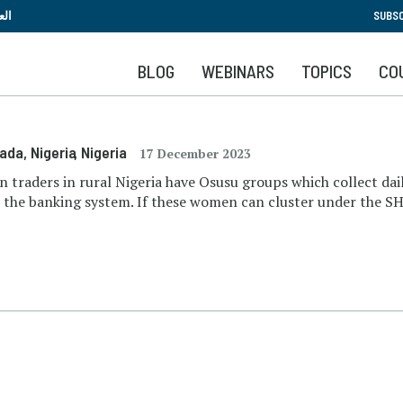
Skip
بية
SUBSC
to
main
BLOG
WEBINARS
TOPICS
CO
content
kada, Nigeria
, Nigeria
17 December 2023
n traders in rural Nigeria have Osusu groups which collect d
e the banking system. If these women can cluster under the SH