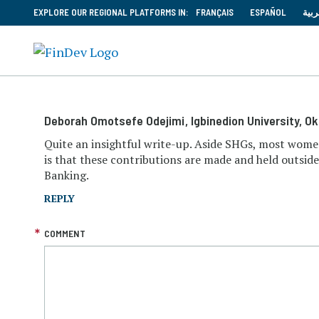
EXPLORE OUR REGIONAL PLATFORMS IN:
FRANÇAIS
ESPAÑOL
العر
Deborah Omotsefe Odejimi
, Igbinedion University, O
Quite an insightful write-up. Aside SHGs, most wome
is that these contributions are made and held outsid
Banking.
REPLY
COMMENT