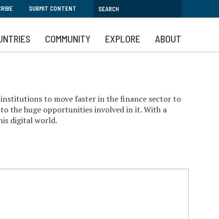
RIBE
SUBMIT CONTENT
UNTRIES
COMMUNITY
EXPLORE
ABOUT
institutions to move faster in the finance sector to
to the huge opportunities involved in it. With a
is digital world.