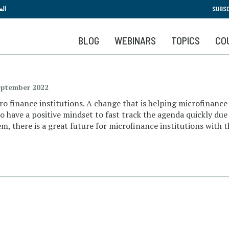
Skip
بية
SUBSC
to
main
BLOG
WEBINARS
TOPICS
CO
content
eptember 2022
o finance institutions. A change that is helping microfinance 
o have a positive mindset to fast track the agenda quickly due 
, there is a great future for microfinance institutions with th