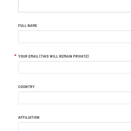
FULL NAME
YOUR EMAIL (THIS WILL REMAIN PRIVATE)
COUNTRY
AFFILIATION