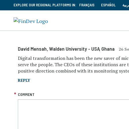
EXPLORE OUR REGIONAL PLATFORMS IN:
FRANÇAIS
ESPAÑOL
العر
David Mensah
, Walden University - USA
, Ghana
26 S
Digital transformation has been the new saver of micr
serve the people. The CEOs of these institutions are t
positive direction combined with its monitoring system
REPLY
COMMENT