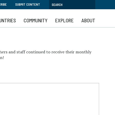
RIBE
SUBMIT CONTENT
UNTRIES
COMMUNITY
EXPLORE
ABOUT
hers and staff continued to receive their monthly
wn!