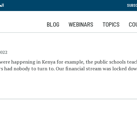
Skip
بية
SUBSC
to
main
BLOG
WEBINARS
TOPICS
CO
content
2022
 were happening in Kenya for example, the public schools teac
ers had nobody to turn to. Our financial stream was locked do