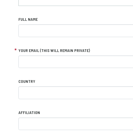
FULL NAME
YOUR EMAIL (THIS WILL REMAIN PRIVATE)
COUNTRY
AFFILIATION