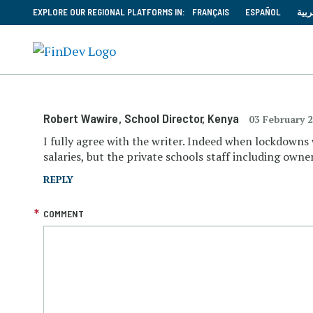
EXPLORE OUR REGIONAL PLATFORMS IN:
FRANÇAIS
ESPAÑOL
العر
Robert Wawire
, School Director
, Kenya
03 February 
I fully agree with the writer. Indeed when lockdowns
salaries, but the private schools staff including own
REPLY
COMMENT