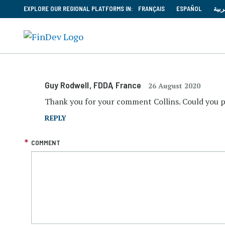
EXPLORE OUR REGIONAL PLATFORMS IN:
FRANÇAIS
ESPAÑOL
العر
Guy Rodwell
, FDDA
, France
26 August 2020
Thank you for your comment Collins. Could you 
REPLY
COMMENT