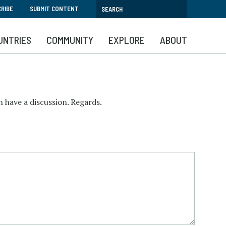
RIBE
SUBMIT CONTENT
UNTRIES
COMMUNITY
EXPLORE
ABOUT
 have a discussion. Regards.