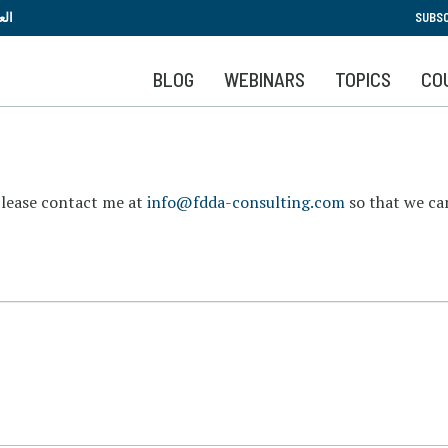
Skip
بية
SUBSC
to
main
BLOG
WEBINARS
TOPICS
CO
content
please contact me at
info@fdda-consulting.com
so that we can