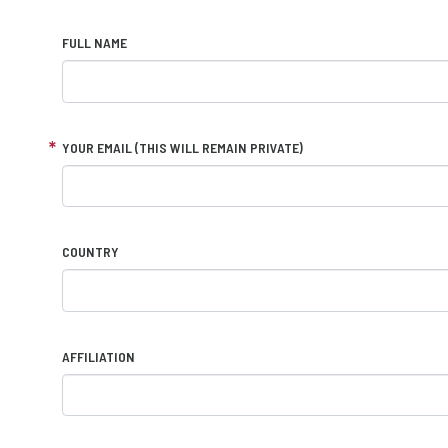
FULL NAME
YOUR EMAIL (THIS WILL REMAIN PRIVATE)
COUNTRY
AFFILIATION