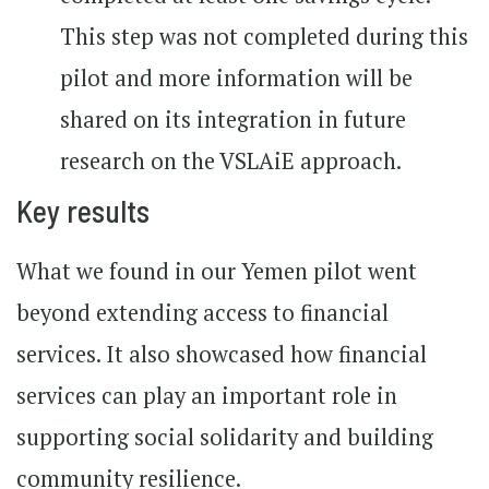
This step was not completed during this
pilot and more information will be
shared on its integration in future
research on the VSLAiE approach.
Key results
What we found in our Yemen pilot went
beyond extending access to financial
services. It also showcased how financial
services can play an important role in
supporting social solidarity and building
community resilience.