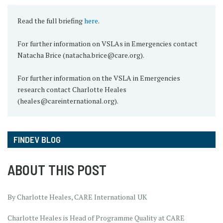
Read the full briefing
here
.
For further information on VSLAs in Emergencies contact
Natacha Brice (natacha.brice@care.org).
For further information on the VSLA in Emergencies
research contact Charlotte Heales
(heales@careinternational.org).
FINDEV BLOG
ABOUT THIS POST
By Charlotte Heales, CARE International UK
Charlotte Heales is Head of Programme Quality at CARE