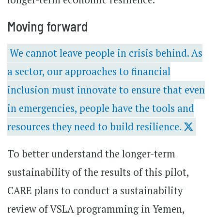
Moving forward
We cannot leave people in crisis behind. As
a sector, our approaches to financial
inclusion must innovate to ensure that even
in emergencies, people have the tools and
resources they need to build resilience.
To better understand the longer-term
sustainability of the results of this pilot,
CARE plans to conduct a sustainability
review of VSLA programming in Yemen,