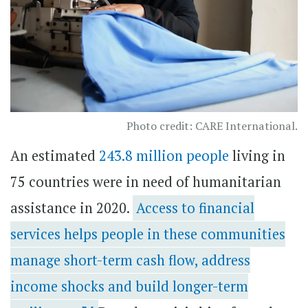
Photo credit: CARE International.
An estimated
243.8 million people
living in
75 countries were in need of humanitarian
assistance in 2020.
Access to financial
services helps people in these communities
manage short-term cash flow, address
income shocks and build longer-term