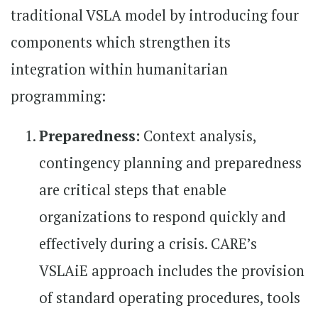
traditional VSLA model by introducing four
components which strengthen its
integration within humanitarian
programming:
Preparedness:
Context analysis,
contingency planning and preparedness
are critical steps that enable
organizations to respond quickly and
effectively during a crisis. CARE’s
VSLAiE approach includes the provision
of standard operating procedures, tools