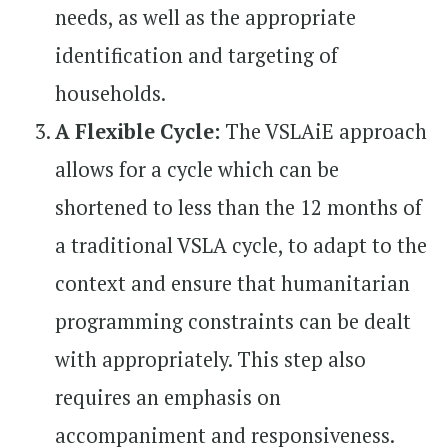
needs, as well as the appropriate
identification and targeting of
households.
A Flexible Cycle:
The VSLAiE approach
allows for a cycle which can be
shortened to less than the 12 months of
a traditional VSLA cycle, to adapt to the
context and ensure that humanitarian
programming constraints can be dealt
with appropriately. This step also
requires an emphasis on
accompaniment and responsiveness.