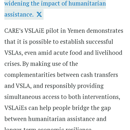
widening the impact of humanitarian
assistance.
CARE’s VSLAiE pilot in Yemen demonstrates
that it is possible to establish successful
VSLAs, even amid acute food and livelihood
crises. By making use of the
complementarities between cash transfers
and VSLA, and responsibly providing
simultaneous access to both interventions,
VSLAiEs can help people bridge the gap
between humanitarian assistance and
longer-term economic resilience.