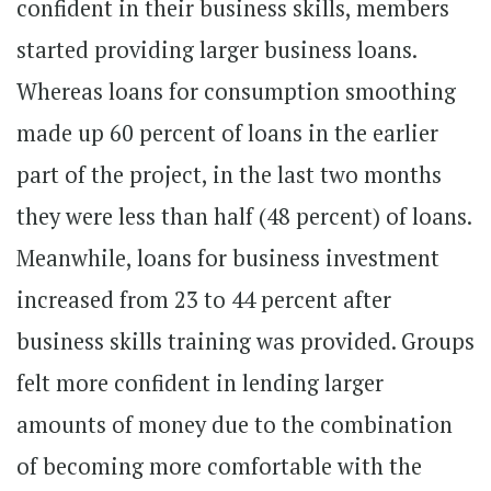
confident in their business skills, members
started providing larger business loans.
Whereas loans for consumption smoothing
made up 60 percent of loans in the earlier
part of the project, in the last two months
they were less than half (48 percent) of loans.
Meanwhile, loans for business investment
increased from 23 to 44 percent after
business skills training was provided. Groups
felt more confident in lending larger
amounts of money due to the combination
of becoming more comfortable with the