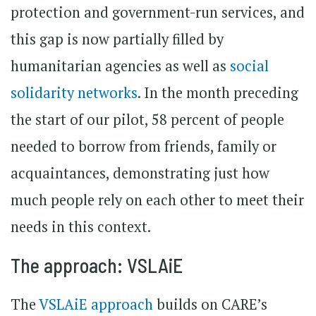
protection and government-run services, and
this gap is now partially filled by
humanitarian agencies as well as
social
solidarity networks
. In the month preceding
the start of our pilot, 58 percent of people
needed to borrow from friends, family or
acquaintances, demonstrating just how
much people rely on each other to meet their
needs in this context.
The approach: VSLAiE
The
VSLAiE approach
builds on CARE’s