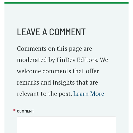
LEAVE A COMMENT
Comments on this page are
moderated by FinDev Editors. We
welcome comments that offer
remarks and insights that are
relevant to the post.
Learn More
COMMENT