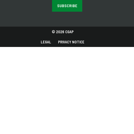
SUBSCRIBE
© 2026 CGAP
LEGAL
PRIVACY NOTICE