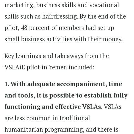
marketing, business skills and vocational
skills such as hairdressing. By the end of the
pilot, 48 percent of members had set up
small business activities with their money.
Key learnings and takeaways from the
VSLAiE pilot in Yemen included:
1. With adequate accompaniment, time
and tools, it is possible to establish fully
functioning and effective VSLAs.
VSLAs
are less common in traditional
humanitarian programming, and there is