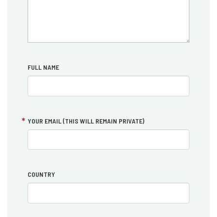
FULL NAME
YOUR EMAIL (THIS WILL REMAIN PRIVATE)
COUNTRY