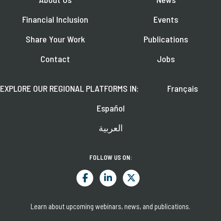
Financial Inclusion
Events
Share Your Work
Publications
Contact
Jobs
EXPLORE OUR REGIONAL PLATFORMS IN:
Français
Español
العربية
FOLLOW US ON:
Learn about upcoming webinars, news, and publications.