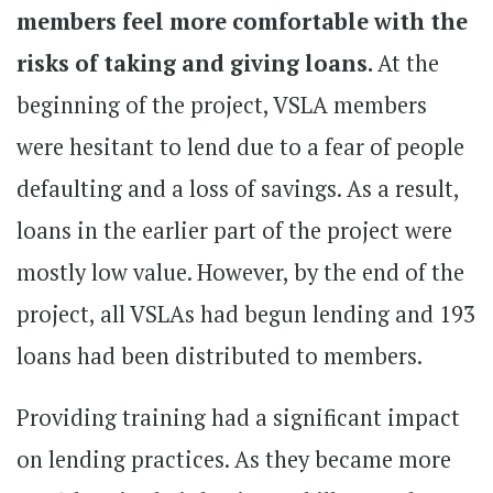
members feel more comfortable with the
risks of taking and giving loans.
At the
beginning of the project, VSLA members
were hesitant to lend due to a fear of people
defaulting and a loss of savings. As a result,
loans in the earlier part of the project were
mostly low value. However, by the end of the
project, all VSLAs had begun lending and 193
loans had been distributed to members.
Providing training had a significant impact
on lending practices. As they became more