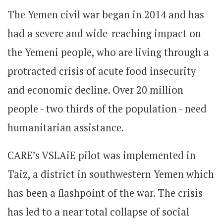
The Yemen civil war began in 2014 and has
had a severe and wide-reaching impact on
the Yemeni people, who are living through a
protracted crisis of acute food insecurity
and economic decline. Over 20 million
people - two thirds of the population - need
humanitarian assistance.
CARE’s VSLAiE pilot was implemented in
Taiz, a district in southwestern Yemen which
has been a flashpoint of the war. The crisis
has led to a near total collapse of social