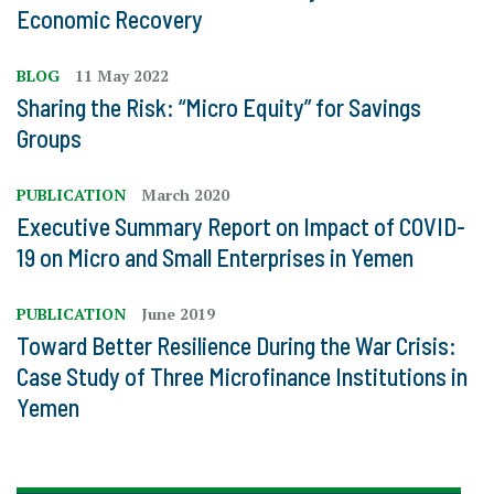
Economic Recovery
BLOG
11 May 2022
Sharing the Risk: “Micro Equity” for Savings
Groups
PUBLICATION
March 2020
Executive Summary Report on Impact of COVID-
19 on Micro and Small Enterprises in Yemen
PUBLICATION
June 2019
Toward Better Resilience During the War Crisis:
Case Study of Three Microfinance Institutions in
Yemen