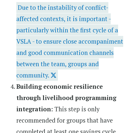
Due to the instability of conflict-
affected contexts, it is important -
particularly within the first cycle of a
VSLA - to ensure close accompaniment
and good communication channels
between the team, groups and
community.
Building economic resilience
through livelihood programming
integration:
This step is only
recommended for groups that have
completed at least one savings cycle.