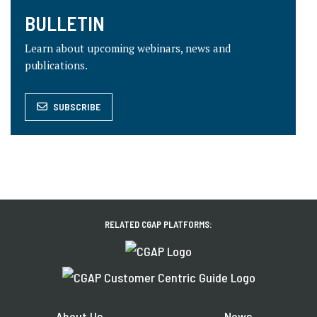
BULLETIN
Learn about upcoming webinars, news and
publications.
SUBSCRIBE
RELATED CGAP PLATFORMS:
About Us
News