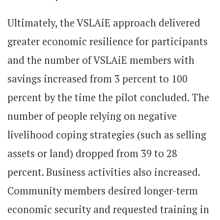
Ultimately, the VSLAiE approach delivered
greater economic resilience for participants
and the number of VSLAiE members with
savings increased from 3 percent to 100
percent by the time the pilot concluded. The
number of people relying on negative
livelihood coping strategies (such as selling
assets or land) dropped from 39 to 28
percent. Business activities also increased.
Community members desired longer-term
economic security and requested training in