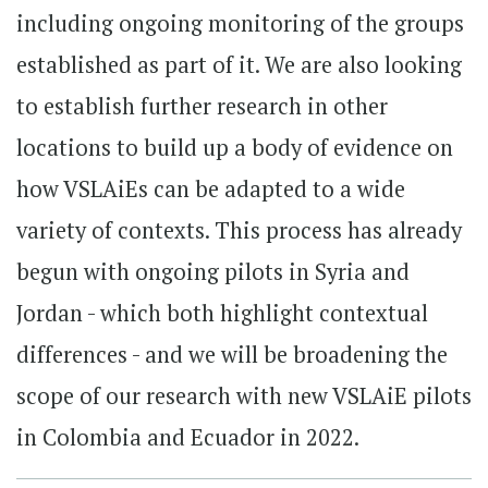
including ongoing monitoring of the groups
established as part of it. We are also looking
to establish further research in other
locations to build up a body of evidence on
how VSLAiEs can be adapted to a wide
variety of contexts. This process has already
begun with ongoing pilots in Syria and
Jordan - which both highlight contextual
differences - and we will be broadening the
scope of our research with new VSLAiE pilots
in Colombia and Ecuador in 2022.