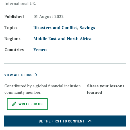
International UK.
Published
01 August 2022
Topics
Disasters and Conflict
,
Savings
Regions
Middle East and North Africa
Countries
Yemen
VIEW ALL BLOGS
Contributed by a global financial inclusion
Share your lessons
community member.
learned
WRITE FOR US
BE THE FIRST TO COMMENT