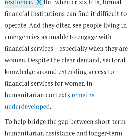
resilience.
But when crisis hits, formal
financial institutions can find it difficult to
operate. And they often see people living in
emergencies as unable to engage with
financial services – especially when they are
women. Despite the clear demand, sectoral
knowledge around extending access to
financial services for women in
humanitarian contexts
remains
underdeveloped
.
To help bridge the gap between short-term
humanitarian assistance and longer-term