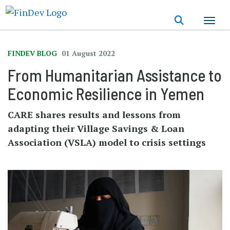
Skip
to
main
content
FINDEV BLOG
01 August 2022
From Humanitarian Assistance to
Economic Resilience in Yemen
CARE shares results and lessons from
adapting their Village Savings & Loan
Association (VSLA) model to crisis settings