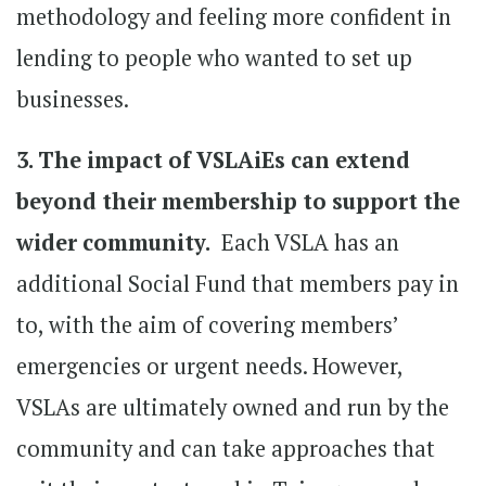
methodology and feeling more confident in
lending to people who wanted to set up
businesses.
3. The impact of VSLAiEs can extend
beyond their membership to support the
wider community.
Each VSLA has an
additional Social Fund that members pay in
to, with the aim of covering members’
emergencies or urgent needs. However,
VSLAs are ultimately owned and run by the
community and can take approaches that