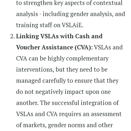
to strengthen key aspects of contextual
analysis - including gender analysis, and
training staff on VSLAiE.
Linking VSLAs with Cash and
Voucher Assistance (CVA):
VSLAs and
CVA can be highly complementary
interventions, but they need to be
managed carefully to ensure that they
do not negatively impact upon one
another. The successful integration of
VSLAs and CVA requires an assessment
of markets, gender norms and other