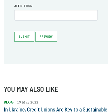
AFFILIATION
SUBMIT
PREVIEW
YOU MAY ALSO LIKE
BLOG
19 May 2022
In Ukraine, Credit Unions Are Key to a Sustainable