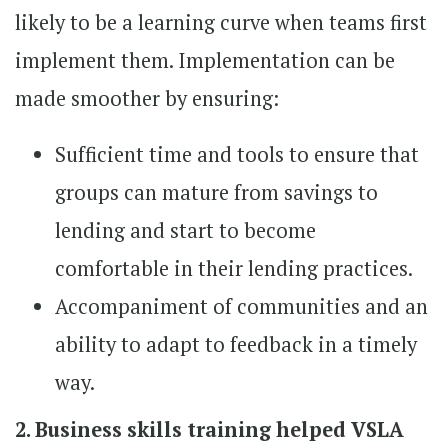
likely to be a learning curve when teams first
implement them. Implementation can be
made smoother by ensuring:
Sufficient time and tools to ensure that
groups can mature from savings to
lending and start to become
comfortable in their lending practices.
Accompaniment of communities and an
ability to adapt to feedback in a timely
way.
2. Business skills training helped VSLA