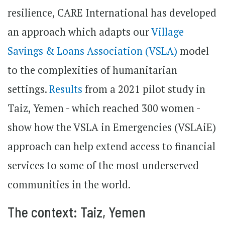
resilience, CARE International has developed
an approach which adapts our
Village
Savings & Loans Association (VSLA)
model
to the complexities of humanitarian
settings.
Results
from a 2021 pilot study in
Taiz, Yemen - which reached 300 women -
show how the VSLA in Emergencies (VSLAiE)
approach can help extend access to financial
services to some of the most underserved
communities in the world.
The context: Taiz, Yemen