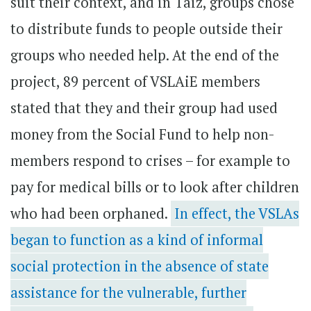
suit their context, and in Taiz, groups chose
to distribute funds to people outside their
groups who needed help. At the end of the
project, 89 percent of VSLAiE members
stated that they and their group had used
money from the Social Fund to help non-
members respond to crises – for example to
pay for medical bills or to look after children
who had been orphaned.
In effect, the VSLAs
began to function as a kind of informal
social protection in the absence of state
assistance for the vulnerable, further